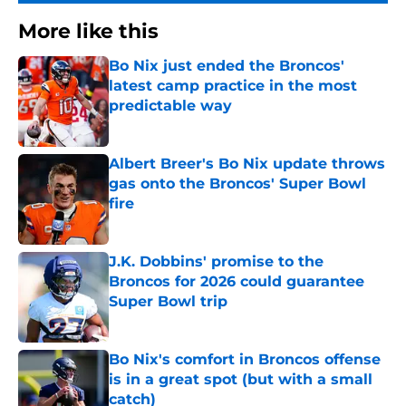
More like this
Bo Nix just ended the Broncos'
latest camp practice in the most
predictable way
Published by on Invalid Date
Albert Breer's Bo Nix update throws
gas onto the Broncos' Super Bowl
fire
Published by on Invalid Date
J.K. Dobbins' promise to the
Broncos for 2026 could guarantee
Super Bowl trip
Published by on Invalid Date
Bo Nix's comfort in Broncos offense
is in a great spot (but with a small
catch)