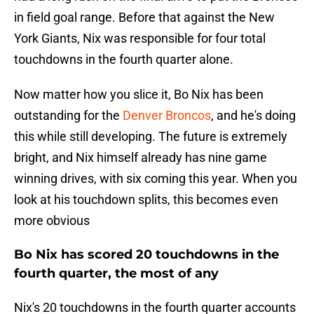
in field goal range. Before that against the New
York Giants, Nix was responsible for four total
touchdowns in the fourth quarter alone.
Now matter how you slice it, Bo Nix has been
outstanding for the
Denver Broncos
, and he's doing
this while still developing. The future is extremely
bright, and Nix himself already has nine game
winning drives, with six coming this year. When you
look at his touchdown splits, this becomes even
more obvious
Bo Nix has scored 20 touchdowns in the
fourth quarter, the most of any
Nix's 20 touchdowns in the fourth quarter accounts