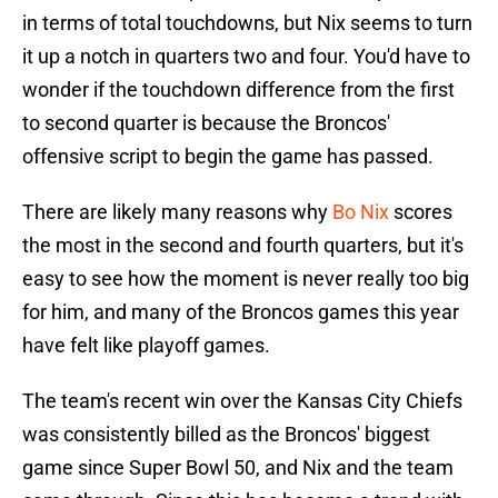
in terms of total touchdowns, but Nix seems to turn
it up a notch in quarters two and four. You'd have to
wonder if the touchdown difference from the first
to second quarter is because the Broncos'
offensive script to begin the game has passed.
There are likely many reasons why
Bo Nix
scores
the most in the second and fourth quarters, but it's
easy to see how the moment is never really too big
for him, and many of the Broncos games this year
have felt like playoff games.
The team's recent win over the Kansas City Chiefs
was consistently billed as the Broncos' biggest
game since Super Bowl 50, and Nix and the team