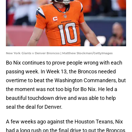
New York Giants v Denver Broncos | Matthew Stockman/GettyImages
Bo Nix continues to prove people wrong with each
passing week. In Week 13, the Broncos needed
overtime to beat the Washington Commanders, but
the moment was not too big for Bo Nix. He led a
beautiful touchdown drive and was able to help
seal the deal for Denver.
A few weeks ago against the Houston Texans, Nix
had a long rush on the final drive to put the Broncos