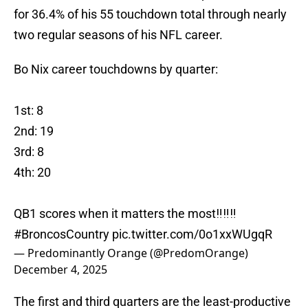
for 36.4% of his 55 touchdown total through nearly
two regular seasons of his NFL career.
Bo Nix career touchdowns by quarter:
1st: 8
2nd: 19
3rd: 8
4th: 20
QB1 scores when it matters the most‼️‼️‼️
#BroncosCountry
pic.twitter.com/0o1xxWUgqR
— Predominantly Orange (@PredomOrange)
December 4, 2025
The first and third quarters are the least-productive