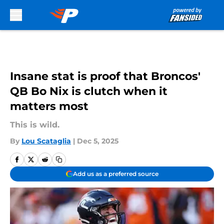
Skip to main content
Insane stat is proof that Broncos'
QB Bo Nix is clutch when it
matters most
This is wild.
By
Lou Scataglia
|
Dec 5, 2025
Add us as a preferred source