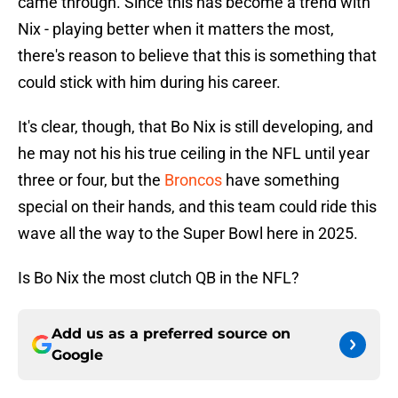
came through. Since this has become a trend with
Nix - playing better when it matters the most,
there's reason to believe that this is something that
could stick with him during his career.
It's clear, though, that Bo Nix is still developing, and
he may not his his true ceiling in the NFL until year
three or four, but the
Broncos
have something
special on their hands, and this team could ride this
wave all the way to the Super Bowl here in 2025.
Is Bo Nix the most clutch QB in the NFL?
Add us as a preferred source on
Google