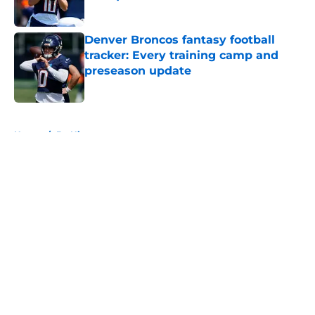
Published by on Invalid Date
Denver Broncos fantasy football
tracker: Every training camp and
preseason update
Published by on Invalid Date
5 related articles loaded
Home
/
Bo Nix
About
Openings
Contact
Our 300+ Sites
Mobile Apps
FanSided Daily
Pitch a Story
Privacy Policy