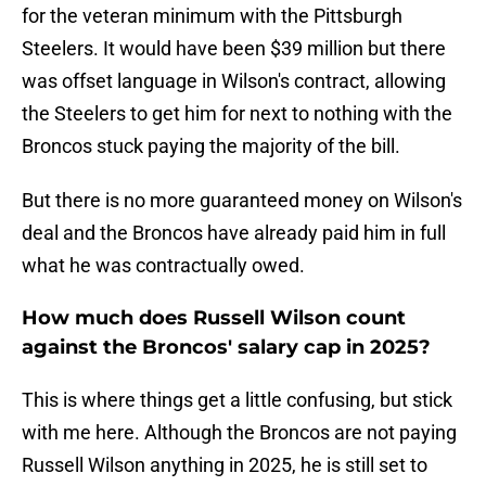
for the veteran minimum with the Pittsburgh
Steelers. It would have been $39 million but there
was offset language in Wilson's contract, allowing
the Steelers to get him for next to nothing with the
Broncos stuck paying the majority of the bill.
But there is no more guaranteed money on Wilson's
deal and the Broncos have already paid him in full
what he was contractually owed.
How much does Russell Wilson count
against the Broncos' salary cap in 2025?
This is where things get a little confusing, but stick
with me here. Although the Broncos are not paying
Russell Wilson anything in 2025, he is still set to