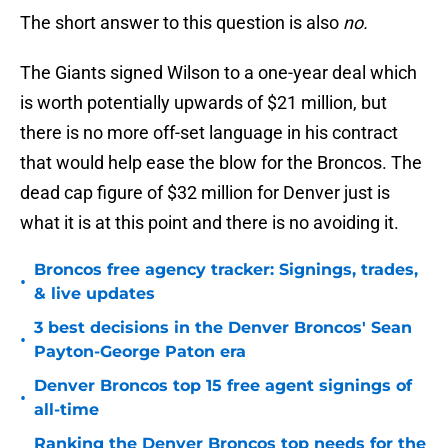
The short answer to this question is also
no.
The Giants signed Wilson to a one-year deal which
is worth potentially upwards of $21 million, but
there is no more off-set language in his contract
that would help ease the blow for the Broncos. The
dead cap figure of $32 million for Denver just is
what it is at this point and there is no avoiding it.
Broncos free agency tracker: Signings, trades,
•
& live updates
3 best decisions in the Denver Broncos' Sean
•
Payton-George Paton era
Denver Broncos top 15 free agent signings of
•
all-time
Ranking the Denver Broncos top needs for the