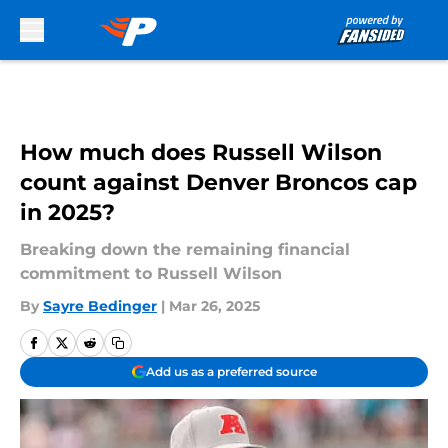
Skip to main content
How much does Russell Wilson
count against Denver Broncos cap
in 2025?
Breaking down the remaining financial
commitment to Russell Wilson
By
Sayre Bedinger
|
Mar 26, 2025
Add us as a preferred source