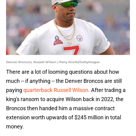
Denver Broncos, Russell Wilson | Perry Knotts/GettyImages
There are a lot of looming questions about how
much -- if anything -- the Denver Broncos are still
paying
quarterback Russell Wilson.
After trading a
king's ransom to acquire Wilson back in 2022, the
Broncos then handed him a massive contract
extension worth upwards of $245 million in total
money.