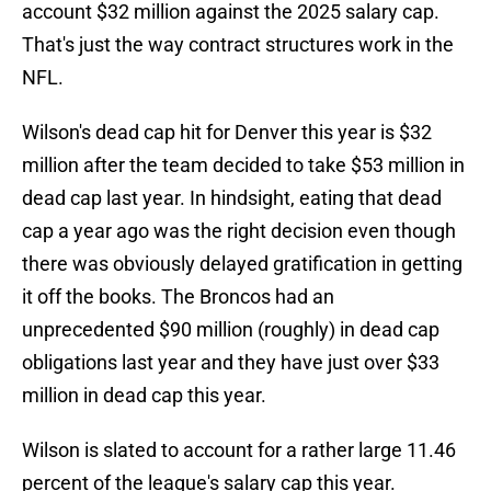
account $32 million against the 2025 salary cap.
That's just the way contract structures work in the
NFL.
Wilson's dead cap hit for Denver this year is $32
million after the team decided to take $53 million in
dead cap last year. In hindsight, eating that dead
cap a year ago was the right decision even though
there was obviously delayed gratification in getting
it off the books. The Broncos had an
unprecedented $90 million (roughly) in dead cap
obligations last year and they have just over $33
million in dead cap this year.
Wilson is slated to account for a rather large 11.46
percent of the league's salary cap this year.