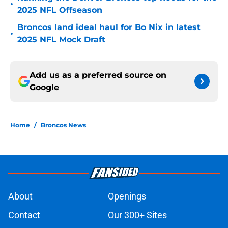
•
2025 NFL Offseason
Broncos land ideal haul for Bo Nix in latest
•
2025 NFL Mock Draft
Add us as a preferred source on
Google
Home
/
Broncos News
About
Openings
Contact
Our 300+ Sites