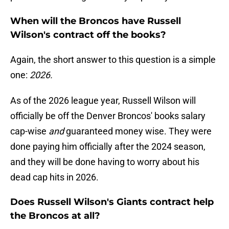
When will the Broncos have Russell
Wilson's contract off the books?
Again, the short answer to this question is a simple
one:
2026.
As of the 2026 league year, Russell Wilson will
officially be off the Denver Broncos' books salary
cap-wise
and
guaranteed money wise. They were
done paying him officially after the 2024 season,
and they will be done having to worry about his
dead cap hits in 2026.
Does Russell Wilson's Giants contract help
the Broncos at all?