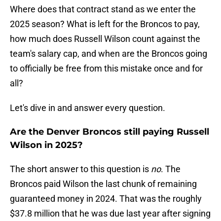
Where does that contract stand as we enter the
2025 season? What is left for the Broncos to pay,
how much does Russell Wilson count against the
team's salary cap, and when are the Broncos going
to officially be free from this mistake once and for
all?
Let's dive in and answer every question.
Are the Denver Broncos still paying Russell
Wilson in 2025?
The short answer to this question is
no
. The
Broncos paid Wilson the last chunk of remaining
guaranteed money in 2024. That was the roughly
$37.8 million that he was due last year after signing