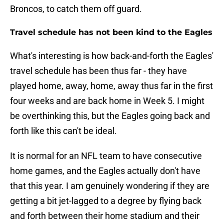
Broncos, to catch them off guard.
Travel schedule has not been kind to the Eagles
What's interesting is how back-and-forth the Eagles'
travel schedule has been thus far - they have
played home, away, home, away thus far in the first
four weeks and are back home in Week 5. I might
be overthinking this, but the Eagles going back and
forth like this can't be ideal.
It is normal for an NFL team to have consecutive
home games, and the Eagles actually don't have
that this year. I am genuinely wondering if they are
getting a bit jet-lagged to a degree by flying back
and forth between their home stadium and their