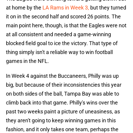
at home by the
LA Rams in Week 3,
but they turned
it on in the second half and scored 26 points. The
main point here, though, is that the Eagles were not
at all consistent and needed a game-winning
blocked field goal to ice the victory. That type of
thing simply isn't a reliable way to win football
games in the NFL.
In Week 4 against the Buccaneers, Philly was up
big, but because of their inconsistencies this year
on both sides of the ball, Tampa Bay was able to
climb back into that game. Philly's wins over the
past two weeks paint a picture of uneasiness, as
they aren't going to keep winning games in this
fashion, and it only takes one team, perhaps the