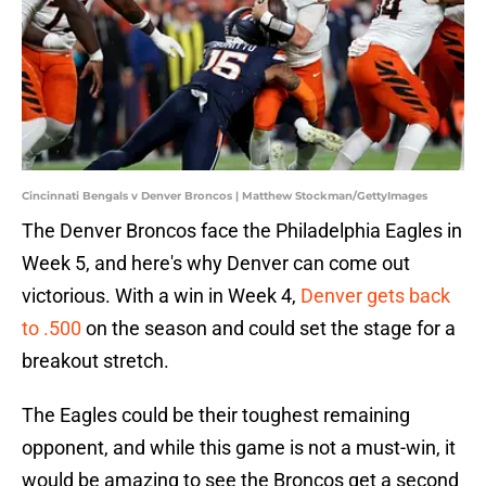
Cincinnati Bengals v Denver Broncos | Matthew Stockman/GettyImages
The Denver Broncos face the Philadelphia Eagles in
Week 5, and here's why Denver can come out
victorious. With a win in Week 4,
Denver gets back
to .500
on the season and could set the stage for a
breakout stretch.
The Eagles could be their toughest remaining
opponent, and while this game is not a must-win, it
would be amazing to see the Broncos get a second