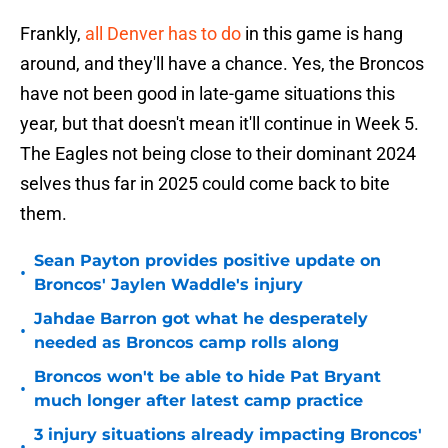
Frankly,
all Denver has to do
in this game is hang
around, and they'll have a chance. Yes, the Broncos
have not been good in late-game situations this
year, but that doesn't mean it'll continue in Week 5.
The Eagles not being close to their dominant 2024
selves thus far in 2025 could come back to bite
them.
Sean Payton provides positive update on
•
Broncos' Jaylen Waddle's injury
Jahdae Barron got what he desperately
•
needed as Broncos camp rolls along
Broncos won't be able to hide Pat Bryant
•
much longer after latest camp practice
3 injury situations already impacting Broncos'
•