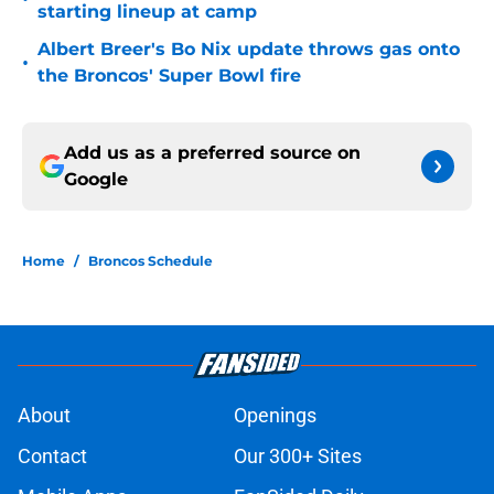
starting lineup at camp
Albert Breer's Bo Nix update throws gas onto
•
the Broncos' Super Bowl fire
Add us as a preferred source on
Google
Home
/
Broncos Schedule
About
Openings
Contact
Our 300+ Sites