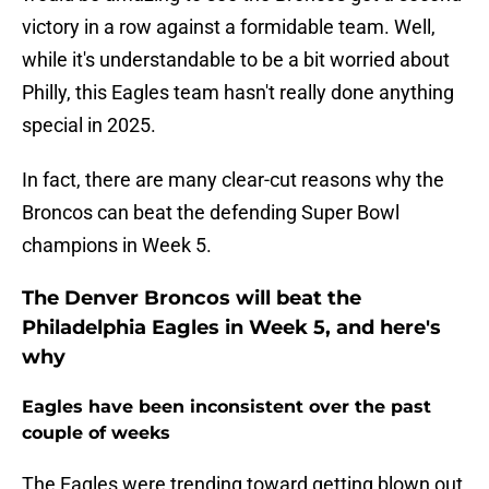
victory in a row against a formidable team. Well,
while it's understandable to be a bit worried about
Philly, this Eagles team hasn't really done anything
special in 2025.
In fact, there are many clear-cut reasons why the
Broncos can beat the defending Super Bowl
champions in Week 5.
The Denver Broncos will beat the
Philadelphia Eagles in Week 5, and here's
why
Eagles have been inconsistent over the past
couple of weeks
The Eagles were trending toward getting blown out