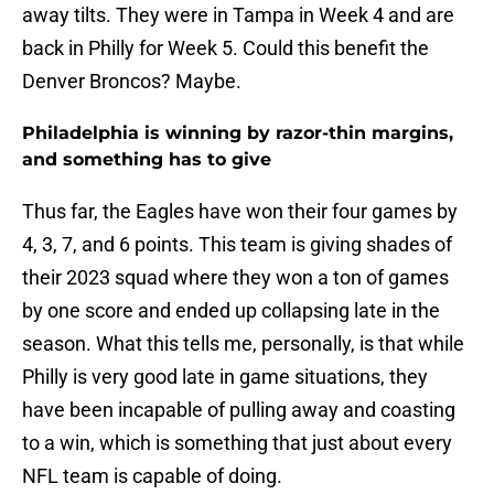
away tilts. They were in Tampa in Week 4 and are
back in Philly for Week 5. Could this benefit the
Denver Broncos? Maybe.
Philadelphia is winning by razor-thin margins,
and something has to give
Thus far, the Eagles have won their four games by
4, 3, 7, and 6 points. This team is giving shades of
their 2023 squad where they won a ton of games
by one score and ended up collapsing late in the
season. What this tells me, personally, is that while
Philly is very good late in game situations, they
have been incapable of pulling away and coasting
to a win, which is something that just about every
NFL team is capable of doing.