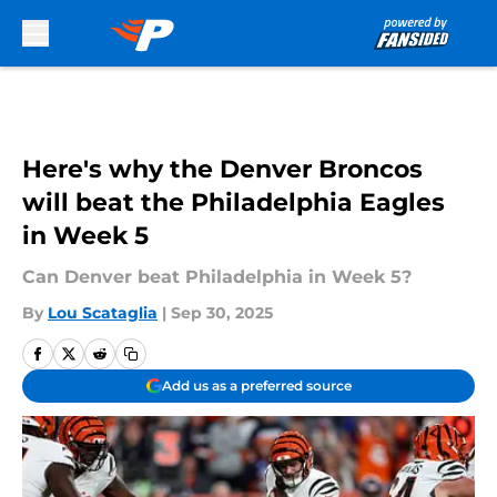
Skip to main content
Here's why the Denver Broncos
will beat the Philadelphia Eagles
in Week 5
Can Denver beat Philadelphia in Week 5?
By
Lou Scataglia
|
Sep 30, 2025
Add us as a preferred source