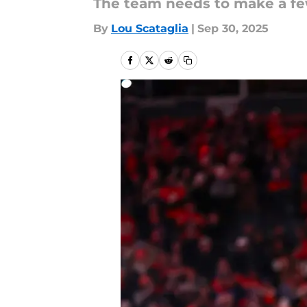
The team needs to make a few
By
Lou Scataglia
|
Sep 30, 2025