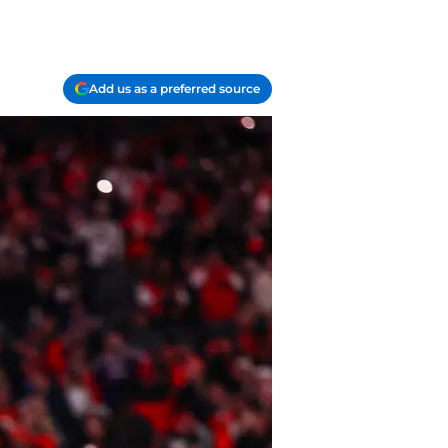
Add us as a preferred source