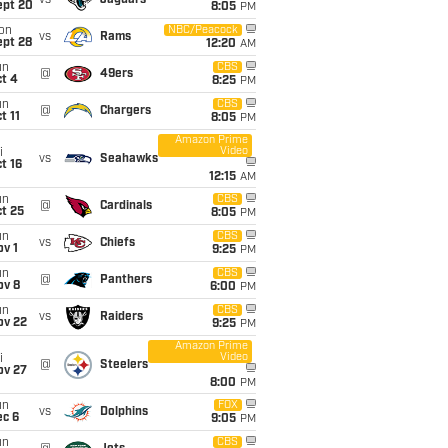
vs
Jaguars
ept 20
8:05
PM
on
NBC/Peacock
vs
Rams
ept 28
12:20
AM
un
CBS
@
49ers
t 4
8:25
PM
un
CBS
@
Chargers
t 11
8:05
PM
Amazon Prime
Video
i
vs
Seahawks
t 16
12:15
AM
un
CBS
@
Cardinals
t 25
8:05
PM
un
CBS
vs
Chiefs
v 1
9:25
PM
un
CBS
@
Panthers
ov 8
6:00
PM
un
CBS
vs
Raiders
ov 22
9:25
PM
Amazon Prime
Video
i
@
Steelers
ov 27
8:00
PM
un
FOX
vs
Dolphins
ec 6
9:05
PM
un
CBS