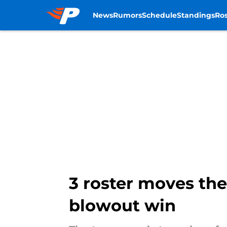
News
Rumors
Schedule
Standings
Ros
Skip to main content
3 roster moves th
blowout win