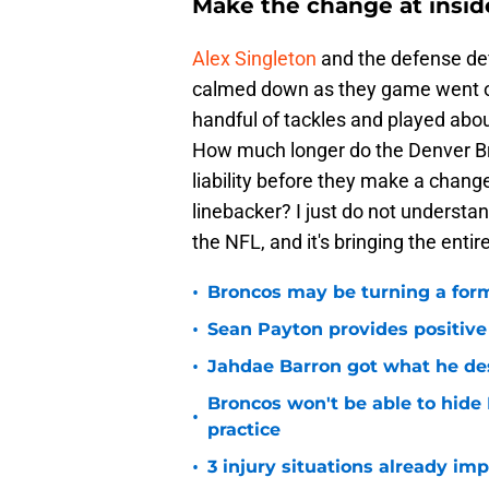
Make the change at inside
Alex Singleton
and the defense defin
calmed down as they game went on.
handful of tackles and played abou
How much longer do the Denver Br
liability before they make a chan
linebacker? I just do not understan
the NFL, and it's bringing the enti
•
Broncos may be turning a form
•
Sean Payton provides positive
•
Jahdae Barron got what he de
Broncos won't be able to hide
•
practice
•
3 injury situations already im