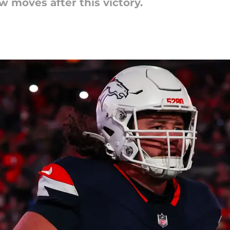
 moves after this victory.