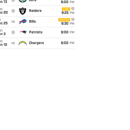
@
Jets
c 13
6:00
PM
un
CBS
@
Raiders
ec 20
9:25
PM
i
Netflix
vs
Bills
ec 25
9:30
PM
un
@
Patriots
6:00
PM
an 3
un
vs
Chargers
6:00
PM
an 10