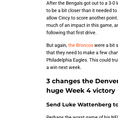
After the Bengals got out to a 3-0
to be a bit closer than it needed 
allow Cincy to score another poin
much of an impact in this game, an
following that first drive.
But again,
the Broncos
were a bit s
that they need to make a few cha
Philadelphia Eagles. This could tru
a win next week.
3 changes the Denve
huge Week 4 victory
Send Luke Wattenberg to 
Perhaps the worst game of his NF