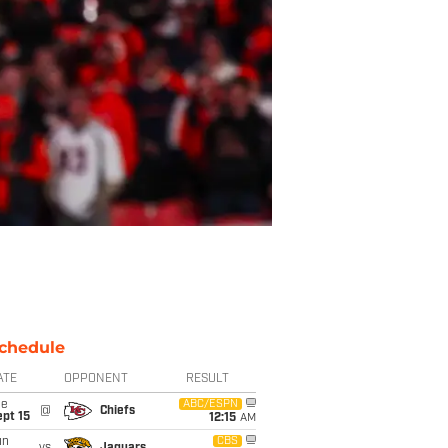
chedule
ATE
OPPONENT
RESULT
ue
ABC/ESPN
@
Chiefs
pt 15
12:15
AM
un
CBS