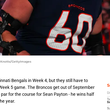
y Knotts/GettyImages
nati Bengals in Week 4, but they still have to
S
Week 5 game. The Broncos get out of September
s par for the course for Sean Payton - he wins half
D
T
the year.
Se
S