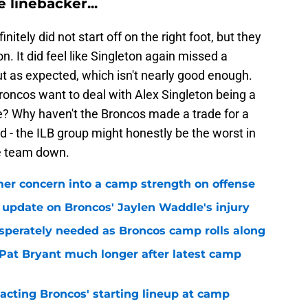
 linebacker...
itely did not start off on the right foot, but they
 It did feel like Singleton again missed a
t as expected, which isn't nearly good enough.
oncos want to deal with Alex Singleton being a
ge? Why haven't the Broncos made a trade for a
d - the ILB group might honestly be the worst in
re team down.
er concern into a camp strength on offense
 update on Broncos' Jaylen Waddle's injury
sperately needed as Broncos camp rolls along
 Pat Bryant much longer after latest camp
pacting Broncos' starting lineup at camp