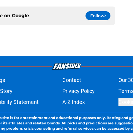
ce on
Google
Follow
gs
Contact
Our 3
 Story
Privacy Policy
Terms
bility Statement
A-Z Index
Cooki
s site is for entertainment and educational purposes only. Betting and g
its affiliates and related brands. All picks and predictions are suggestio
ng problem, crisis counseling and referral services can be accessed by 