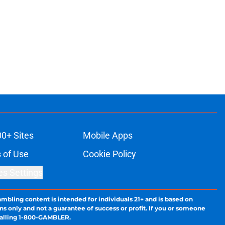
00+ Sites
Mobile Apps
 of Use
Cookie Policy
es Settings
ambling content is intended for individuals 21+ and is based on
ns only and not a guarantee of success or profit. If you or someone
calling 1-800-GAMBLER.