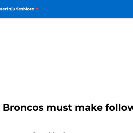
ter
Injuries
More
e Broncos must make follo