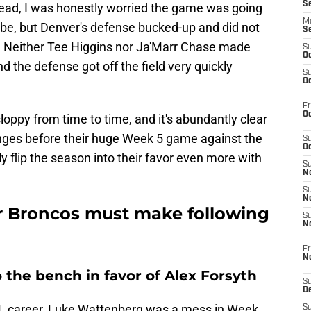
S
 lead, I was honestly worried the game was going
M
to be, but Denver's defense bucked-up and did not
S
t. Neither Tee Higgins nor Ja'Marr Chase made
S
Oc
d the defense got off the field very quickly
S
Oc
Fr
Oc
loppy from time to time, and it's abundantly clear
nges before their huge Week 5 game against the
S
Oc
ly flip the season into their favor even more with
S
No
S
N
r Broncos must make following
S
N
Fr
N
the bench in favor of Alex Forsyth
S
D
L career, Luke Wattenberg was a mess in Week
S