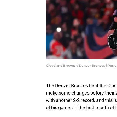
Cleveland Browns v Denver Broncos | Perr
The Denver Broncos beat the Cincin
make some changes before their 
with another 2-2 record, and this i
of his games in the first month of 