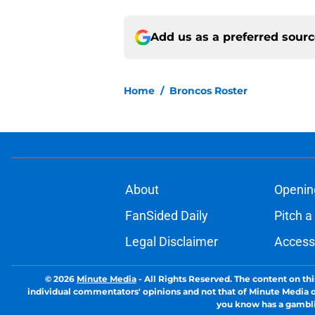
Add us as a preferred sour
Home
/
Broncos Roster
About
Openin
FanSided Daily
Pitch a
Legal Disclaimer
Accessi
© 2026
Minute Media
-
All Rights Reserved. The content on thi
individual commentators' opinions and not that of Minute Media or 
you know has a gambli