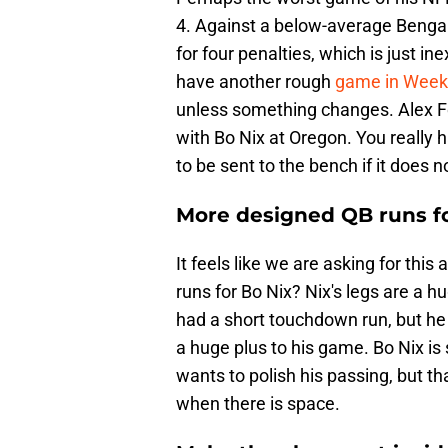
4. Against a below-average Bengals'
for four penalties, which is just i
have another rough
game in Week
unless something changes. Alex F
with Bo Nix at Oregon. You really
to be sent to the bench if it does n
More designed QB runs fo
It feels like we are asking for thi
runs for Bo Nix? Nix's legs are a 
had a short touchdown run, but he 
a huge plus to his game. Bo Nix is 
wants to polish his passing, but th
when there is space.