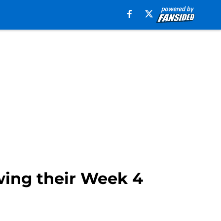
wing their Week 4