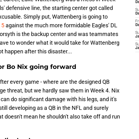
De
 defensive line, the starting center got called
S
D
nexcusable. Simply put, Wattenberg is going to
Fr
 5
against the much more formidable Eagles' DL
D
orsyth is the backup center and was teammates
S
J
 have to wonder what it would take for Wattenberg
S
J
ot happen after this disaster...
r Bo Nix going forward
s after every game - where are the designed QB
huge threat, but we hardly saw them in Week 4. Nix
can do significant damage with his legs, and it's
still developing as a QB in the NFL and surely
at doesn't mean he shouldn't also take off and run