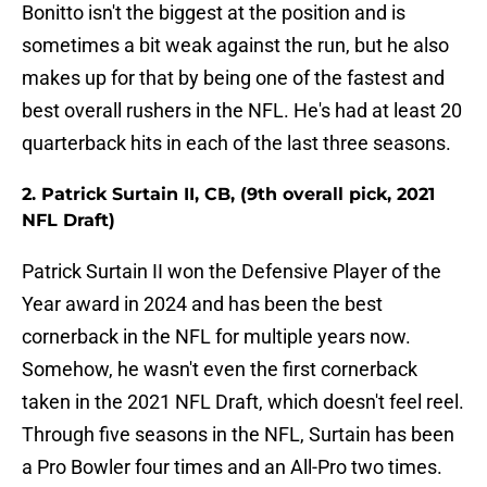
Bonitto isn't the biggest at the position and is
sometimes a bit weak against the run, but he also
makes up for that by being one of the fastest and
best overall rushers in the NFL. He's had at least 20
quarterback hits in each of the last three seasons.
2. Patrick Surtain II, CB, (9th overall pick, 2021
NFL Draft)
Patrick Surtain II won the Defensive Player of the
Year award in 2024 and has been the best
cornerback in the NFL for multiple years now.
Somehow, he wasn't even the first cornerback
taken in the 2021 NFL Draft, which doesn't feel reel.
Through five seasons in the NFL, Surtain has been
a Pro Bowler four times and an All-Pro two times.