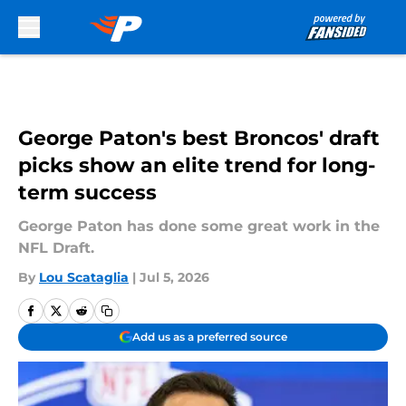
Skip to main content
George Paton's best Broncos' draft
picks show an elite trend for long-
term success
George Paton has done some great work in the
NFL Draft.
By
Lou Scataglia
|
Jul 5, 2026
Add us as a preferred source