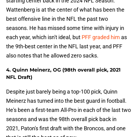
starting center back in the 2024 NFL Season.
Wattenberg is at the center of what has been the
best offensive line in the NFL the past two
seasons. He has missed some time with injury in
each year, which isn't ideal, but
PFF graded him
as
the 9th-best center in the NFL last year, and PFF
also notes that he allowed zero sacks.
4. Quinn Meinerz, OG (98th overall pick, 2021
NFL Draft)
Despite just barely being a top-100 pick, Quinn
Meinerz has turned into the best guard in football.
He's been a first-team All-Pro in each of the last two
seasons and was the 98th overall pick back in
2021, Paton's first draft with the Broncos, and one