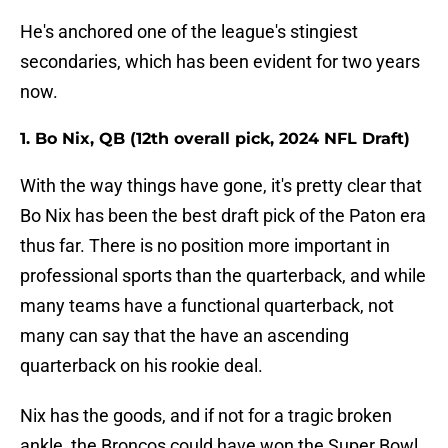
He's anchored one of the league's stingiest
secondaries, which has been evident for two years
now.
1. Bo Nix, QB (12th overall pick, 2024 NFL Draft)
With the way things have gone, it's pretty clear that
Bo Nix has been the best draft pick of the Paton era
thus far. There is no position more important in
professional sports than the quarterback, and while
many teams have a functional quarterback, not
many can say that the have an ascending
quarterback on his rookie deal.
Nix has the goods, and if not for a tragic broken
ankle, the Broncos could have won the Super Bowl