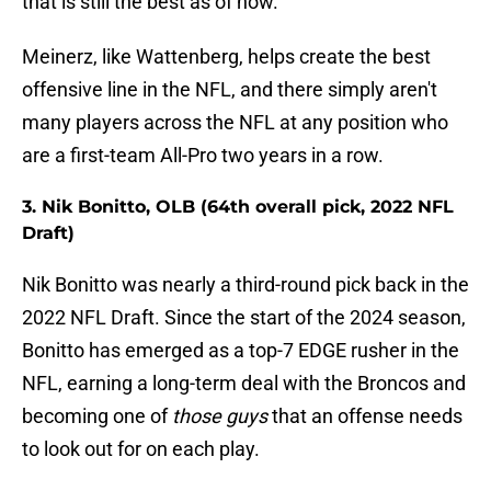
that is still the best as of now.
Meinerz, like Wattenberg, helps create the best
offensive line in the NFL, and there simply aren't
many players across the NFL at any position who
are a first-team All-Pro two years in a row.
3. Nik Bonitto, OLB (64th overall pick, 2022 NFL
Draft)
Nik Bonitto was nearly a third-round pick back in the
2022 NFL Draft. Since the start of the 2024 season,
Bonitto has emerged as a top-7 EDGE rusher in the
NFL, earning a long-term deal with the Broncos and
becoming one of
those guys
that an offense needs
to look out for on each play.