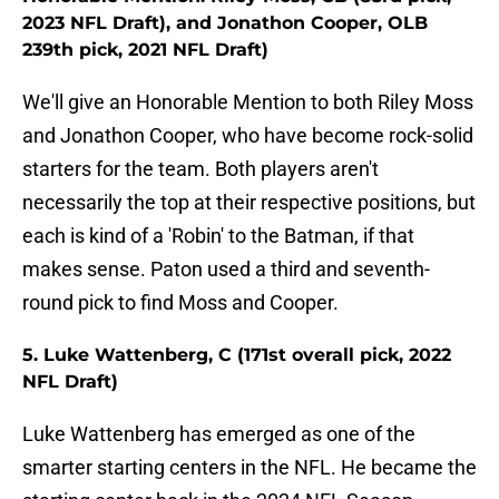
2023 NFL Draft), and Jonathon Cooper, OLB
239th pick, 2021 NFL Draft)
We'll give an Honorable Mention to both Riley Moss
and Jonathon Cooper, who have become rock-solid
starters for the team. Both players aren't
necessarily the top at their respective positions, but
each is kind of a 'Robin' to the Batman, if that
makes sense. Paton used a third and seventh-
round pick to find Moss and Cooper.
5. Luke Wattenberg, C (171st overall pick, 2022
NFL Draft)
Luke Wattenberg has emerged as one of the
smarter starting centers in the NFL. He became the