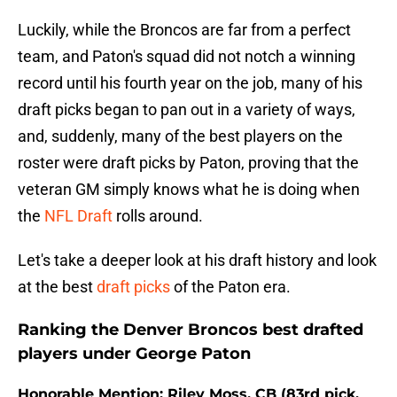
Luckily, while the Broncos are far from a perfect
team, and Paton's squad did not notch a winning
record until his fourth year on the job, many of his
draft picks began to pan out in a variety of ways,
and, suddenly, many of the best players on the
roster were draft picks by Paton, proving that the
veteran GM simply knows what he is doing when
the
NFL Draft
rolls around.
Let's take a deeper look at his draft history and look
at the best
draft picks
of the Paton era.
Ranking the Denver Broncos best drafted
players under George Paton
Honorable Mention: Riley Moss, CB (83rd pick,