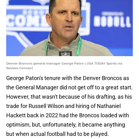
Denver Broncos general manager George Paton | USA TODAY Sports via
Reuters Connect
George Paton's tenure with the Denver Broncos as
the General Manager did not get off to a great start.
However, that wasn't because of his drafting, as his
trade for Russell Wilson and hiring of Nathaniel
Hackett back in 2022 had the Broncos loaded with
optimism, but, unfortunately, it became anything
but when actual football had to be played.