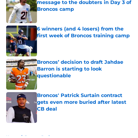
message to the doubters in Day 3 of
Broncos camp
Published by on Invalid Date
6 winners (and 4 losers) from the
first week of Broncos training camp
Published by on Invalid Date
Broncos’ decision to draft Jahdae
Barron is starting to look
questionable
Published by on Invalid Date
Broncos' Patrick Surtain contract
gets even more buried after latest
CB deal
Published by on Invalid Date
5 related articles loaded
Home
/
Broncos Draft