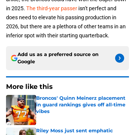
in 2025.
The third-year passer
isn't perfect and
does need to elevate his passing production in
2026, but there are a plethora of other teams in an
inferior spot with their starting quarterback.
Add us as a preferred source on
Google
More like this
Broncos' Quinn Meinerz placement
in guard rankings gives off all-time
vibes
Published by on Invalid Date
Riley Moss just sent emphatic