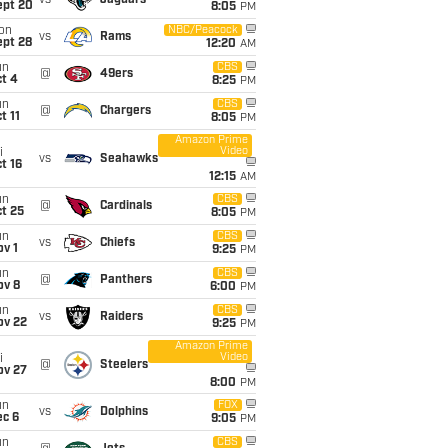
vs
Jaguars
ept 20
8:05
PM
on
NBC/Peacock
vs
Rams
ept 28
12:20
AM
un
CBS
@
49ers
t 4
8:25
PM
un
CBS
@
Chargers
t 11
8:05
PM
Amazon Prime
Video
i
vs
Seahawks
t 16
12:15
AM
un
CBS
@
Cardinals
t 25
8:05
PM
un
CBS
vs
Chiefs
v 1
9:25
PM
un
CBS
@
Panthers
ov 8
6:00
PM
un
CBS
vs
Raiders
ov 22
9:25
PM
Amazon Prime
Video
i
@
Steelers
ov 27
8:00
PM
un
FOX
vs
Dolphins
ec 6
9:05
PM
un
CBS