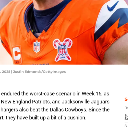
FL 2025 | Justin Edmonds/GettyImages
 endured the worst-case scenario in Week 16, as
S
lls, New England Patriots, and Jacksonville Jaguars
hargers also beat the Dallas Cowboys. Since the
D
T
t, they have built up a bit of a cushion.
Se
S