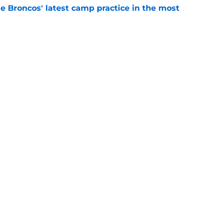
e Broncos' latest camp practice in the most
e
n more reason to bring Von Miller back after
e
gs
Contact
Our 3
 Story
Privacy Policy
Terms