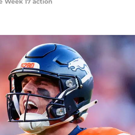
he Week 17 action