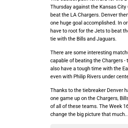
Thursday against the Kansas City 
beat the LA Chargers. Denver th
one huge goal accomplished. In ord
have to root for the Jets to beat th
tie with the Bills and Jaguars.
There are some interesting matchu
capable of beating the Chargers - 
also have a tough time with the Ea
even with Philip Rivers under cente
Thanks to the tiebreaker Denver h
one game up on the Chargers, Bill
of all of these teams. The Week 16
change the big picture that much..