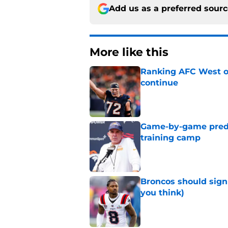
Add us as a preferred sour
More like this
Ranking AFC West of
continue
Published by on Invalid Dat
Game-by-game predic
training camp
Published by on Invalid Dat
Broncos should sign
you think)
Published by on Invalid Dat