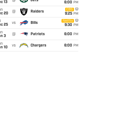
@
Jets
c 13
6:00
PM
un
CBS
@
Raiders
ec 20
9:25
PM
i
Netflix
vs
Bills
ec 25
9:30
PM
un
@
Patriots
6:00
PM
an 3
un
vs
Chargers
6:00
PM
an 10