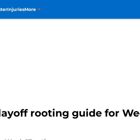
ter
Injuries
More
ayoff rooting guide for We