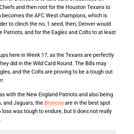
Chiefs and then root for the Houston Texans to
en becomes the AFC West champions, which is
er to clinch the no, 1 seed, then, Denver would
e Patriots, and for the Eagles and Colts to at least
ps here in Week 17, as the Texans are perfectly
they did in the Wild Card Round. The Bills may
gles, and the Colts are proving to be a tough out
r.
as with the New England Patriots and also being
s, and Jaguars, the
Broncos
are in the best spot
 loss was tough to endure, but it does not really
.