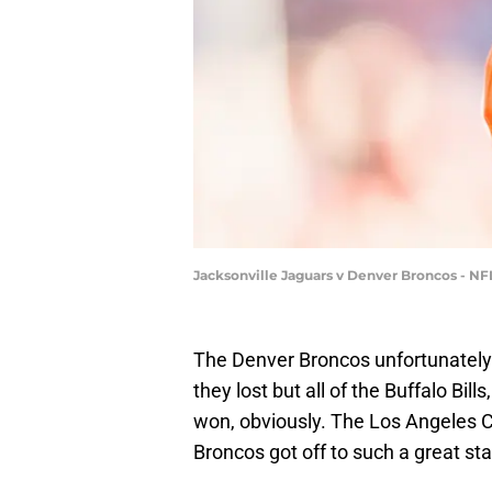
Jacksonville Jaguars v Denver Broncos - N
The Denver Broncos unfortunately
they lost but all of the Buffalo Bi
won, obviously. The Los Angeles C
Broncos got off to such a great star