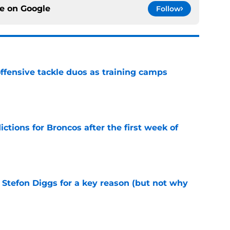
ce on
Google
Follow
fensive tackle duos as training camps
e
tions for Broncos after the first week of
e
 Stefon Diggs for a key reason (but not why
e