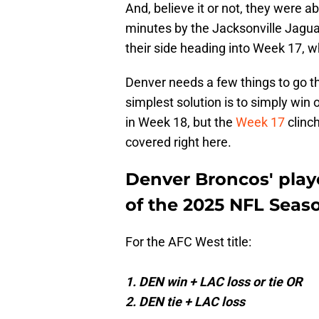
And, believe it or not, they were a
minutes by the Jacksonville Jaguars
their side heading into Week 17,
Denver needs a few things to go the
simplest solution is to simply win 
in Week 18, but the
Week 17
clinc
covered right here.
Denver Broncos' playo
of the 2025 NFL Seas
For the AFC West title:
1. DEN win + LAC loss or tie OR
2. DEN tie + LAC loss