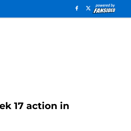
ek 17 action in