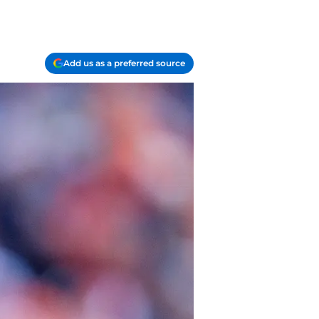
Add us as a preferred source