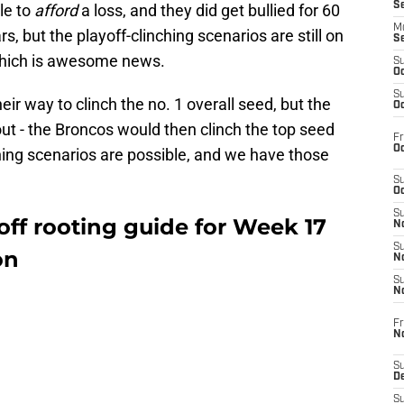
S
ble to
afford
a loss, and they did get bullied for 60
M
, but the playoff-clinching scenarios are still on
S
 which is awesome news.
S
Oc
S
ir way to clinch the no. 1 overall seed, but the
Oc
out - the Broncos would then clinch the top seed
Fr
Oc
hing scenarios are possible, and we have those
S
Oc
S
ff rooting guide for Week 17
No
S
on
N
S
N
Fr
N
S
D
S