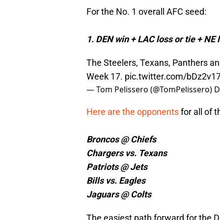
For the No. 1 overall AFC seed:
1. DEN win + LAC loss or tie + NE l
The Steelers, Texans, Panthers and
Week 17.
pic.twitter.com/bDz2v
— Tom Pelissero (@TomPelissero)
D
Here are the opponents
for all of
Broncos @ Chiefs
Chargers vs. Texans
Patriots @ Jets
Bills vs. Eagles
Jaguars @ Colts
The easiest path forward for the D