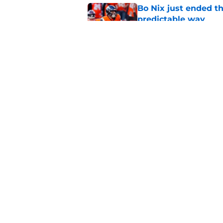
Bo Nix just ended th
predictable way
Published by on Invalid Dat
Broncos just got eve
recent signing
Published by on Invalid Dat
5 related articles loaded
Home
/
Broncos Schedule
About
Openin
FanSided Daily
Pitch a