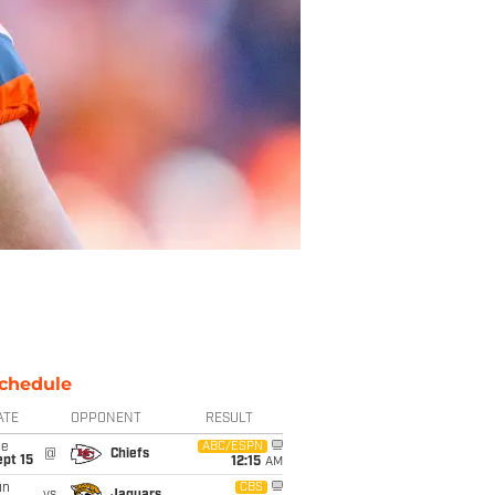
chedule
ATE
OPPONENT
RESULT
ue
ABC/ESPN
@
Chiefs
pt 15
12:15
AM
un
CBS