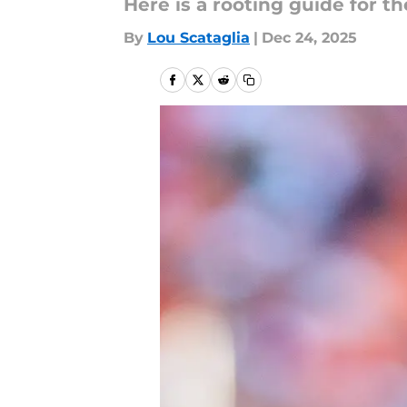
Here is a rooting guide for t
By
Lou Scataglia
|
Dec 24, 2025