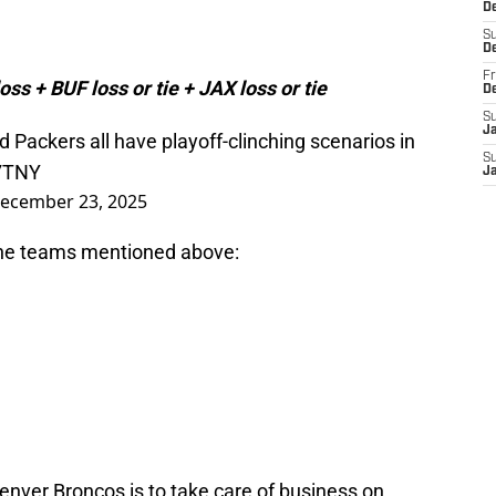
De
S
D
Fr
oss + BUF loss or tie + JAX loss or tie
D
S
J
 Packers all have playoff-clinching scenarios in
S
17TNY
J
ecember 23, 2025
 the teams mentioned above:
enver Broncos is to take care of business on