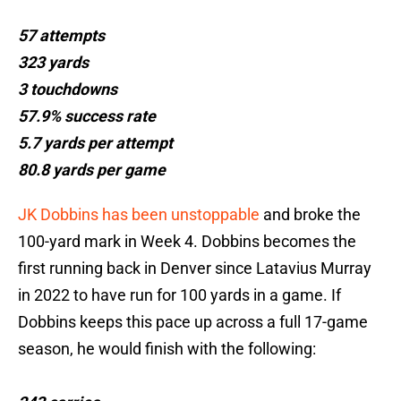
57 attempts
323 yards
3 touchdowns
57.9% success rate
5.7 yards per attempt
80.8 yards per game
JK Dobbins has been unstoppable
and broke the
100-yard mark in Week 4. Dobbins becomes the
first running back in Denver since Latavius Murray
in 2022 to have run for 100 yards in a game. If
Dobbins keeps this pace up across a full 17-game
season, he would finish with the following: