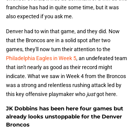
franchise has had in quite some time, but it was
also expected if you ask me.
Denver had to win that game, and they did. Now
that the Broncos are in a solid spot after two
games, they'll now turn their attention to the
Philadelphia Eagles in Week 5
, an undefeated team
that isn't nearly as good as their record might
indicate. What we saw in Week 4 from the Broncos
was a strong and relentless rushing attack led by
this key offensive playmaker who
just
got here.
JK Dobbins has been here four games but
already looks unstoppable for the Denver
Broncos