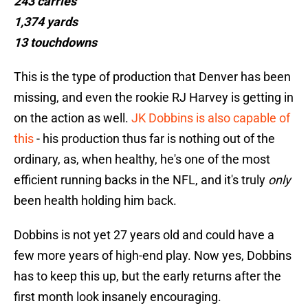
243 carries
1,374 yards
13 touchdowns
This is the type of production that Denver has been
missing, and even the rookie RJ Harvey is getting in
on the action as well.
JK Dobbins is also capable of
this
- his production thus far is nothing out of the
ordinary, as, when healthy, he's one of the most
efficient running backs in the NFL, and it's truly
only
been health holding him back.
Dobbins is not yet 27 years old and could have a
few more years of high-end play. Now yes, Dobbins
has to keep this up, but the early returns after the
first month look insanely encouraging.