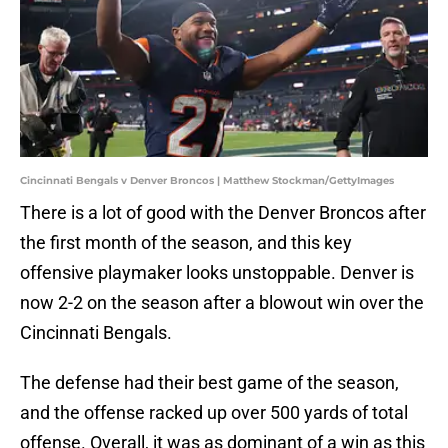
Cincinnati Bengals v Denver Broncos | Matthew Stockman/GettyImages
There is a lot of good with the Denver Broncos after
the first month of the season, and this key
offensive playmaker looks unstoppable. Denver is
now 2-2 on the season after a blowout win over the
Cincinnati Bengals.
The defense had their best game of the season,
and the offense racked up over 500 yards of total
offense. Overall, it was as dominant of a win as this