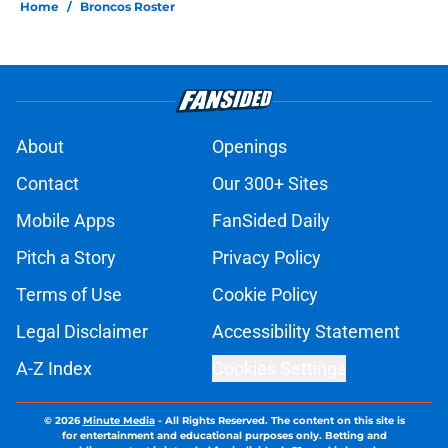
Home
/
Broncos Roster
About
Openings
Contact
Our 300+ Sites
Mobile Apps
FanSided Daily
Pitch a Story
Privacy Policy
Terms of Use
Cookie Policy
Legal Disclaimer
Accessibility Statement
A-Z Index
Cookies Settings
© 2026
Minute Media
-
All Rights Reserved. The content on this site is
for entertainment and educational purposes only. Betting and