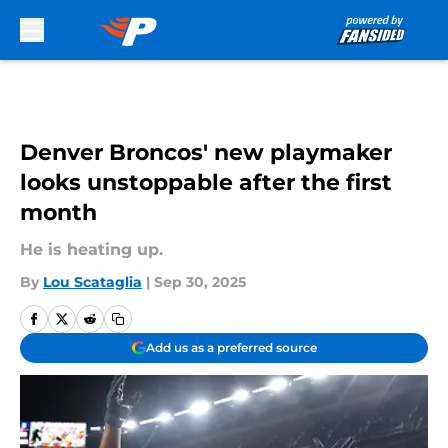
Skip to main content
Denver Broncos' new playmaker
looks unstoppable after the first
month
He is heating up.
By
Lou Scataglia
|
Sep 30, 2025
Add us as a preferred source