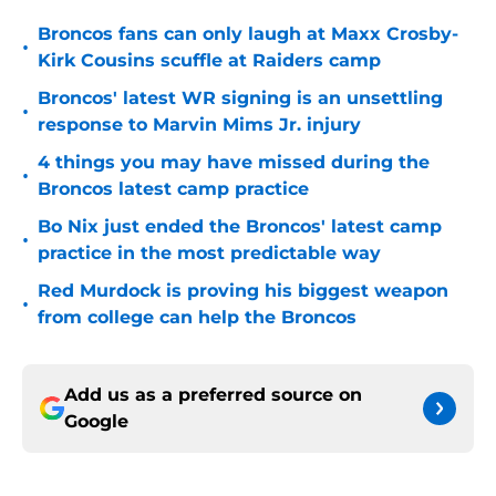
Broncos fans can only laugh at Maxx Crosby-
•
Kirk Cousins scuffle at Raiders camp
Broncos' latest WR signing is an unsettling
•
response to Marvin Mims Jr. injury
4 things you may have missed during the
•
Broncos latest camp practice
Bo Nix just ended the Broncos' latest camp
•
practice in the most predictable way
Red Murdock is proving his biggest weapon
•
from college can help the Broncos
Add us as a preferred source on
Google