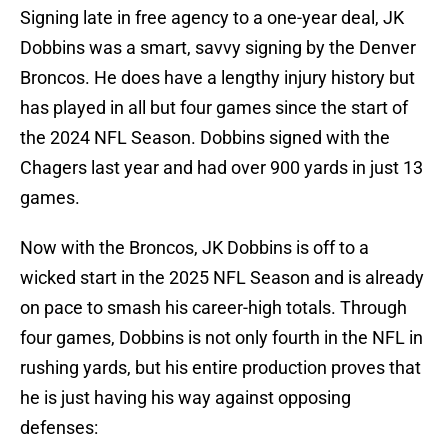
Signing late in free agency to a one-year deal, JK
Dobbins was a smart, savvy signing by the Denver
Broncos. He does have a lengthy injury history but
has played in all but four games since the start of
the 2024 NFL Season. Dobbins signed with the
Chagers last year and had over 900 yards in just 13
games.
Now with the Broncos, JK Dobbins is off to a
wicked start in the 2025 NFL Season and is already
on pace to smash his career-high totals. Through
four games, Dobbins is not only fourth in the NFL in
rushing yards, but his entire production proves that
he is just having his way against opposing
defenses: