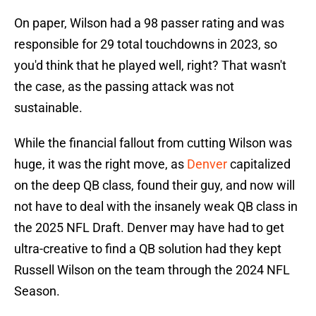
On paper, Wilson had a 98 passer rating and was
responsible for 29 total touchdowns in 2023, so
you'd think that he played well, right? That wasn't
the case, as the passing attack was not
sustainable.
While the financial fallout from cutting Wilson was
huge, it was the right move, as
Denver
capitalized
on the deep QB class, found their guy, and now will
not have to deal with the insanely weak QB class in
the 2025 NFL Draft. Denver may have had to get
ultra-creative to find a QB solution had they kept
Russell Wilson on the team through the 2024 NFL
Season.