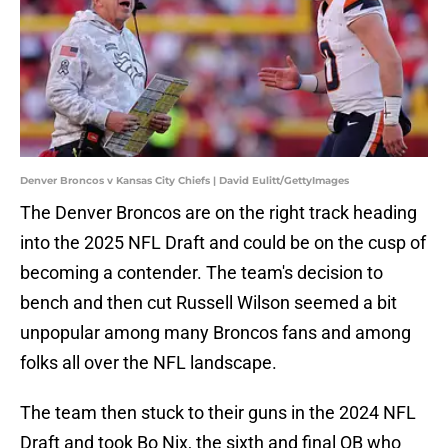
Denver Broncos v Kansas City Chiefs | David Eulitt/GettyImages
The Denver Broncos are on the right track heading
into the 2025 NFL Draft and could be on the cusp of
becoming a contender. The team's decision to
bench and then cut Russell Wilson seemed a bit
unpopular among many Broncos fans and among
folks all over the NFL landscape.
The team then stuck to their guns in the 2024 NFL
Draft and took Bo Nix, the sixth and final QB who