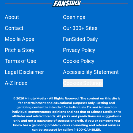
About
Openings
Contact
Our 300+ Sites
Mobile Apps
FanSided Daily
Pitch a Story
Privacy Policy
Terms of Use
Cookie Policy
Legal Disclaimer
Accessibility Statement
A-Z Index
Cookies Settings
© 2026
Minute Media
-
All Rights Reserved. The content on this site is
for entertainment and educational purposes only. Betting and
gambling content is intended for individuals 21+ and is based on
individual commentators' opinions and not that of Minute Media or its
affiliates and related brands. All picks and predictions are suggestions
only and not a guarantee of success or profit. If you or someone you
know has a gambling problem, crisis counseling and referral services
can be accessed by calling 1-800-GAMBLER.