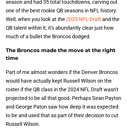
season and had 35 total touchdowns, carving out
one of the best rookie QB seasons in NFL history.
Well, when you look at the
2025 NFL Draft
and the
QB talent within it, it's abundantly clear just how
much of a bullet the Broncos dodged.
The Broncos made the move at the right
time
Part of me almost wonders if the Denver Broncos
would have actually kept Russell Wilson on the
roster if the QB class in the 2024 NFL Draft wasn't
projected to be all that good. Perhaps Sean Payton
and George Paton saw how deep it was expected
to be and used that as part of their decision to cut
Russell Wilson.