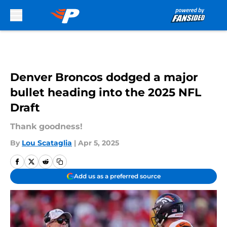
Skip to main content
Denver Broncos dodged a major
bullet heading into the 2025 NFL
Draft
Thank goodness!
By
Lou Scataglia
|
Apr 5, 2025
Add us as a preferred source