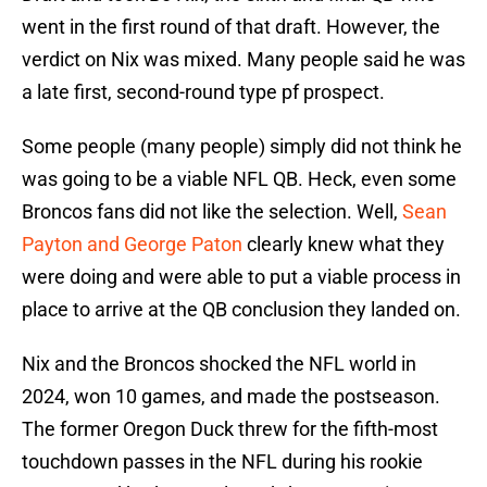
went in the first round of that draft. However, the
verdict on Nix was mixed. Many people said he was
a late first, second-round type pf prospect.
Some people (many people) simply did not think he
was going to be a viable NFL QB. Heck, even some
Broncos fans did not like the selection. Well,
Sean
Payton and George Paton
clearly knew what they
were doing and were able to put a viable process in
place to arrive at the QB conclusion they landed on.
Nix and the Broncos shocked the NFL world in
2024, won 10 games, and made the postseason.
The former Oregon Duck threw for the fifth-most
touchdown passes in the NFL during his rookie