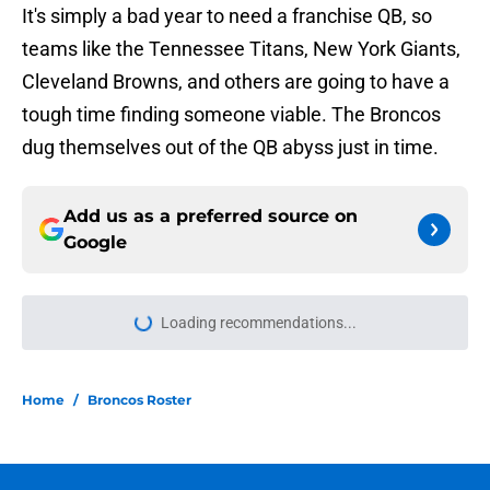
It's simply a bad year to need a franchise QB, so
teams like the Tennessee Titans, New York Giants,
Cleveland Browns, and others are going to have a
tough time finding someone viable. The Broncos
dug themselves out of the QB abyss just in time.
Add us as a preferred source on
Google
Loading recommendations...
Please wait while we load personal
Home
/
Broncos Roster