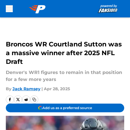
Skip to main content
Broncos WR Courtland Sutton was
a massive winner after 2025 NFL
Draft
Denver's WR1 figures to remain in that position
for a few more years
By
Jack Ramsey
|
Apr 28, 2025
Add us as a preferred source