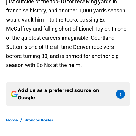
just outside of the top-10 for receiving yards in
franchise history, and another 1,000 yards season
would vault him into the top-5, passing Ed
McCaffrey and falling short of Lionel Taylor. In one
of the quietest careers imaginable, Courtland
Sutton is one of the all-time Denver receivers
before turning 30, and is primed for another big
season with Bo Nix at the helm.
Add us as a preferred source on
Google
Home
/
Broncos Roster