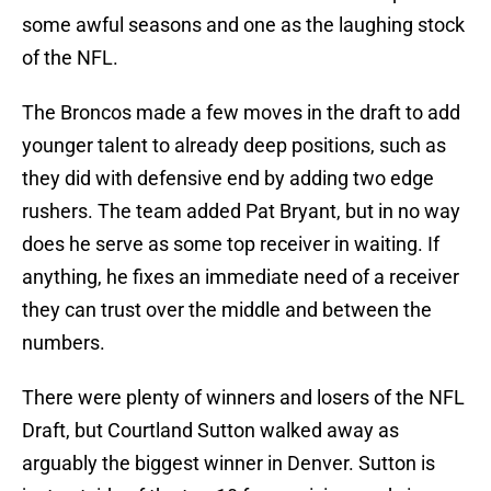
some awful seasons and one as the laughing stock
of the NFL.
The Broncos made a few moves in the draft to add
younger talent to already deep positions, such as
they did with defensive end by adding two edge
rushers. The team added Pat Bryant, but in no way
does he serve as some top receiver in waiting. If
anything, he fixes an immediate need of a receiver
they can trust over the middle and between the
numbers.
There were plenty of winners and losers of the NFL
Draft, but Courtland Sutton walked away as
arguably the biggest winner in Denver. Sutton is