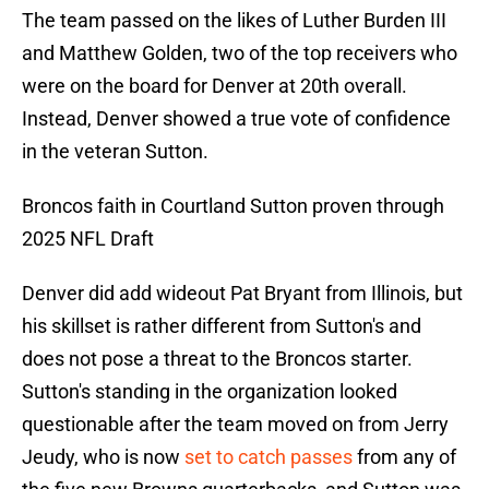
The team passed on the likes of Luther Burden III
and Matthew Golden, two of the top receivers who
were on the board for Denver at 20th overall.
Instead, Denver showed a true vote of confidence
in the veteran Sutton.
Broncos faith in Courtland Sutton proven through
2025 NFL Draft
Denver did add wideout Pat Bryant from Illinois, but
his skillset is rather different from Sutton's and
does not pose a threat to the Broncos starter.
Sutton's standing in the organization looked
questionable after the team moved on from Jerry
Jeudy, who is now
set to catch passes
from any of