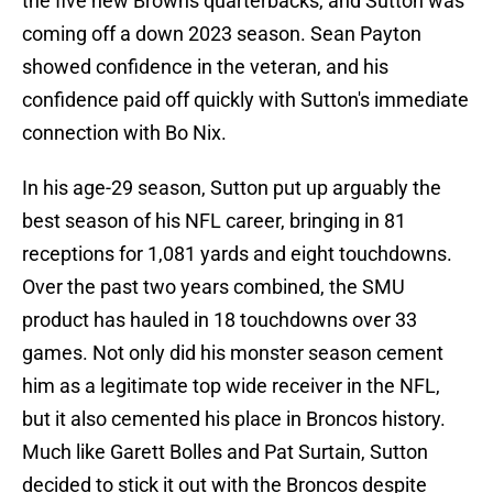
the five new Browns quarterbacks, and Sutton was
coming off a down 2023 season. Sean Payton
showed confidence in the veteran, and his
confidence paid off quickly with Sutton's immediate
connection with Bo Nix.
In his age-29 season, Sutton put up arguably the
best season of his NFL career, bringing in 81
receptions for 1,081 yards and eight touchdowns.
Over the past two years combined, the SMU
product has hauled in 18 touchdowns over 33
games. Not only did his monster season cement
him as a legitimate top wide receiver in the NFL,
but it also cemented his place in Broncos history.
Much like Garett Bolles and Pat Surtain, Sutton
decided to stick it out with the Broncos despite