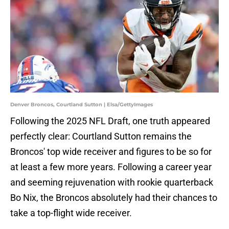
Denver Broncos, Courtland Sutton | Elsa/GettyImages
Following the 2025 NFL Draft, one truth appeared
perfectly clear: Courtland Sutton remains the
Broncos' top wide receiver and figures to be so for
at least a few more years. Following a career year
and seeming rejuvenation with rookie quarterback
Bo Nix, the Broncos absolutely had their chances to
take a top-flight wide receiver.