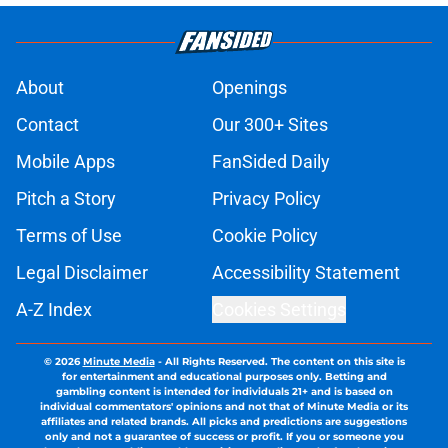
About
Openings
Contact
Our 300+ Sites
Mobile Apps
FanSided Daily
Pitch a Story
Privacy Policy
Terms of Use
Cookie Policy
Legal Disclaimer
Accessibility Statement
A-Z Index
Cookies Settings
© 2026
Minute Media
-
All Rights Reserved. The content on this site is
for entertainment and educational purposes only. Betting and
gambling content is intended for individuals 21+ and is based on
individual commentators' opinions and not that of Minute Media or its
affiliates and related brands. All picks and predictions are suggestions
only and not a guarantee of success or profit. If you or someone you