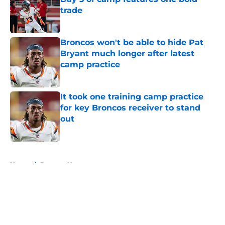
trade
Published by on Invalid Date
Broncos won't be able to hide Pat
Bryant much longer after latest
camp practice
Published by on Invalid Date
It took one training camp practice
for key Broncos receiver to stand
out
Published by on Invalid Date
5 related articles loaded
Home
/
Broncos News