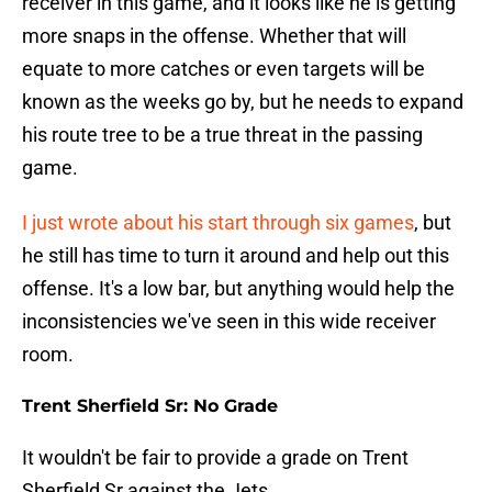
receiver in this game, and it looks like he is getting
more snaps in the offense. Whether that will
equate to more catches or even targets will be
known as the weeks go by, but he needs to expand
his route tree to be a true threat in the passing
game.
I just wrote about his start through six games
, but
he still has time to turn it around and help out this
offense. It's a low bar, but anything would help the
inconsistencies we've seen in this wide receiver
room.
Trent Sherfield Sr: No Grade
It wouldn't be fair to provide a grade on Trent
Sherfield Sr against the Jets.