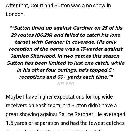
After that, Courtland Sutton was a no show in
London.
""Sutton lined up against Gardner on 25 of his
29 routes (86.2%) and failed to catch his lone
target with Gardner in coverage. His only
reception of the game was a 17-yarder against
Jamien Sherwood. In two games this season,
Sutton has been limited to just one catch, while
in his other four outings, he’s topped 5+
receptions and 60+ yards each time.""
NFL PRO
Maybe I have higher expectations for top wide
receivers on each team, but Sutton didn't have a
great showing against Sauce Gardner. He averaged
1.5 yards of separation and had the fewest catches