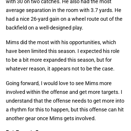
with 30 on two catches. He also had the most
average separation in the room with 3.7 yards. He
had a nice 26-yard gain on a wheel route out of the
backfield on a well-designed play.
Mims did the most with his opportunities, which
have been limited this season. I expected his role
to be a bit more expanded this season, but for
whatever reason, it appears not to be the case.
Going forward, I would love to see Mims more
involved within the offense and get more targets. I
understand that the offense needs to get more into
a rhythm for this to happen, but this offense can hit
another gear once Mims gets involved.