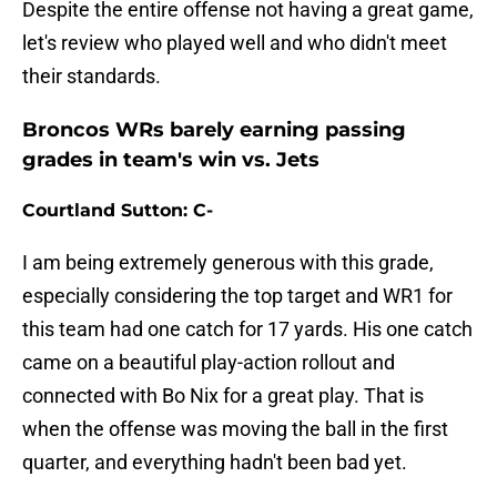
Despite the entire offense not having a great game,
let's review who played well and who didn't meet
their standards.
Broncos WRs barely earning passing
grades in team's win vs. Jets
Courtland Sutton: C-
I am being extremely generous with this grade,
especially considering the top target and WR1 for
this team had one catch for 17 yards. His one catch
came on a beautiful play-action rollout and
connected with Bo Nix for a great play. That is
when the offense was moving the ball in the first
quarter, and everything hadn't been bad yet.