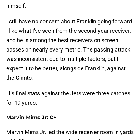
himself.
I still have no concern about Franklin going forward.
I like what I've seen from the second-year receiver,
and he is among the best receivers on screen
passes on nearly every metric. The passing attack
was inconsistent due to multiple factors, but I
expect it to be better, alongside Franklin, against
the Giants.
His final stats against the Jets were three catches
for 19 yards.
Marvin Mims Jr: C+
Marvin Mims Jr. led the wide receiver room in yards