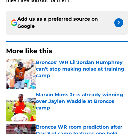
they have laid out for them.
Add us as a preferred source on
Google
More like this
Broncos' WR Lil'Jordan Humphrey
can't stop making noise at training
camp
Published by on Invalid Date
Marvin Mims Jr is already winning
over Jaylen Waddle at Broncos
camp
Published by on Invalid Date
Broncos WR room prediction after
Day 3 of camp features one bold