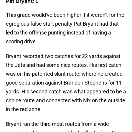
Pat Bryant: C
This grade would've been higher if it weren't for the
egregious false start penalty Pat Bryant had that
led to the offense punting instead of having a
scoring drive.
Bryant recorded two catches for 22 yards against
the Jets and had some nice routes. His first catch
was on his patented slant route, where he created
good separation against Brandon Stephens for 11
yards. His second catch was what appeared to be a
choice route and connected with Nix on the outside
in the red zone.
Bryant ran the third most routes from a wide