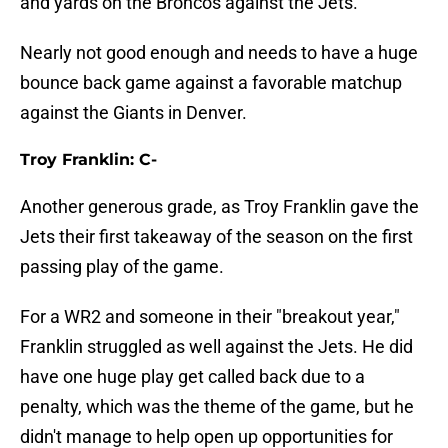
and yards on the Broncos against the Jets.
Nearly not good enough and needs to have a huge
bounce back game against a favorable matchup
against the Giants in Denver.
Troy Franklin: C-
Another generous grade, as Troy Franklin gave the
Jets their first takeaway of the season on the first
passing play of the game.
For a WR2 and someone in their "breakout year,"
Franklin struggled as well against the Jets. He did
have one huge play get called back due to a
penalty, which was the theme of the game, but he
didn't manage to help open up opportunities for