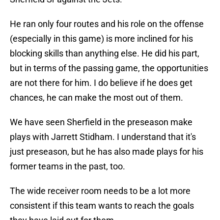
He ran only four routes and his role on the offense
(especially in this game) is more inclined for his
blocking skills than anything else. He did his part,
but in terms of the passing game, the opportunities
are not there for him. I do believe if he does get
chances, he can make the most out of them.
We have seen Sherfield in the preseason make
plays with Jarrett Stidham. I understand that it's
just preseason, but he has also made plays for his
former teams in the past, too.
The wide receiver room needs to be a lot more
consistent if this team wants to reach the goals