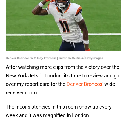
Denver Broncos WR Troy Franklin | Justin Setterfield/GettyImages
After watching more clips from the victory over the
New York Jets in London, it's time to review and go
over my report card for the
Denver Broncos
' wide
receiver room.
The inconsistencies in this room show up every
week and it was magnified in London.