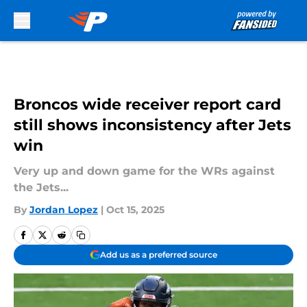
Skip to main content
Broncos wide receiver report card
still shows inconsistency after Jets
win
Very up and down game for the WRs against
the Jets...
By
Jordan Lopez
|
Oct 15, 2025
Add us as a preferred source