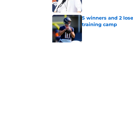
5 winners and 2 lose
training camp
Published by on Invalid Dat
5 related articles loaded
Related Topics
Bo Nix
Broncos Rumors
Broncos Free 
Home
/
Broncos News