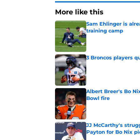
More like this
Sam Ehlinger is alr
training camp
Published by on Invalid Dat
3 Broncos players qu
Published by on Invalid Dat
Albert Breer's Bo N
Bowl fire
Published by on Invalid Dat
JJ McCarthy's strug
Payton for Bo Nix pi
Published by on Invalid Dat