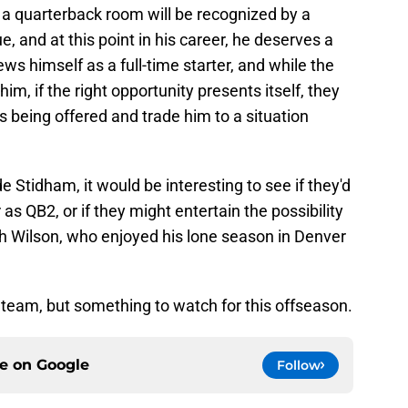
 a quarterback room will be recognized by a
 and at this point in his career, he deserves a
s himself as a full-time starter, and while the
im, if the right opportunity presents itself, they
s being offered and trade him to a situation
e Stidham, it would be interesting to see if they'd
 as QB2, or if they might entertain the possibility
h Wilson, who enjoyed his lone season in Denver
e team, but something to watch for this offseason.
ce on
Google
Follow