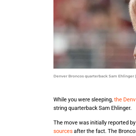
Denver Broncos quarterback Sam Ehlinger 
While you were sleeping,
the Denv
string quarterback Sam Ehlinger.
The move was initially reported b
sources
after the fact. The Bronco