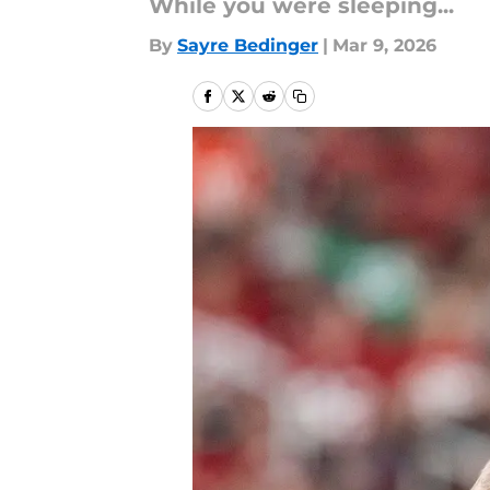
While you were sleeping...
By
Sayre Bedinger
|
Mar 9, 2026