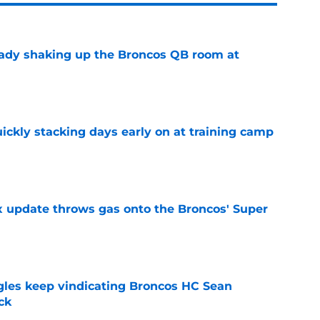
eady shaking up the Broncos QB room at
e
ickly stacking days early on at training camp
e
ix update throws gas onto the Broncos' Super
e
gles keep vindicating Broncos HC Sean
ck
e