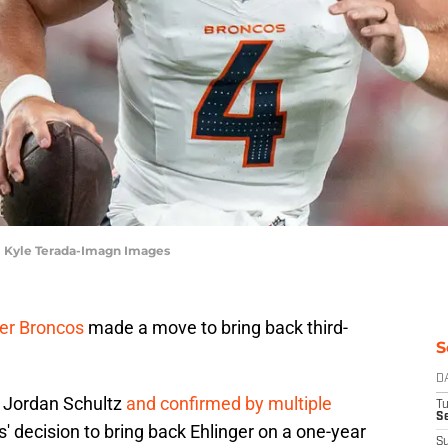
| Kyle Terada-Imagn Images
er Broncos
made a move to bring back third-
S
D
y Jordan Schultz
and confirmed by multiple
T
Se
s' decision to bring back Ehlinger on a one-year
S