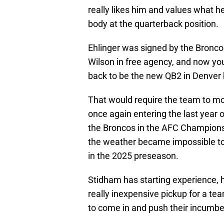
really likes him and values what h
body at the quarterback position.
Ehlinger was signed by the Bronco
Wilson in free agency, and now you
back to be the new QB2 in Denver 
That would require the team to mo
once again entering the last year 
the Broncos in the AFC Champion
the weather became impossible to
in the 2025 preseason.
Stidham has starting experience, h
really inexpensive pickup for a te
to come in and push their incumbent 