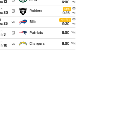
@
Jets
c 13
6:00
PM
un
CBS
@
Raiders
ec 20
9:25
PM
i
Netflix
vs
Bills
ec 25
9:30
PM
un
@
Patriots
6:00
PM
an 3
un
vs
Chargers
6:00
PM
an 10