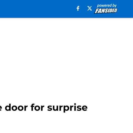
door for surprise