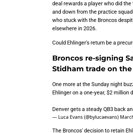
deal rewards a player who did the
and down from the practice squad t
who stuck with the Broncos despite
elsewhere in 2026.
Could Ehlinger's return be a precu
Broncos re-signing Sa
Stidham trade on the
One more at the Sunday night buz
Ehlinger on a one-year, $2 million 
Denver gets a steady QB3 back and 
— Luca Evans (@bylucaevans)
March
The Broncos' decision to retain Ehl