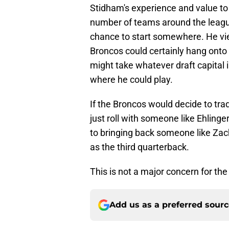
Stidham's experience and value to
number of teams around the league,
chance to start somewhere. He view
Broncos could certainly hang onto h
might take whatever draft capital i
where he could play.
If the Broncos would decide to trad
just roll with someone like Ehlinger
to bringing back someone like Zac
as the third quarterback.
This is not a major concern for th
Add us as a preferred sour