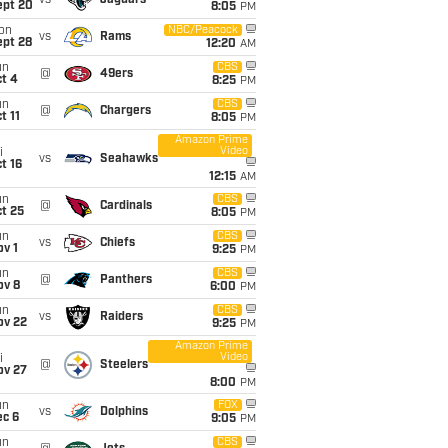
vs
Jaguars
ept 20
8:05
PM
on
NBC/Peacock
vs
Rams
ept 28
12:20
AM
un
CBS
@
49ers
t 4
8:25
PM
un
CBS
@
Chargers
t 11
8:05
PM
Amazon Prime
Video
i
vs
Seahawks
t 16
12:15
AM
un
CBS
@
Cardinals
t 25
8:05
PM
un
CBS
vs
Chiefs
v 1
9:25
PM
un
CBS
@
Panthers
ov 8
6:00
PM
un
CBS
vs
Raiders
ov 22
9:25
PM
Amazon Prime
Video
i
@
Steelers
ov 27
8:00
PM
un
FOX
vs
Dolphins
ec 6
9:05
PM
un
CBS