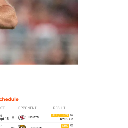
chedule
ATE
OPPONENT
RESULT
ue
ABC/ESPN
@
Chiefs
pt 15
12:15
AM
un
CBS