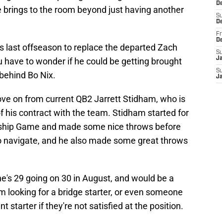
De
e brings to the room beyond just having another
S
D
Fr
D
s last offseason to replace the departed Zach
S
J
 have to wonder if he could be getting brought
S
behind Bo Nix.
J
ve on from current QB2 Jarrett Stidham, who is
of his contract with the team. Stidham started for
ship Game and made some nice throws before
 navigate, and he also made some great throws
e's 29 going on 30 in August, and would be a
am looking for a bridge starter, or even someone
starter if they're not satisfied at the position.