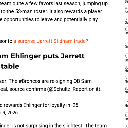
S
 team quite a few favors last season, jumping up
M
o the 53-man roster. It also rewards a player
S
 opportunities to leave and potentially play
S
Oc
S
Oc
rsor to
a surprise Jarrett Stidham trade?
Fr
Oc
m Ehlinger puts Jarrett
S
Oc
 table
S
No
S
zer: The
#Broncos
are re-signing QB Sam
N
deal, source confirms (
@Schultz_Report
on it).
S
N
Fr
rewards Ehlinger for loyalty in ‘25.
N
 9, 2026
S
D
inger is not surprising in the slightest. The team
S