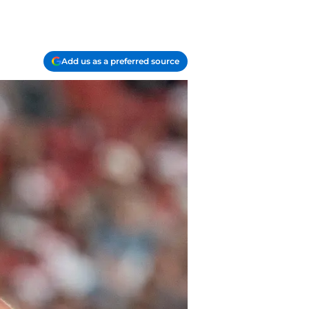
Add us as a preferred source