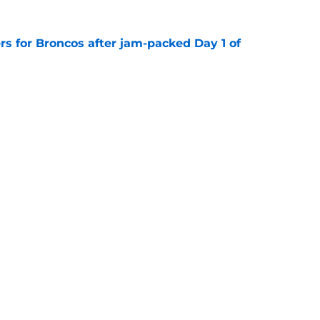
rs for Broncos after jam-packed Day 1 of
e
Agency