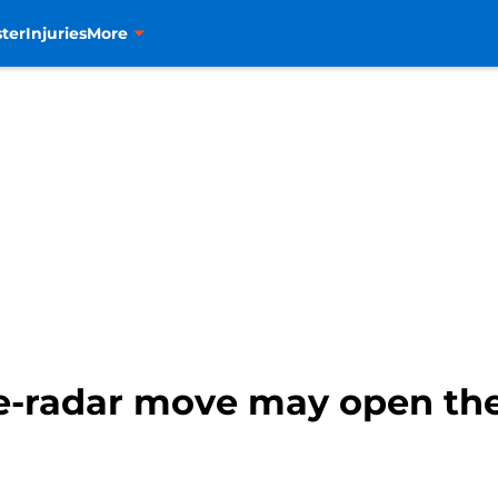
ter
Injuries
More
e-radar move may open the 