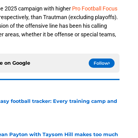
the 2025 campaign with higher
Pro Football Focus
 respectively, than Trautman (excluding playoffs).
ion of the offensive line has been his calling
er areas, whether it be offense or special teams,
ce on
Google
Follow
asy football tracker: Every training camp and
e
Sean Payton with Taysom Hill makes too much