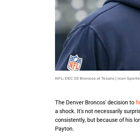
NFL: DEC 03 Broncos at Texans | Icon Spor
The Denver Broncos' decision to
f
a shock. It's not necessarily surpri
consistently, but because of his l
Payton.