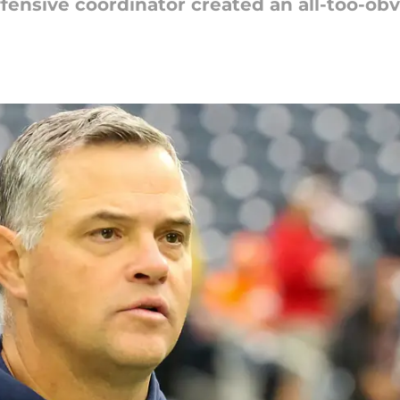
fensive coordinator created an all-too-o