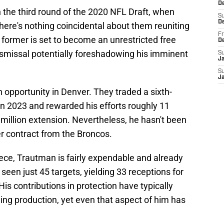
De
the third round of the 2020 NFL Draft, when
S
D
here's nothing coincidental about them reuniting
Fr
e former is set to become an unrestricted free
D
ismissal potentially foreshadowing his imminent
S
J
S
J
opportunity in Denver. They traded a sixth-
in 2023 and rewarded his efforts roughly 11
 million extension. Nevertheless, he hasn't been
r contract from the Broncos.
piece, Trautman is fairly expendable and already
 seen just 45 targets, yielding 33 receptions for
s contributions in protection have typically
ing production, yet even that aspect of him has