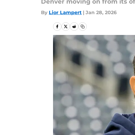
Denver moving on from its of
By
Lior Lampert
|
Jan 28, 2026