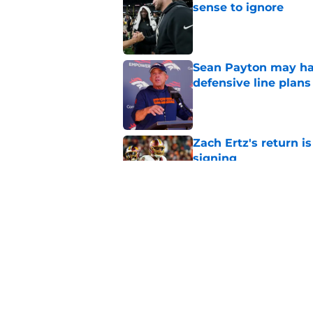
sense to ignore
Published by on Invalid Dat
Sean Payton may hav
defensive line plans
Published by on Invalid Dat
Zach Ertz's return i
signing
Published by on Invalid Dat
Lil'Jordan Humphrey
saw coming
Published by on Invalid Dat
5 related articles loaded
Home
/
Broncos Roster