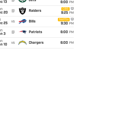
@
Jets
c 13
6:00
PM
un
CBS
@
Raiders
ec 20
9:25
PM
i
Netflix
vs
Bills
ec 25
9:30
PM
un
@
Patriots
6:00
PM
an 3
un
vs
Chargers
6:00
PM
an 10