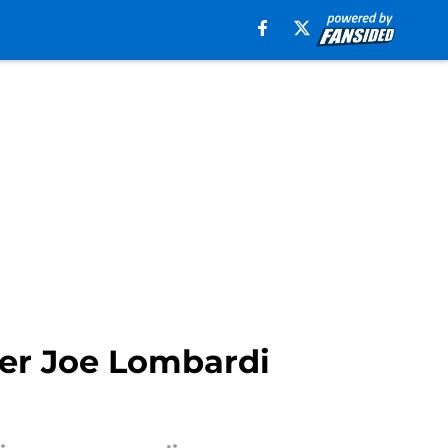
ter Joe Lombardi