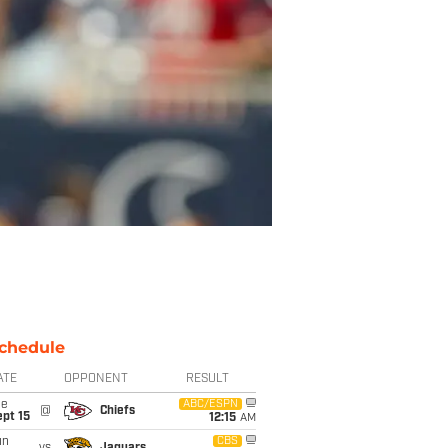
chedule
ATE
OPPONENT
RESULT
ue
ABC/ESPN
@
Chiefs
pt 15
12:15
AM
un
CBS