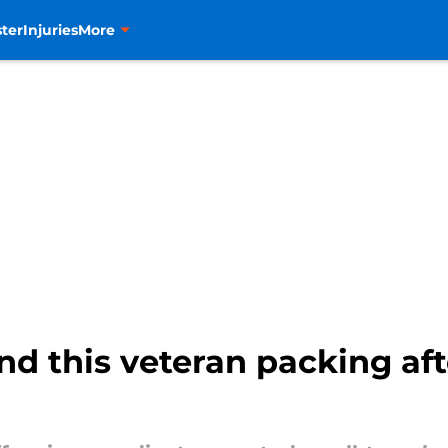
ter
Injuries
More
nd this veteran packing af