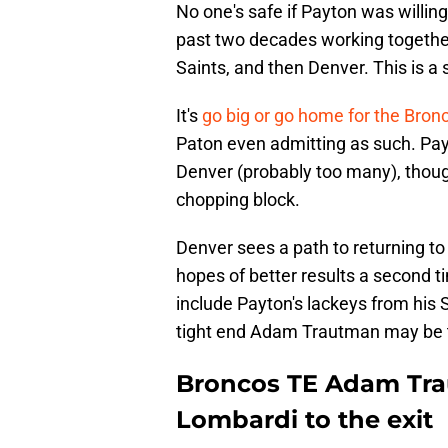
No one's safe if Payton was willin
past two decades working together
Saints, and then Denver. This is 
It's
go big or go home for the Bron
Paton even admitting as such. Pay
Denver (probably too many), thoug
chopping block.
Denver sees a path to returning 
hopes of better results a second ti
include Payton's lackeys from his 
tight end Adam Trautman may be t
Broncos TE Adam Tra
Lombardi to the exit