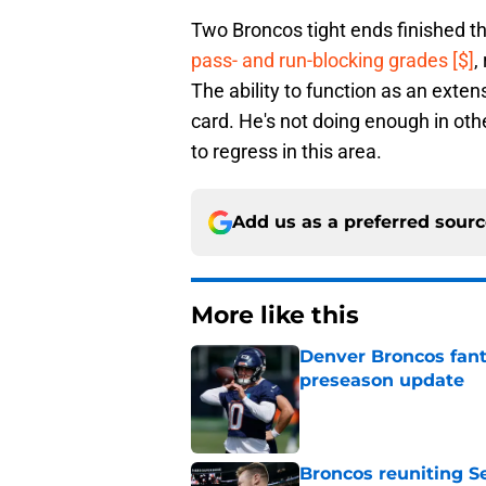
Two Broncos tight ends finished 
pass- and run-blocking grades [$]
,
The ability to function as an extens
card. He's not doing enough in oth
to regress in this area.
Add us as a preferred sour
More like this
Denver Broncos fant
preseason update
Published by on Invalid Dat
Broncos reuniting 