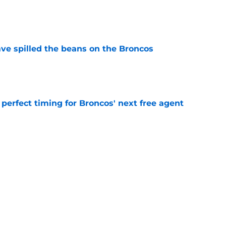
e
e spilled the beans on the Broncos
e
s perfect timing for Broncos' next free agent
e
 is giving Broncos a roster decision nobody
e