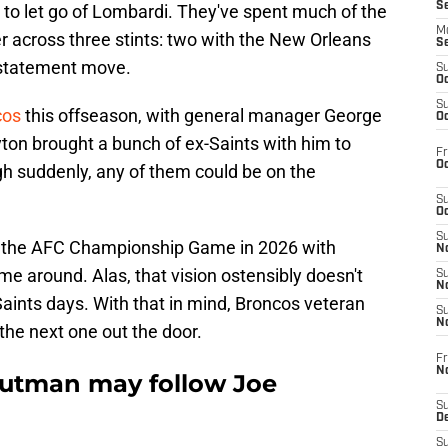
S
g to let go of Lombardi. They've spent much of the
M
 across three stints: two with the New Orleans
S
a statement move.
S
Oc
S
cos
this offseason, with general manager George
Oc
ton brought a bunch of ex-Saints with him to
Fr
Oc
h suddenly, any of them could be on the
S
Oc
S
to the AFC Championship Game in 2026 with
No
me around. Alas, that vision ostensibly doesn't
S
N
Saints days. With that in mind, Broncos veteran
S
N
he next one out the door.
Fr
N
utman may follow Joe
S
D
S