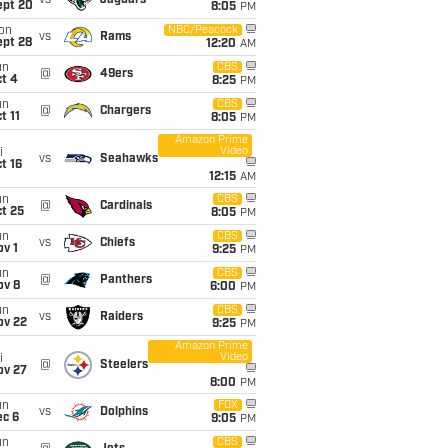
vs
Jaguars
ept 20
8:05
PM
on
NBC/Peacock
vs
Rams
ept 28
12:20
AM
un
CBS
@
49ers
t 4
8:25
PM
un
CBS
@
Chargers
t 11
8:05
PM
Amazon Prime
Video
i
vs
Seahawks
t 16
12:15
AM
un
CBS
@
Cardinals
t 25
8:05
PM
un
CBS
vs
Chiefs
v 1
9:25
PM
un
CBS
@
Panthers
ov 8
6:00
PM
un
CBS
vs
Raiders
ov 22
9:25
PM
Amazon Prime
Video
i
@
Steelers
ov 27
8:00
PM
un
FOX
vs
Dolphins
ec 6
9:05
PM
un
CBS