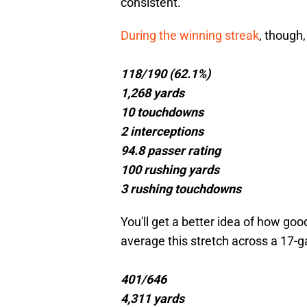
consistent.
During the winning streak
, though
118/190 (62.1%)
1,268 yards
10 touchdowns
2 interceptions
94.8 passer rating
100 rushing yards
3 rushing touchdowns
You'll get a better idea of how goo
average this stretch across a 17-
401/646
4,311 yards