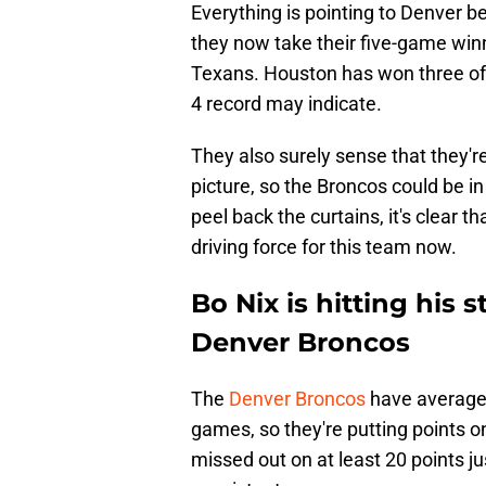
Everything is pointing to Denver be
they now take their five-game winn
Texans. Houston has won three of 
4 record may indicate.
They also surely sense that they're
picture, so the Broncos could be i
peel back the curtains, it's clear t
driving force for this team now.
Bo Nix is hitting his s
Denver Broncos
The
Denver Broncos
have averaged
games, so they're putting points o
missed out on at least 20 points j