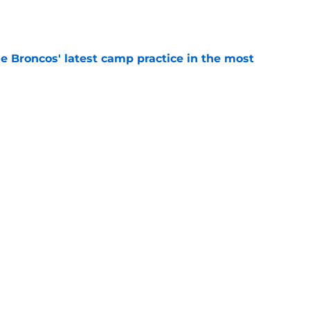
e
e Broncos' latest camp practice in the most
e
ix update throws gas onto the Broncos' Super
e