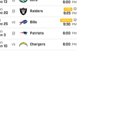
@
Jets
c 13
6:00
PM
un
CBS
@
Raiders
ec 20
9:25
PM
i
Netflix
vs
Bills
ec 25
9:30
PM
un
@
Patriots
6:00
PM
an 3
un
vs
Chargers
6:00
PM
an 10