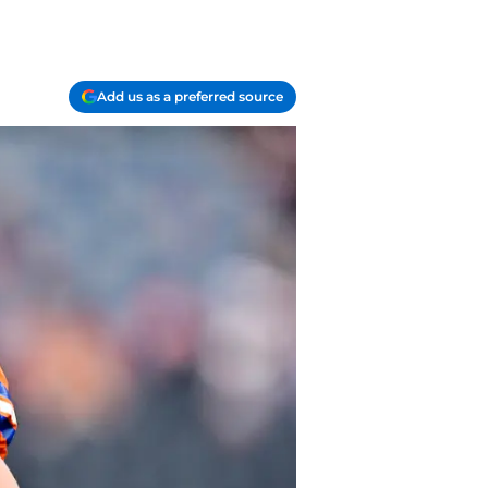
Add us as a preferred source