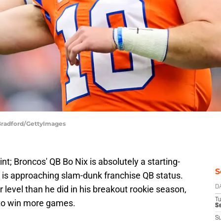
 Bradford/GettyImages
oint; Broncos' QB Bo Nix is absolutely a starting-
S
d is approaching slam-dunk franchise QB status.
 level than he did in his breakout rookie season,
D
T
 to win more games.
Se
S