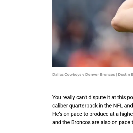
Dallas Cowboys v Denver Broncos | Dustin
You really can't dispute it at this p
caliber quarterback in the NFL an
He's on pace to produce at a higher
and the Broncos are also on pace