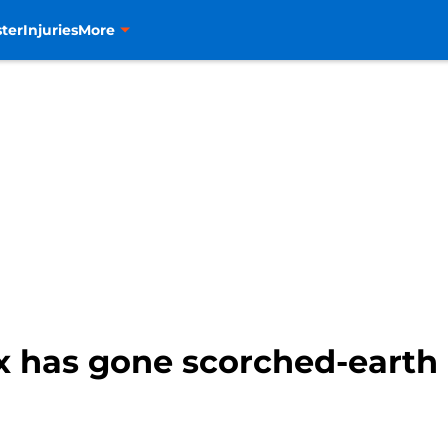
ter
Injuries
More
x has gone scorched-earth