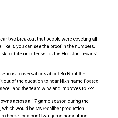
ear two breakout that people were coveting all
l like it, you can see the proof in the numbers.
ask to date on offense, as the Houston Texans'
erious conversations about Bo Nix if the
sn't out of the question to hear Nix's name floated
ys well and the team wins and improves to 7-2.
hdowns across a 17-game season during the
, which would be MVP-caliber production.
turn home for a brief two-game homestand