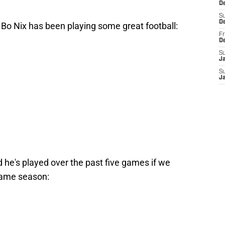
De
S
D
, Bo Nix has been playing some great football:
Fr
D
S
J
S
J
d he's played over the past five games if we
game season: