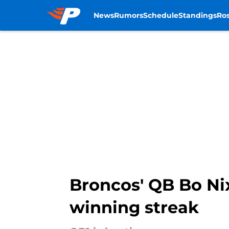
News
Rumors
Schedule
Standings
Ros
Skip to main content
Broncos' QB Bo Ni
winning streak