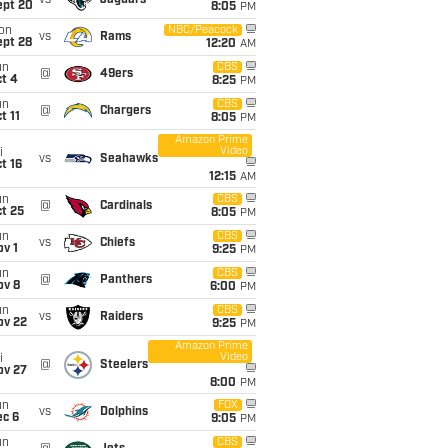
vs
Jaguars
ept 20
8:05
PM
on
NBC/Peacock
vs
Rams
ept 28
12:20
AM
un
CBS
@
49ers
t 4
8:25
PM
un
CBS
@
Chargers
t 11
8:05
PM
Amazon Prime
Video
i
vs
Seahawks
t 16
12:15
AM
un
CBS
@
Cardinals
t 25
8:05
PM
un
CBS
vs
Chiefs
v 1
9:25
PM
un
CBS
@
Panthers
ov 8
6:00
PM
un
CBS
vs
Raiders
ov 22
9:25
PM
Amazon Prime
Video
i
@
Steelers
ov 27
8:00
PM
un
FOX
vs
Dolphins
ec 6
9:05
PM
un
CBS