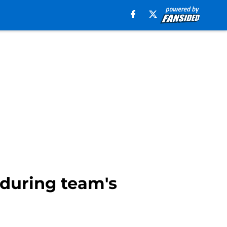
 during team's