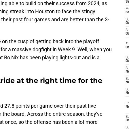
S
ing able to build on their success from 2024, as
M
ing streak into Houston to face the stingy
S
their past four games and are better than the 3-
S
Oc
S
Oc
 on the cusp of getting back into the playoff
Fr
Oc
n for a massive dogfight in Week 9. Well, when you
hat Bo Nix has been playing lights-out and is a
S
Oc
S
No
tride at the right time for the
S
N
S
N
Fr
 27.8 points per game over their past five
N
n the board. Across the entire season, they've
S
D
ust once, so the offense has been a lot more
S