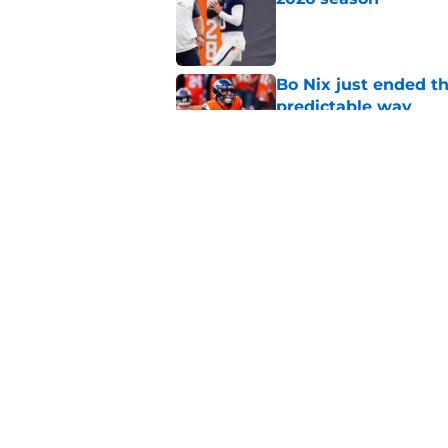
Published by on Invalid Dat
Bo Nix just ended th
predictable way
Published by on Invalid Dat
Albert Breer's Bo N
Bowl fire
Published by on Invalid Dat
5 related articles loaded
Home
/
Bo Nix