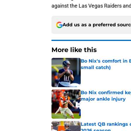
against the Las Vegas Raiders and
Add us as a preferred sour
More like this
Bo Nix's comfort in 
small catch)
Published by on Invalid Dat
Bo Nix confirmed ke
major ankle injury
Published by on Invalid Dat
Latest QB rankings c
2026 season