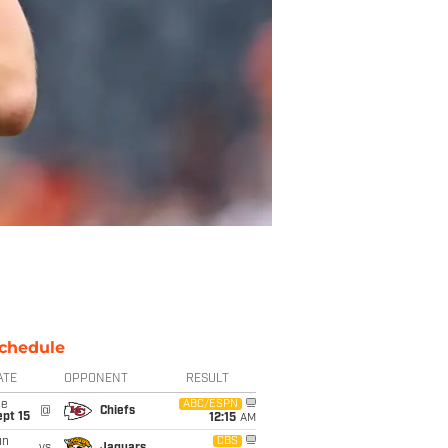
chedule
ATE
OPPONENT
RESULT
ue
ABC/ESPN
@
Chiefs
pt 15
12:15
AM
un
CBS