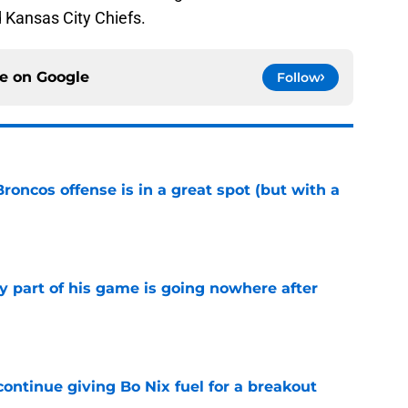
 Kansas City Chiefs.
ce on
Google
Follow
Broncos offense is in a great spot (but with a
e
y part of his game is going nowhere after
e
ontinue giving Bo Nix fuel for a breakout