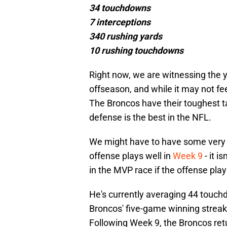
34 touchdowns
7 interceptions
340 rushing yards
10 rushing touchdowns
Right now, we are witnessing the y
offseason, and while it may not fee
The Broncos have their toughest t
defense is the best in the NFL.
We might have to have some very s
offense plays well in
Week 9
- it i
in the MVP race if the offense pla
He's currently averaging 44 touc
Broncos' five-game winning streak
Following Week 9, the Broncos re