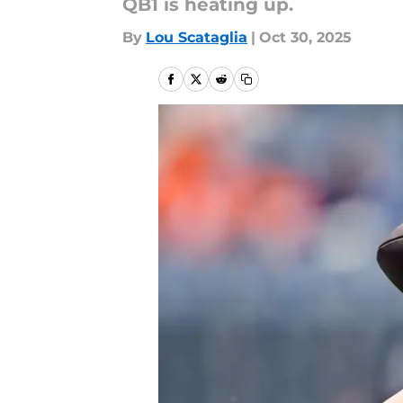
QB1 is heating up.
By
Lou Scataglia
|
Oct 30, 2025