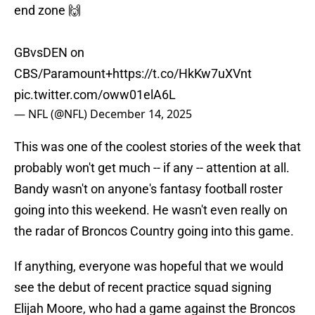
end zone 🙌
GBvsDEN on
CBS/Paramount+
https://t.co/HkKw7uXVnt
pic.twitter.com/oww01elA6L
— NFL (@NFL)
December 14, 2025
This was one of the coolest stories of the week that
probably won't get much -- if any -- attention at all.
Bandy wasn't on anyone's fantasy football roster
going into this weekend. He wasn't even really on
the radar of Broncos Country going into this game.
If anything, everyone was hopeful that we would
see the debut of recent practice squad signing
Elijah Moore, who had a game against the Broncos