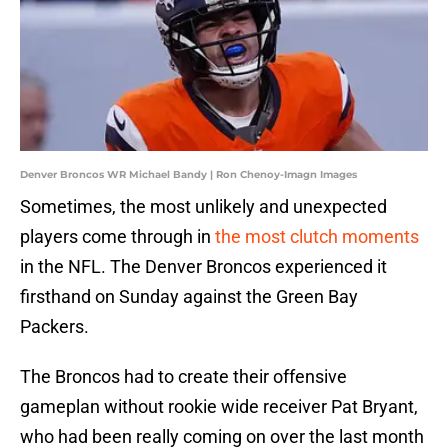
Denver Broncos WR Michael Bandy | Ron Chenoy-Imagn Images
Sometimes, the most unlikely and unexpected
players come through in
the most clutch moments
in the NFL. The Denver Broncos experienced it
firsthand on Sunday against the Green Bay
Packers.
The Broncos had to create their offensive
gameplan without rookie wide receiver Pat Bryant,
who had been really coming on over the last month