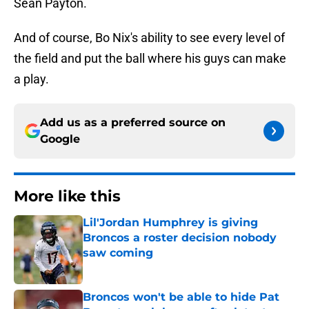
Sean Payton.
And of course, Bo Nix's ability to see every level of
the field and put the ball where his guys can make
a play.
Add us as a preferred source on
Google
More like this
Lil'Jordan Humphrey is giving
Broncos a roster decision nobody
saw coming
Published by on Invalid Date
Broncos won't be able to hide Pat