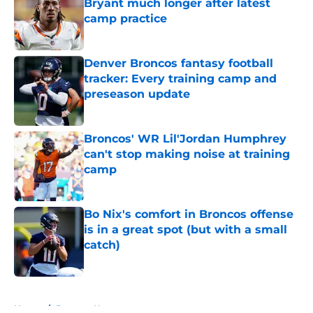
Bryant much longer after latest
camp practice
Published by on Invalid Date
Denver Broncos fantasy football
tracker: Every training camp and
preseason update
Published by on Invalid Date
Broncos' WR Lil'Jordan Humphrey
can't stop making noise at training
camp
Published by on Invalid Date
Bo Nix's comfort in Broncos offense
is in a great spot (but with a small
catch)
Published by on Invalid Date
5 related articles loaded
Home
/
Broncos News