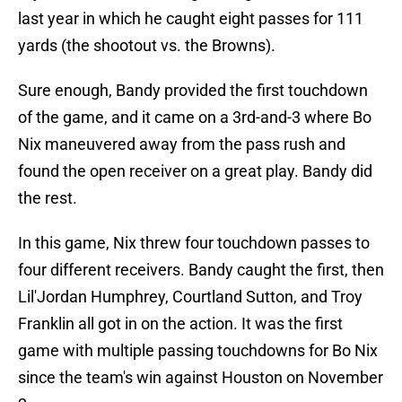
last year in which he caught eight passes for 111
yards (the shootout vs. the Browns).
Sure enough, Bandy provided the first touchdown
of the game, and it came on a 3rd-and-3 where Bo
Nix maneuvered away from the pass rush and
found the open receiver on a great play. Bandy did
the rest.
In this game, Nix threw four touchdown passes to
four different receivers. Bandy caught the first, then
Lil'Jordan Humphrey, Courtland Sutton, and Troy
Franklin all got in on the action. It was the first
game with multiple passing touchdowns for Bo Nix
since the team's win against Houston on November