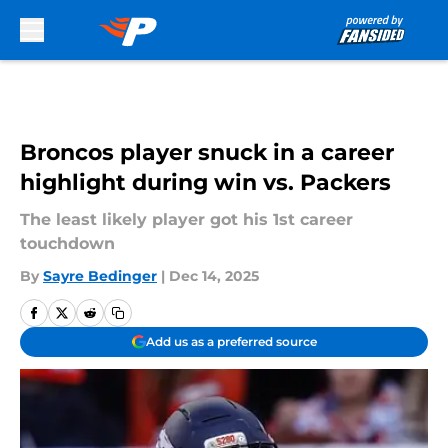
Skip to main content
Broncos player snuck in a career
highlight during win vs. Packers
The least likely player got his 1st career
touchdown
By
Sayre Bedinger
|
Dec 14, 2025
Add us as a preferred source