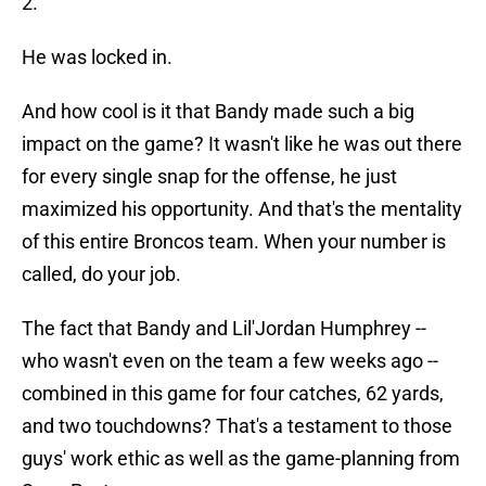
2.
He was locked in.
And how cool is it that Bandy made such a big
impact on the game? It wasn't like he was out there
for every single snap for the offense, he just
maximized his opportunity. And that's the mentality
of this entire Broncos team. When your number is
called, do your job.
The fact that Bandy and Lil'Jordan Humphrey --
who wasn't even on the team a few weeks ago --
combined in this game for four catches, 62 yards,
and two touchdowns? That's a testament to those
guys' work ethic as well as the game-planning from