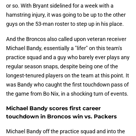
or so. With Bryant sidelined for a week with a
hamstring injury, it was going to be up to the other
guys on the 53-man roster to step up in his place.
And the Broncos also called upon veteran receiver
Michael Bandy, essentially a "lifer" on this team's
practice squad and a guy who barely ever plays any
regular season snaps, despite being one of the
longest-tenured players on the team at this point. It
was Bandy who caught the first touchdown pass of
the game from Bo Nix, in a shocking turn of events.
Michael Bandy scores first career
touchdown in Broncos win vs. Packers
Michael Bandy off the practice squad and into the