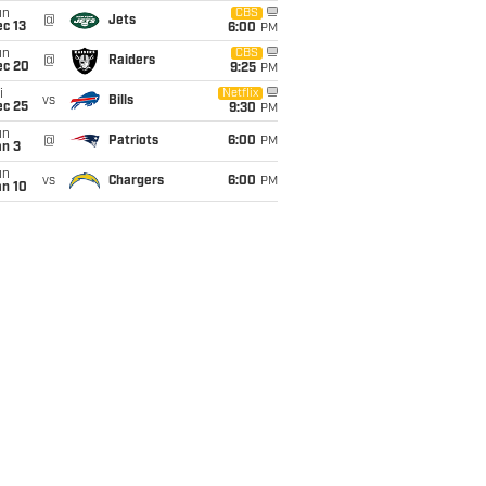
un
CBS
@
Jets
c 13
6:00
PM
un
CBS
@
Raiders
ec 20
9:25
PM
i
Netflix
vs
Bills
ec 25
9:30
PM
un
@
Patriots
6:00
PM
an 3
un
vs
Chargers
6:00
PM
an 10