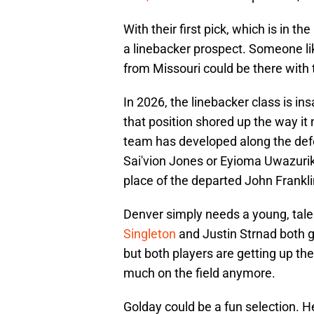
With their first pick, which is in 
a linebacker prospect. Someone li
from Missouri could be there with t
In 2026, the linebacker class is i
that position shored up the way it 
team has developed along the defen
Sai'vion Jones or Eyioma Uwazurik
place of the departed John Frankl
Denver simply needs a young, talen
Singleton
and Justin Strnad both g
but both players are getting up the
much on the field anymore.
Golday could be a fun selection. H