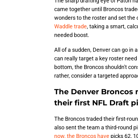
The sharp drafting eye of Paton ha
came together until Broncos trade
wonders to the roster and set the
Waddle trade
, taking a smart, cal
needed boost.
All of a sudden, Denver can go in 
can really target a key roster need
bottom, the Broncos shouldn't consi
rather, consider a targeted appro
The Denver Broncos m
their first NFL Draft p
The Broncos traded their first-rou
also sent the team a third-round p
now, the Broncos have
picks 62, 10