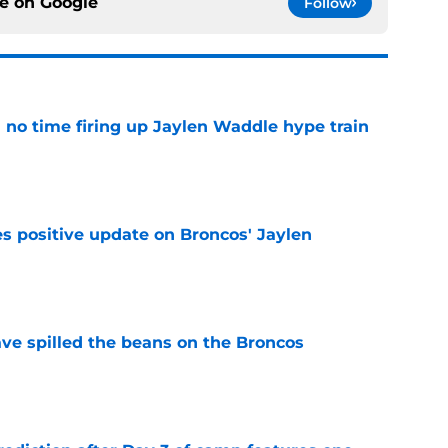
ce on
Google
Follow
no time firing up Jaylen Waddle hype train
e
s positive update on Broncos' Jaylen
e
e spilled the beans on the Broncos
e