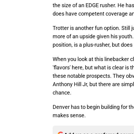
the size of an EDGE rusher. He has 
does have competent coverage and 
Trotter is another fun option. Stil
more of an upside given his youth. 
position, is a plus-rusher, but does
When you look at this linebacker cl
'flavors' here, but what is clear i
these notable prospects. They obvio
Anthony Hill Jr, but there are simp
chance.
Denver has to begin building for the
makes sense.