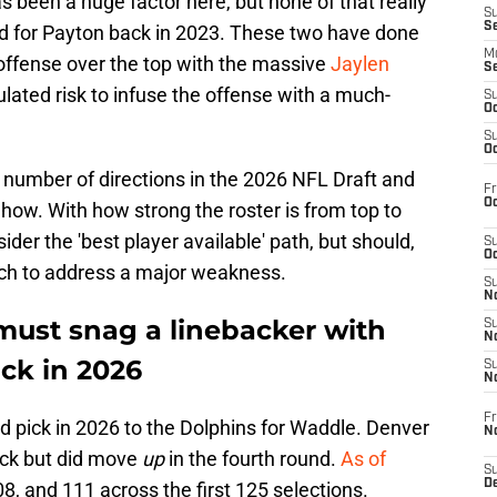
s been a huge factor here, but none of that really
S
S
d for Payton back in 2023. These two have done
M
 offense over the top with the massive
Jaylen
S
culated risk to infuse the offense with a much-
S
Oc
S
Oc
a number of directions in the 2026 NFL Draft and
Fr
Oc
 how. With how strong the roster is from top to
der the 'best player available' path, but should,
S
Oc
ach to address a major weakness.
S
No
ust snag a linebacker with
S
N
ick in 2026
S
N
Fr
nd pick in 2026 to the Dolphins for Waddle. Denver
N
ick but did move
up
in the fourth round.
As of
S
D
8, and 111 across the first 125 selections.