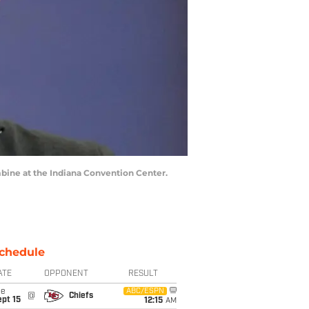
bine at the Indiana Convention Center.
chedule
ATE
OPPONENT
RESULT
ue
ABC/ESPN
@
Chiefs
pt 15
12:15
AM