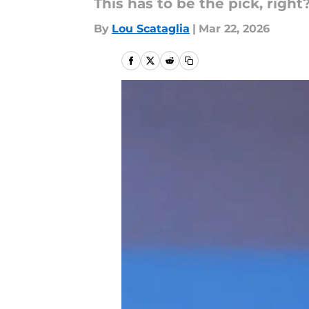
This has to be the pick, right
By
Lou Scataglia
|
Mar 22, 2026