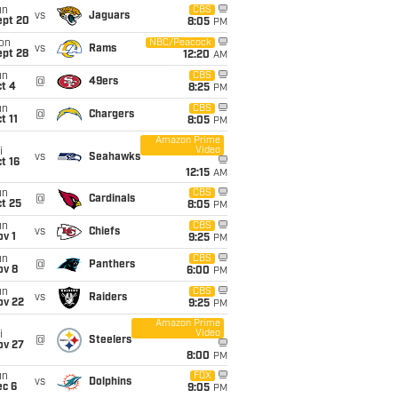
un
CBS
vs
Jaguars
ept 20
8:05
PM
on
NBC/Peacock
vs
Rams
ept 28
12:20
AM
un
CBS
@
49ers
t 4
8:25
PM
un
CBS
@
Chargers
t 11
8:05
PM
Amazon Prime
Video
i
vs
Seahawks
t 16
12:15
AM
un
CBS
@
Cardinals
t 25
8:05
PM
un
CBS
vs
Chiefs
v 1
9:25
PM
un
CBS
@
Panthers
ov 8
6:00
PM
un
CBS
vs
Raiders
ov 22
9:25
PM
Amazon Prime
Video
i
@
Steelers
ov 27
8:00
PM
un
FOX
vs
Dolphins
ec 6
9:05
PM