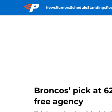
News
Rumors
Schedule
Standings
Ros
Skip to main content
Broncos’ pick at 62
free agency