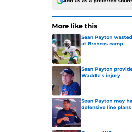
Add us as a preferred sour
More like this
Sean Payton wasted 
at Broncos camp
Published by on Invalid Dat
Sean Payton provide
Waddle's injury
Published by on Invalid Dat
Sean Payton may hav
defensive line plans
Published by on Invalid Dat