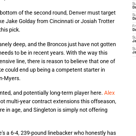
S
De
the bottom of the second round, Denver must target
S
D
ke Jake Golday from Cincinnati or Josiah Trotter
Fr
his pick.
D
S
J
nsanely deep, and the Broncos just have not gotten
S
needs to be in recent years. With the way this
J
sive line, there is reason to believe that one of
e could end up being a competent starter in
in-Myers.
ted, and potentially long-term player here.
Alex
ot multi-year contract extensions this offseason,
re in age, and Singleton is simply not offering
e's a 6-4, 239-pound linebacker who honestly has