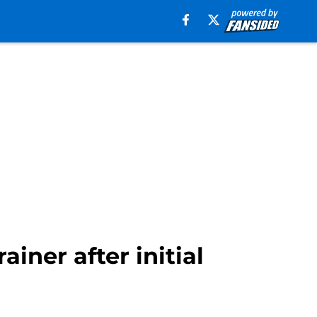
ainer after initial