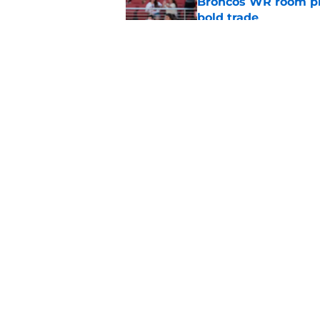
Broncos WR room pre
bold trade
Published by on Invalid Dat
3 injury situations 
camp
Published by on Invalid Dat
5 related articles loaded
Home
/
Broncos Draft
About
Openin
FanSided Daily
Pitch a