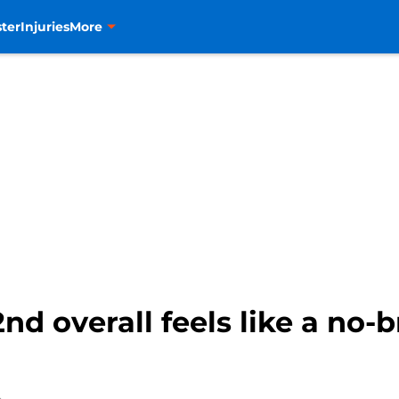
ter
Injuries
More
nd overall feels like a no-br