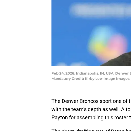
Feb 24, 2026; Indianapolis, IN, USA; Denve
Mandatory Credit: Kirby Lee-Imagn Images 
The Denver Broncos sport one of the
with the team's depth as well. A to
Payton for assembling this roster