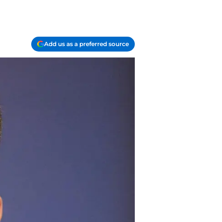
Add us as a preferred source