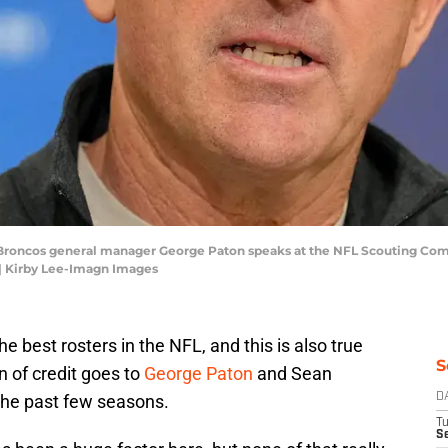
r Broncos general manager George Paton speaks at the NFL Scouting Com
| Kirby Lee-Imagn Images
 best rosters in the NFL, and this is also true
S
n of credit goes to
George Paton
and Sean
 the past few seasons.
D
T
Se