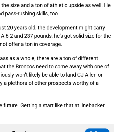
the size and a ton of athletic upside as well. He
pass-rushing skills, too.
l just 20 years old, the development might carry
A 6-2 and 237 pounds, he's got solid size for the
 not offer a ton in coverage.
ass as a whole, there are a ton of different
s that the Broncos need to come away with one of
usly won't likely be able to land CJ Allen or
ly a plethora of other prospects worthy of a
 future. Getting a start like that at linebacker