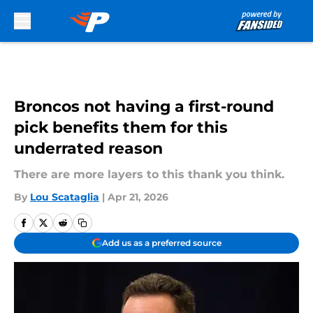
Skip to main content
Broncos not having a first-round
pick benefits them for this
underrated reason
There are more layers to this thank you think.
By
Lou Scataglia
|
Apr 21, 2026
Add us as a preferred source