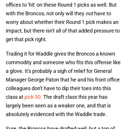
offices to 'hit' on these Round 1 picks as well. But
with the Broncos, not only will they
not
have to
worry about whether their Round 1 pick makes an
impact, but there isn't all of that added pressure to
get that pick right.
Trading it for Waddle gives the Broncos a known
commodity and someone who fits this offense like
a glove. It's probably a sigh of relief for General
Manager George Paton that he and his front office
colleagues don't have to dip their toes into this
class at
pick 30.
The draft class this year has
largely been seen as a weaker one, and that is
absolutely evidenced with the Waddle trade.
Sure, the Broncos have drafted well, but a ton of