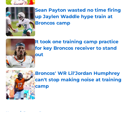
Sean Payton wasted no time firing
up Jaylen Waddle hype train at
Broncos camp
Published by on Invalid Date
It took one training camp practice
for key Broncos receiver to stand
out
Published by on Invalid Date
Broncos' WR Lil'Jordan Humphrey
can't stop making noise at training
camp
Published by on Invalid Date
5 related articles loaded
Home
/
Broncos Roster