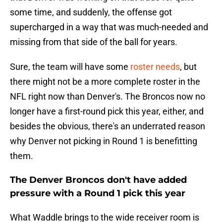
some time, and suddenly, the offense got
supercharged in a way that was much-needed and
missing from that side of the ball for years.
Sure, the team will have some
roster needs
, but
there might not be a more complete roster in the
NFL right now than Denver's. The Broncos now no
longer have a first-round pick this year, either, and
besides the obvious, there's an underrated reason
why Denver not picking in Round 1 is benefitting
them.
The Denver Broncos don't have added
pressure with a Round 1 pick this year
What Waddle brings to the wide receiver room is