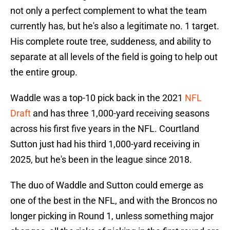
not only a perfect complement to what the team
currently has, but he's also a legitimate no. 1 target.
His complete route tree, suddeness, and ability to
separate at all levels of the field is going to help out
the entire group.
Waddle was a top-10 pick back in the 2021
NFL
Draft
and has three 1,000-yard receiving seasons
across his first five years in the NFL. Courtland
Sutton just had his third 1,000-yard receiving in
2025, but he's been in the league since 2018.
The duo of Waddle and Sutton could emerge as
one of the best in the NFL, and with the Broncos no
longer picking in Round 1, unless something major