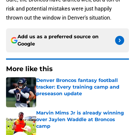
risk and potential mistakes were just happily
thrown out the window in Denver's situation.
Add us as a preferred source on
Google
More like this
Denver Broncos fantasy football
tracker: Every training camp and
preseason update
Published by on Invalid Date
Marvin Mims Jr is already winning
over Jaylen Waddle at Broncos
camp
Published by on Invalid Date