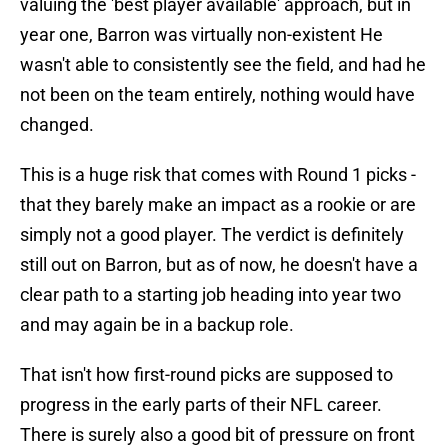
valuing the 'best player available' approach, but in
year one, Barron was virtually non-existent He
wasn't able to consistently see the field, and had he
not been on the team entirely, nothing would have
changed.
This is a huge risk that comes with Round 1 picks -
that they barely make an impact as a rookie or are
simply not a good player. The verdict is definitely
still out on Barron, but as of now, he doesn't have a
clear path to a starting job heading into year two
and may again be in a backup role.
That isn't how first-round picks are supposed to
progress in the early parts of their NFL career.
There is surely also a good bit of pressure on front