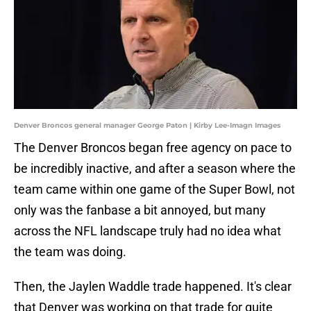
Denver Broncos general manager George Paton | Kirby Lee-Imagn Images
The Denver Broncos began free agency on pace to
be incredibly inactive, and after a season where the
team came within one game of the Super Bowl, not
only was the fanbase a bit annoyed, but many
across the NFL landscape truly had no idea what
the team was doing.
Then, the Jaylen Waddle trade happened. It's clear
that Denver was working on that trade for quite