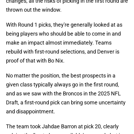
changes, all the risks of picking in the first round are
thrown out the window.
With Round 1 picks, they're generally looked at as
being players who should be able to come in and
make an impact almost immediately. Teams
rebuild with first-round selections, and Denver is
proof of that with Bo Nix.
No matter the position, the best prospects in a
given class typically always go in the first round,
and as we saw with the Broncos in the 2025 NFL
Draft, a first-round pick can bring some uncertainty
and disappointment.
The team took Jahdae Barron at pick 20, clearly