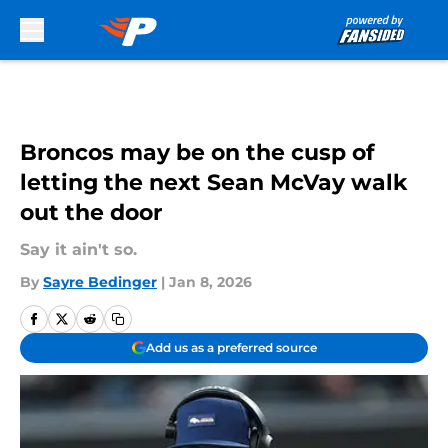
Skip to main content
Broncos may be on the cusp of
letting the next Sean McVay walk
out the door
Say it ain't so.
By
Sayre Bedinger
|
Jan 8, 2026
Add us as a preferred source