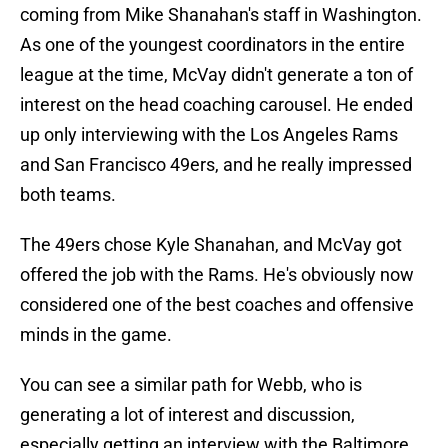
coming from Mike Shanahan's staff in Washington.
As one of the youngest coordinators in the entire
league at the time, McVay didn't generate a ton of
interest on the head coaching carousel. He ended
up only interviewing with the Los Angeles Rams
and San Francisco 49ers, and he really impressed
both teams.
The 49ers chose Kyle Shanahan, and McVay got
offered the job with the Rams. He's obviously now
considered one of the best coaches and offensive
minds in the game.
You can see a similar path for Webb, who is
generating a lot of interest and discussion,
especially getting an interview with the Baltimore