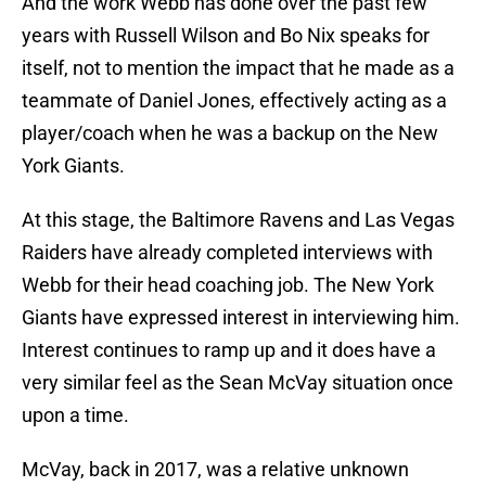
And the work Webb has done over the past few
years with Russell Wilson and Bo Nix speaks for
itself, not to mention the impact that he made as a
teammate of Daniel Jones, effectively acting as a
player/coach when he was a backup on the New
York Giants.
At this stage, the Baltimore Ravens and Las Vegas
Raiders have already completed interviews with
Webb for their head coaching job. The New York
Giants have expressed interest in interviewing him.
Interest continues to ramp up and it does have a
very similar feel as the Sean McVay situation once
upon a time.
McVay, back in 2017, was a relative unknown