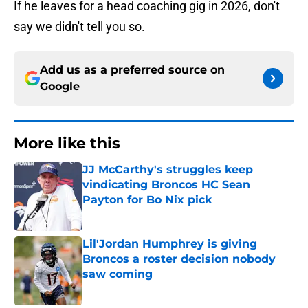
If he leaves for a head coaching gig in 2026, don't
say we didn't tell you so.
Add us as a preferred source on
Google
More like this
JJ McCarthy's struggles keep
vindicating Broncos HC Sean
Payton for Bo Nix pick
Published by on Invalid Date
Lil'Jordan Humphrey is giving
Broncos a roster decision nobody
saw coming
Published by on Invalid Date