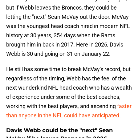
but if Webb leaves the Broncos, they could be
letting the "next" Sean McVay out the door. McVay
was the youngest head coach hired in modern NFL
history at 30 years, 354 days when the Rams
brought him in back in 2017. Here in 2026, Davis
Webb is 30 and going on 31 on January 22.
He still has some time to break McVay's record, but
regardless of the timing, Webb has the feel of the
next wunderkind NFL head coach who has a wealth
of experience under some of the best coaches,
working with the best players, and ascending
faster
than anyone in the NFL could have anticipated
.
Davis Webb could be the "next" Sean