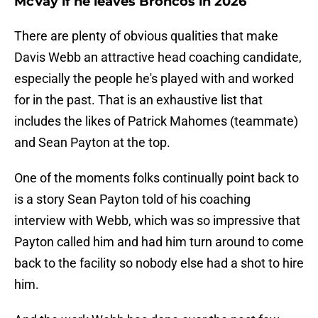
McVay if he leaves Broncos in 2026
There are plenty of obvious qualities that make
Davis Webb an attractive head coaching candidate,
especially the people he's played with and worked
for in the past. That is an exhaustive list that
includes the likes of Patrick Mahomes (teammate)
and Sean Payton at the top.
One of the moments folks continually point back to
is a story Sean Payton told of his coaching
interview with Webb, which was so impressive that
Payton called him and had him turn around to come
back to the facility so nobody else had a shot to hire
him.