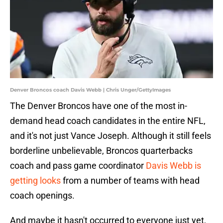
Denver Broncos coach Davis Webb | Chris Unger/GettyImages
The Denver Broncos have one of the most in-
demand head coach candidates in the entire NFL,
and it's not just Vance Joseph. Although it still feels
borderline unbelievable, Broncos quarterbacks
coach and pass game coordinator
Davis Webb is
getting looks
from a number of teams with head
coach openings.
And maybe it hasn't occurred to everyone just yet,