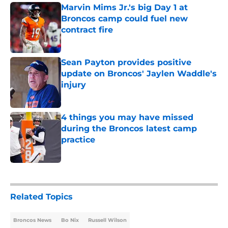
Marvin Mims Jr.'s big Day 1 at
Broncos camp could fuel new
contract fire
Published by on Invalid Date
Sean Payton provides positive
update on Broncos' Jaylen Waddle's
injury
Published by on Invalid Date
4 things you may have missed
during the Broncos latest camp
practice
Published by on Invalid Date
5 related articles loaded
Related Topics
Broncos News
Bo Nix
Russell Wilson