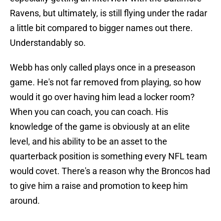
Ravens, but ultimately, is still flying under the radar
a little bit compared to bigger names out there.
Understandably so.
Webb has only called plays once in a preseason
game. He's not far removed from playing, so how
would it go over having him lead a locker room?
When you can coach, you can coach. His
knowledge of the game is obviously at an elite
level, and his ability to be an asset to the
quarterback position is something every NFL team
would covet. There's a reason why the Broncos had
to give him a raise and promotion to keep him
around.