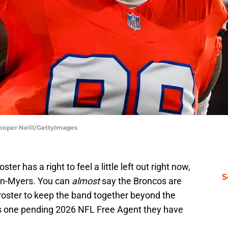
ooper Neill/GettyImages
er has a right to feel a little left out right now,
S
lin-Myers. You can
almost
say the Broncos are
 roster to keep the band together beyond the
is one pending 2026 NFL Free Agent they have