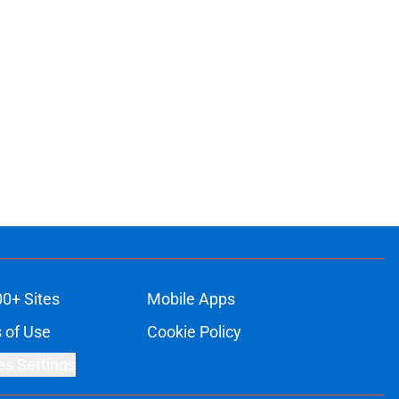
ons
00+ Sites
Mobile Apps
 of Use
Cookie Policy
es Settings