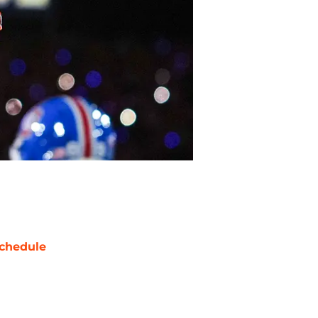
chedule