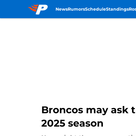
News
Rumors
Schedule
Standings
Ros
Skip to main content
Broncos may ask t
2025 season