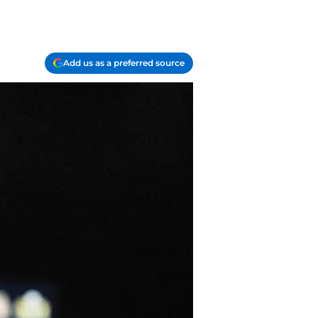
Add us as a preferred source