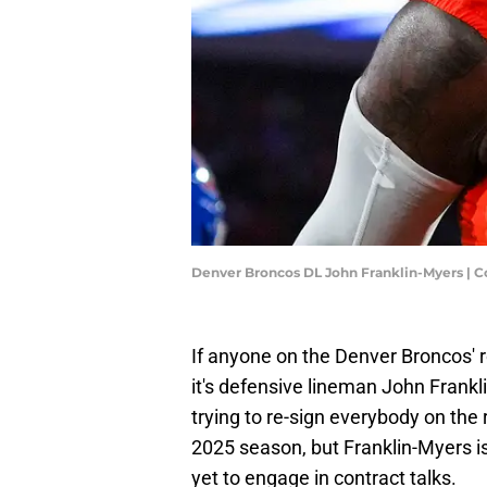
Denver Broncos DL John Franklin-Myers | C
If anyone on the Denver Broncos' rost
it's defensive lineman John Frank
trying to re-sign everybody on the
2025 season, but Franklin-Myers 
yet to engage in contract talks.