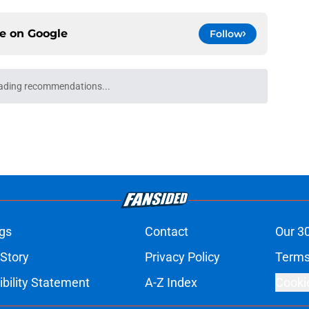
ce on
Google
Follow
ading recommendations...
Please wait while we load personalized content recommendati
gs
Contact
Our 3
 Story
Privacy Policy
Terms
bility Statement
A-Z Index
Cooki