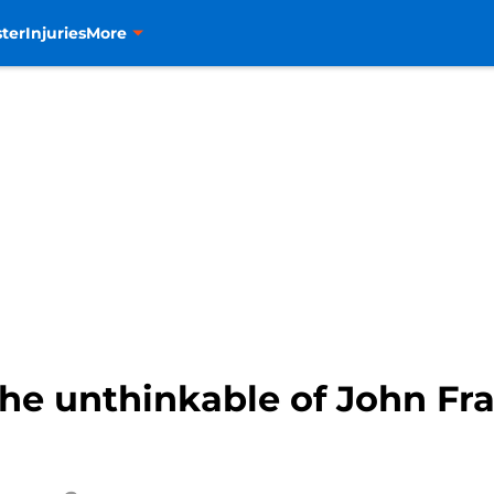
ter
Injuries
More
he unthinkable of John Fra