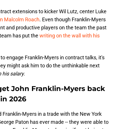
ract extensions to kicker Wil Lutz, center Luke
an Malcolm Roach
. Even though Franklin-Myers
nt and productive players on the team the past
e team has put the
writing on the wall with his
o engage Franklin-Myers in contract talks, it's
 they might ask him to do the unthinkable next
 his salary.
 get John Franklin-Myers back
 in 2026
d Franklin-Myers in a trade with the New York
 George Paton has ever made -- they were able to