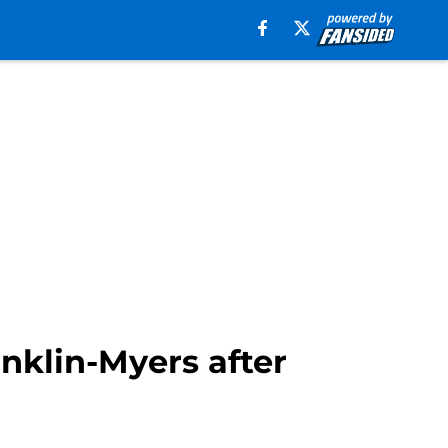
nklin-Myers after