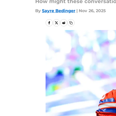
How might these conversati
By
Sayre Bedinger
|
Nov 26, 2025