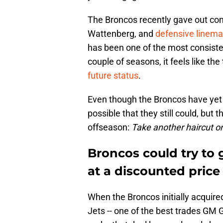
The Broncos recently gave out cont
Wattenberg, and
defensive linem
has been one of the most consiste
couple of seasons, it feels like th
future status
.
Even though the Broncos have yet t
possible that they still could, but
offseason:
Take another haircut on
Broncos could try to
at a discounted price
When the Broncos initially acquire
Jets -- one of the best trades GM