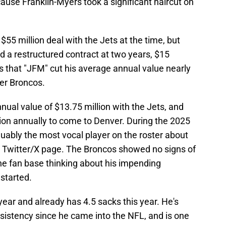
use Franklin-Myers took a significant haircut on
 $55 million deal with the Jets at the time, but
 a restructured contract at two years, $15
 that "JFM" cut his average annual value nearly
ver Broncos.
ual value of $13.75 million with the Jets, and
llion annually to come to Denver. During the 2025
uably the most vocal player on the roster about
is Twitter/X page. The Broncos showed no signs of
he fan base thinking about his impending
started.
year and already has 4.5 sacks this year. He's
sistency since he came into the NFL, and is one