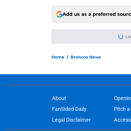
Add us as a preferred sour
Lo
Home
/
Broncos News
About
Openin
FanSided Daily
Pitch a
Legal Disclaimer
Accessi