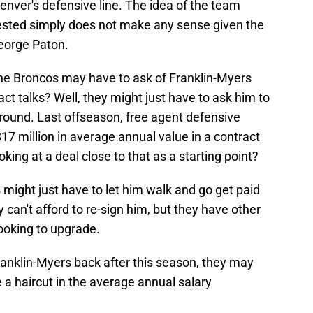
enver's defensive line. The idea of the team
tested simply does not make any sense given the
eorge Paton.
the Broncos may have to ask of Franklin-Myers
t talks? Well, they might just have to ask him to
round. Last offseason, free agent defensive
7 million in average annual value in a contract
ing at a deal close to that as a starting point?
s might just have to let him walk and go get paid
y can't afford to re-sign him, but they have other
looking to upgrade.
Franklin-Myers back after this season, they may
 a haircut in the average annual salary