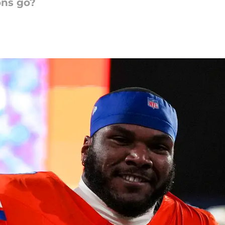
ons go?