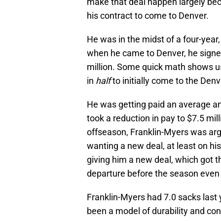
make that deal happen largely beca
his contract to come to Denver.
He was in the midst of a four-year,
when he came to Denver, he signed
million. Some quick math shows us
in
half
to initially come to the Den
He was getting paid an average ann
took a reduction in pay to $7.5 mi
offseason, Franklin-Myers was arg
wanting a new deal, at least on h
giving him a new deal, which got t
departure before the season even 
Franklin-Myers had 7.0 sacks last 
been a model of durability and con