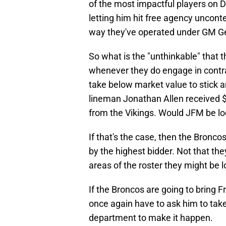
of the most impactful players on D
letting him hit free agency uncon
way they've operated under GM G
So what is the "unthinkable" that 
whenever they do engage in contrac
take below market value to stick a
lineman Jonathan Allen received $1
from the Vikings. Would JFM be look
If that's the case, then the Bronco
by the highest bidder. Not that the
areas of the roster they might be 
If the Broncos are going to bring 
once again have to ask him to take
department to make it happen.