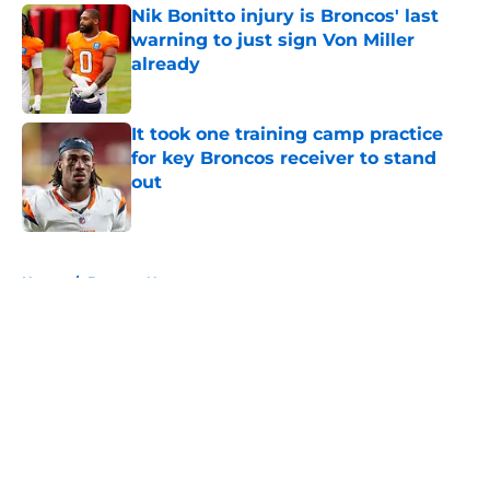
Nik Bonitto injury is Broncos' last
warning to just sign Von Miller
already
Published by on Invalid Date
It took one training camp practice
for key Broncos receiver to stand
out
Published by on Invalid Date
5 related articles loaded
Home
/
Broncos News
About
Openings
Contact
Our 300+ Sites