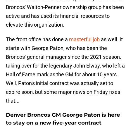
Broncos' Walton-Penner ownership group has been
active and has used its financial resources to
elevate this organization.
The front office has done a
masterful job
as well. It
starts with George Paton, who has been the
Broncos' general manager since the 2021 season,
taking over for the legendary John Elway, who left a
Hall of Fame mark as the GM for about 10 years.
Well, Paton's initial contract was actually set to
expire soon, but some major news on Friday fixes
that...
Denver Broncos GM George Paton is here
to stay on a new five-year contract