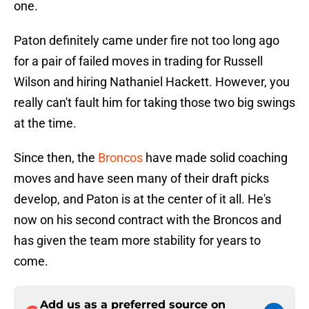
one.
Paton definitely came under fire not too long ago
for a pair of failed moves in trading for Russell
Wilson and hiring Nathaniel Hackett. However, you
really can't fault him for taking those two big swings
at the time.
Since then, the
Broncos
have made solid coaching
moves and have seen many of their draft picks
develop, and Paton is at the center of it all. He's
now on his second contract with the Broncos and
has given the team more stability for years to
come.
Add us as a preferred source on