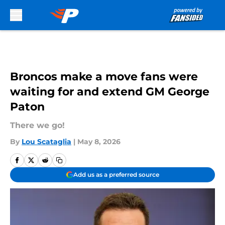
Skip to main content
Broncos make a move fans were
waiting for and extend GM George
Paton
There we go!
By
Lou Scataglia
|
May 8, 2026
Add us as a preferred source