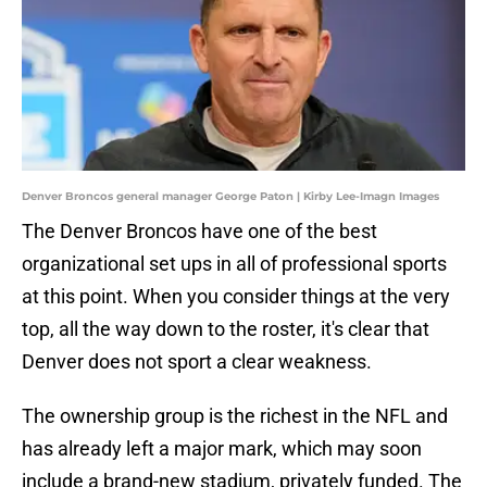
Denver Broncos general manager George Paton | Kirby Lee-Imagn Images
The Denver Broncos have one of the best
organizational set ups in all of professional sports
at this point. When you consider things at the very
top, all the way down to the roster, it's clear that
Denver does not sport a clear weakness.
The ownership group is the richest in the NFL and
has already left a major mark, which may soon
include a brand-new stadium, privately funded. The