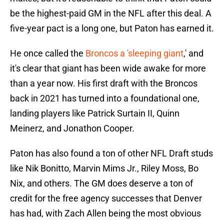
be the highest-paid GM in the NFL after this deal. A
five-year pact is a long one, but Paton has earned it.
He once called the
Broncos a 'sleeping giant
,' and
it's clear that giant has been wide awake for more
than a year now. His first draft with the Broncos
back in 2021 has turned into a foundational one,
landing players like Patrick Surtain II, Quinn
Meinerz, and Jonathon Cooper.
Paton has also found a ton of other NFL Draft studs
like Nik Bonitto, Marvin Mims Jr., Riley Moss, Bo
Nix, and others. The GM does deserve a ton of
credit for the free agency successes that Denver
has had, with Zach Allen being the most obvious