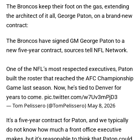
The Broncos keep their foot on the gas, extending
the architect of it all, George Paton, on a brand-new
contract:
The Broncos have signed GM George Paton to a
new five-year contract, sources tell NFL Network.
One of the NFL’s most respected executives, Paton
built the roster that reached the AFC Championship
Game last season. Now, he’s tied to Denver for
years to come.
pic.twitter.com/w7Uv3mPjD3
— Tom Pelissero (@TomPelissero)
May 8, 2026
It's a five-year contract for Paton, and we typically
do not know how much a front office executive
makes, but it's reasonable to think that Paton could