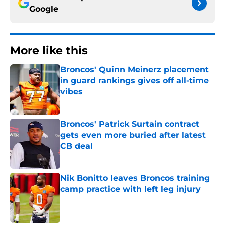
Google
More like this
Broncos' Quinn Meinerz placement
in guard rankings gives off all-time
vibes
Published by on Invalid Date
Broncos' Patrick Surtain contract
gets even more buried after latest
CB deal
Published by on Invalid Date
Nik Bonitto leaves Broncos training
camp practice with left leg injury
Published by on Invalid Date