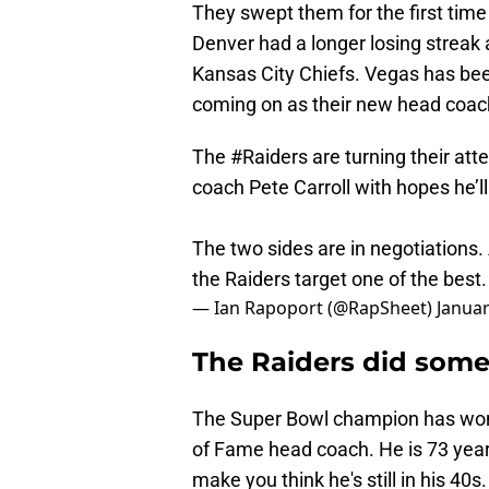
They swept them for the first time 
Denver had a longer losing streak 
Kansas City Chiefs. Vegas has been
coming on as their new head coach
The
#Raiders
are turning their att
coach Pete Carroll with hopes he’l
The two sides are in negotiations.
the Raiders target one of the best
— Ian Rapoport (@RapSheet)
Januar
The Raiders did some
The Super Bowl champion has won 
of Fame head coach. He is 73 year
make you think he's still in his 40