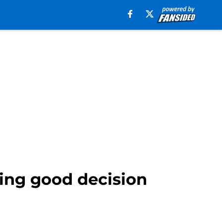
king good decision