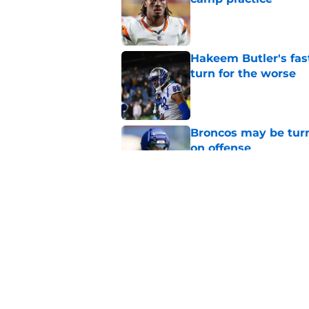
Published by on Invalid Dat
Hakeem Butler's fas
turn for the worse
Published by on Invalid Dat
Broncos may be turn
on offense
Published by on Invalid Dat
Bo Nix just ended th
predictable way
Published by on Invalid Dat
5 related articles loaded
Home
/
Broncos News