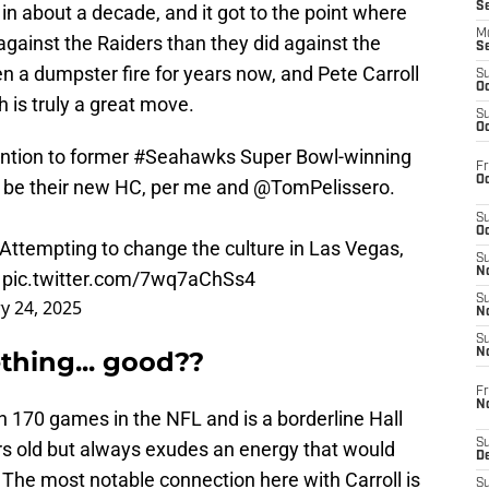
S
in about a decade, and it got to the point where
M
against the Raiders than they did against the
S
 a dumpster fire for years now, and Pete Carroll
S
Oc
 is truly a great move.
S
Oc
ention to former
#Seahawks
Super Bowl-winning
Fr
Oc
l be their new HC, per me and
@TomPelissero
.
S
Oc
 Attempting to change the culture in Las Vegas,
S
No
.
pic.twitter.com/7wq7aChSs4
S
y 24, 2025
N
S
thing... good??
N
Fr
N
170 games in the NFL and is a borderline Hall
S
s old but always exudes an energy that would
D
s. The most notable connection here with Carroll is
S