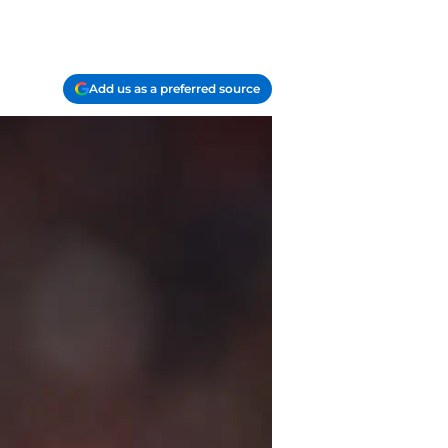
Add us as a preferred source