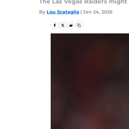
The Las Vegas Raiders might 
By
Lou Scataglia
|
Jan 24, 2025