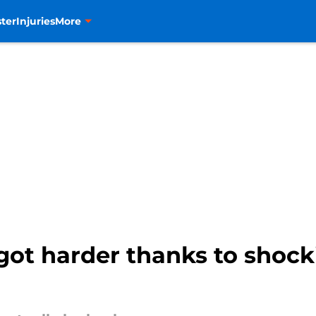
ter
Injuries
More
 got harder thanks to shoc