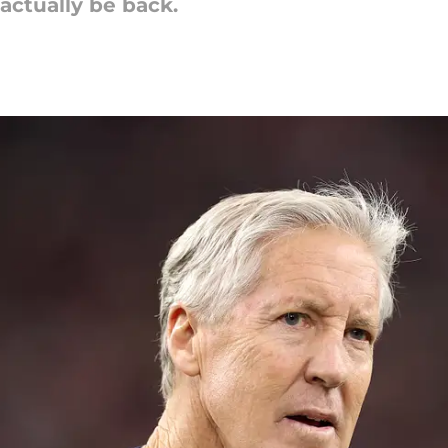
actually be back.