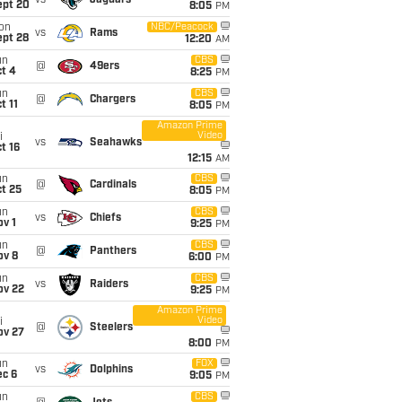
vs
Jaguars
ept 20
8:05
PM
on
NBC/Peacock
vs
Rams
ept 28
12:20
AM
un
CBS
@
49ers
t 4
8:25
PM
un
CBS
@
Chargers
t 11
8:05
PM
Amazon Prime
Video
i
vs
Seahawks
t 16
12:15
AM
un
CBS
@
Cardinals
t 25
8:05
PM
un
CBS
vs
Chiefs
v 1
9:25
PM
un
CBS
@
Panthers
ov 8
6:00
PM
un
CBS
vs
Raiders
ov 22
9:25
PM
Amazon Prime
Video
i
@
Steelers
ov 27
8:00
PM
un
FOX
vs
Dolphins
ec 6
9:05
PM
un
CBS