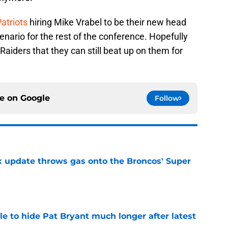
atriots
hiring Mike Vrabel to be their new head
enario for the rest of the conference. Hopefully
Raiders that they can still beat up on them for
ce on
Google
Follow
ix update throws gas onto the Broncos' Super
e
e to hide Pat Bryant much longer after latest