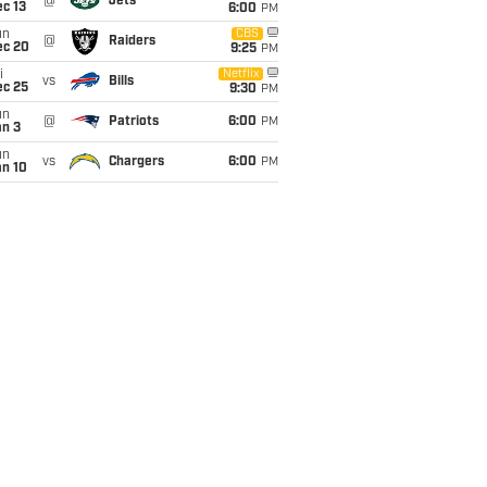
@
Jets
c 13
6:00
PM
un
CBS
@
Raiders
ec 20
9:25
PM
i
Netflix
vs
Bills
ec 25
9:30
PM
un
@
Patriots
6:00
PM
an 3
un
vs
Chargers
6:00
PM
an 10