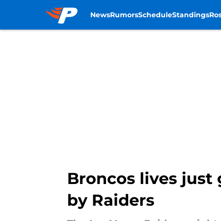
News
Rumors
Schedule
Standings
Ros
Skip to main content
Broncos lives just
by Raiders