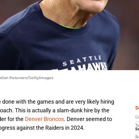
istian Petersen/GettyImages
done with the games and are very likely hiring
S
oach. This is actually a slam-dunk hire by the
der for the
Denver Broncos
. Denver seemed to
D
T
gress against the Raiders in 2024.
Se
S