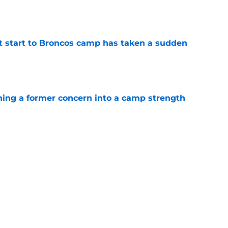
e
t start to Broncos camp has taken a sudden
e
ing a former concern into a camp strength
e
e Broncos' latest camp practice in the most
e