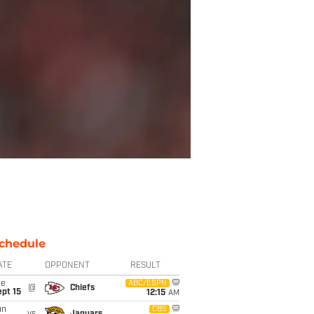
chedule
ATE
OPPONENT
RESULT
ue
ABC/ESPN
@
Chiefs
pt 15
12:15
AM
un
CBS