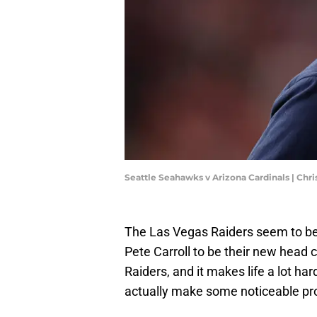
Seattle Seahawks v Arizona Cardinals | Chr
The Las Vegas Raiders seem to be 
Pete Carroll to be their new head c
Raiders, and it makes life a lot har
actually make some noticeable pro