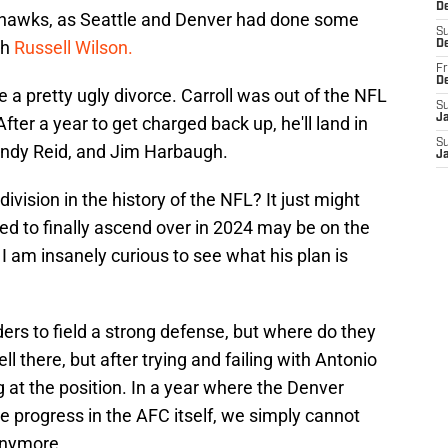
De
ahawks, as Seattle and Denver had done some
S
th
Russell Wilson.
D
Fr
D
a pretty ugly divorce. Carroll was out of the NFL
S
J
ter a year to get charged back up, he'll land in
S
ndy Reid, and Jim Harbaugh.
J
ivision in the history of the NFL? It just might
d to finally ascend over in 2024 may be on the
. I am insanely curious to see what his plan is
ers to field a strong defense, but where do they
ell there, but after trying and failing with Antonio
g at the position. In a year where the Denver
e progress in the AFC itself, we simply cannot
anymore.