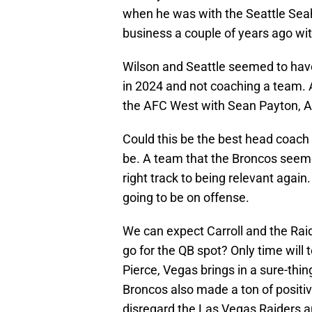
when he was with the Seattle Se
business a couple of years ago wi
Wilson and Seattle seemed to have 
in 2024 and not coaching a team. Af
the AFC West with Sean Payton, A
Could this be the best head coach d
be. A team that the Broncos seeme
right track to being relevant again
going to be on offense.
We can expect Carroll and the Raid
go for the QB spot? Only time will t
Pierce, Vegas brings in a sure-thin
Broncos also made a ton of positiv
disregard the Las Vegas Raiders 