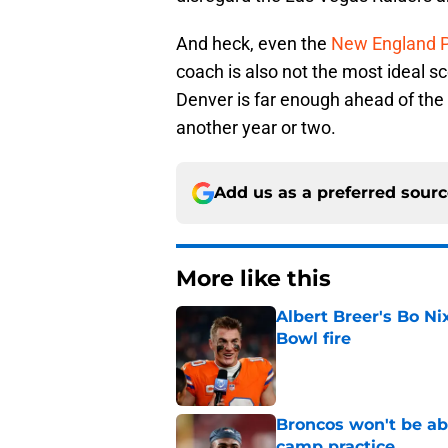
And heck, even the
New England P
coach is also not the most ideal sc
Denver is far enough ahead of the 
another year or two.
Add us as a preferred sour
More like this
Albert Breer's Bo N
Bowl fire
Published by on Invalid Dat
Broncos won't be abl
camp practice