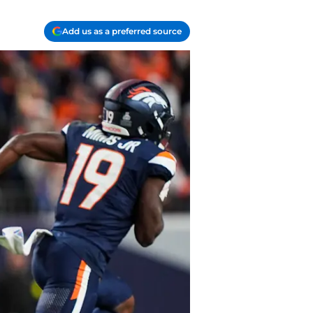
Add us as a preferred source