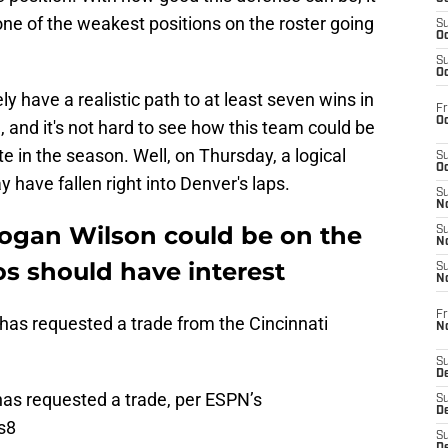
ne of the weakest positions on the roster going
S
Oc
S
Oc
y have a realistic path to at least seven wins in
Fr
Oc
, and it's not hard to see how this team could be
e in the season. Well, on Thursday, a logical
S
Oc
y have fallen right into Denver's laps.
S
No
Logan Wilson could be on the
S
N
s should have interest
S
N
Fr
has requested a trade from the Cincinnati
N
S
D
as requested a trade, per ESPN’s
S
De
s8
S