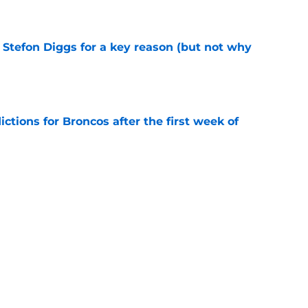
e
 Stefon Diggs for a key reason (but not why
e
tions for Broncos after the first week of
e
 unthinkably perfect trade emerge at the right
e