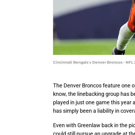
Cincinnati Bengals v Denver Broncos - NFL 
The Denver Broncos feature one of 
know, the linebacking group has b
played in just one game this year 
has simply been a liability in cover
Even with Greenlaw back in the pi
could still pursue an upgrade at th