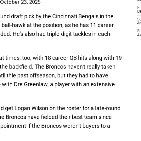
D
October 23, 2025
Fr
D
ound draft pick by the Cincinnati Bengals in the
S
J
a ball-hawk at the position, as he has 11 career
S
ed. He's also had triple-digit tackles in each
J
t times, too, with 18 career QB hits along with 19
o the backfield. The Broncos haven't really taken
ntil thie past offseason, but they had to have
 with Dre Greenlaw, a player with an extensive
d get Logan Wilson on the roster for a late-round
he Broncos have fielded their best team since
pointment if the Broncos weren't buyers to a