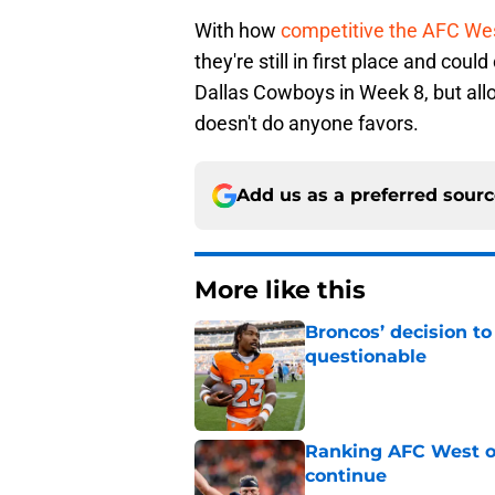
With how
competitive the AFC Wes
they're still in first place and cou
Dallas Cowboys in Week 8, but allo
doesn't do anyone favors.
Add us as a preferred sour
More like this
Broncos’ decision to
questionable
Published by on Invalid Dat
Ranking AFC West of
continue