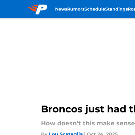
News
Rumors
Schedule
Standings
Ros
Skip to main content
Broncos just had th
How doesn't this make sense
By
Lou Scataglia
|
Oct 24, 2025