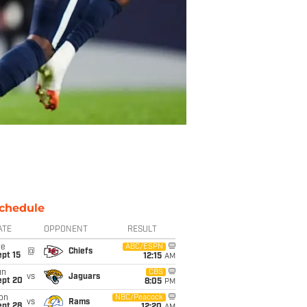
chedule
ATE
OPPONENT
RESULT
ue
ABC/ESPN
@
Chiefs
pt 15
12:15
AM
un
CBS
vs
Jaguars
ept 20
8:05
PM
on
NBC/Peacock
vs
Rams
ept 28