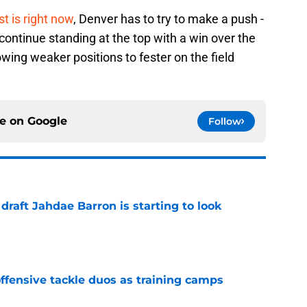
t is right now
, Denver has to try to make a push -
ld continue standing at the top with a win over the
wing weaker positions to fester on the field
ce on
Google
Follow
 draft Jahdae Barron is starting to look
e
fensive tackle duos as training camps