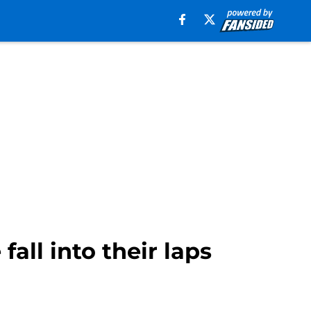
all into their laps