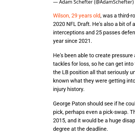
— Adam Schefter (@AdamSchefter)
Wilson, 29 years old
, was a third-r
2020 NFL Draft. He's also a bit of 
interceptions and 25 passes defend
year since 2021.
He's been able to create pressure a
tackles for loss, so he can get int
the LB position all that seriously u
known what they were getting into
injury history.
George Paton should see if he coul
pick, perhaps even a pick-swap. T
2015, and it would be a huge disap
degree at the deadline.