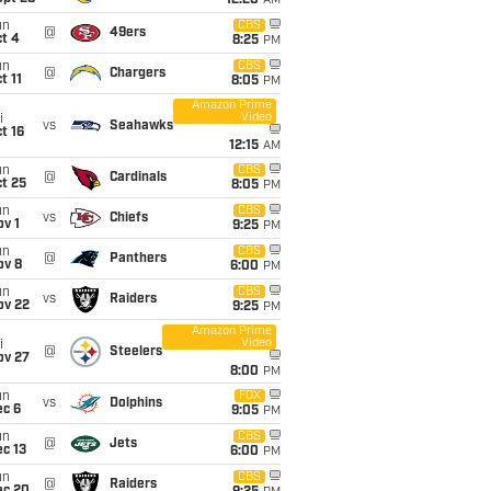
12:20
AM
un
CBS
@
49ers
t 4
8:25
PM
un
CBS
@
Chargers
t 11
8:05
PM
Amazon Prime
Video
i
vs
Seahawks
t 16
12:15
AM
un
CBS
@
Cardinals
t 25
8:05
PM
un
CBS
vs
Chiefs
v 1
9:25
PM
un
CBS
@
Panthers
ov 8
6:00
PM
un
CBS
vs
Raiders
ov 22
9:25
PM
Amazon Prime
Video
i
@
Steelers
ov 27
8:00
PM
un
FOX
vs
Dolphins
ec 6
9:05
PM
un
CBS
@
Jets
c 13
6:00
PM
un
CBS
@
Raiders