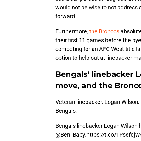
would not be wise to not address o
forward.
Furthermore,
the Broncos
absolutel
their first 11 games before the bye
competing for an AFC West title lat
option to help out at linebacker ma
Bengals' linebacker 
move, and the Bronco
Veteran linebacker, Logan Wilson, 
Bengals:
Bengals linebacker Logan Wilson h
@Ben_Baby
.
https://t.co/1PsefdjW