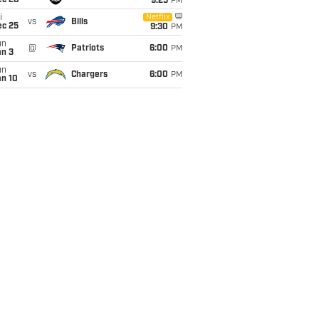
ec 20
9:25
PM
i
Netflix
vs
Bills
ec 25
9:30
PM
un
@
Patriots
6:00
PM
an 3
un
vs
Chargers
6:00
PM
an 10