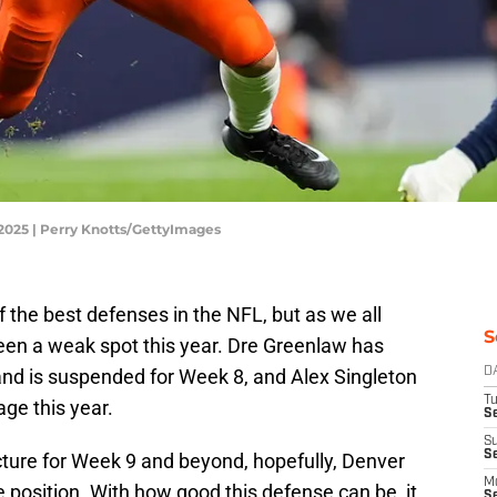
2025 | Perry Knotts/GettyImages
the best defenses in the NFL, but as we all
S
een a weak spot this year. Dre Greenlaw has
and is suspended for Week 8, and Alex Singleton
D
T
age this year.
Se
S
S
cture for Week 9 and beyond, hopefully, Denver
M
e position. With how good this defense can be, it
S