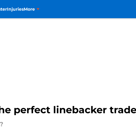
ter
Injuries
More
e perfect linebacker trade f
?