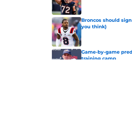
Published by on Invalid Dat
Broncos should sign
you think)
Published by on Invalid Dat
Game-by-game predic
training camp
Published by on Invalid Dat
Broncos just had an
time
Published by on Invalid Dat
5 related articles loaded
Home
/
Broncos Roster