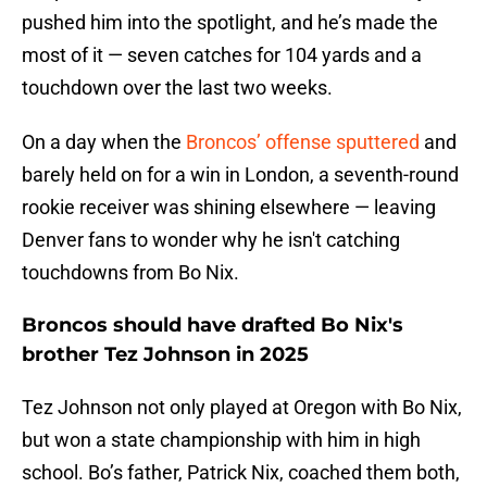
pushed him into the spotlight, and he’s made the
most of it — seven catches for 104 yards and a
touchdown over the last two weeks.
On a day when the
Broncos’ offense sputtered
and
barely held on for a win in London, a seventh-round
rookie receiver was shining elsewhere — leaving
Denver fans to wonder why he isn't catching
touchdowns from Bo Nix.
Broncos should have drafted Bo Nix's
brother Tez Johnson in 2025
Tez Johnson not only played at Oregon with Bo Nix,
but won a state championship with him in high
school. Bo’s father, Patrick Nix, coached them both,