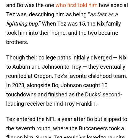
and Bo was the one
who first told him
how special
Tez was, describing him as being “
as fast as a
lightning bug
.” When Tez was 15, the Nix family
took him into their home, and the two became
brothers.
Though their college paths initially diverged — Nix
to Auburn and Johnson to Troy — they eventually
reunited at Oregon, Tez’s favorite childhood team.
In 2023, alongside Bo, Johnson caught 10
touchdowns and finished as the Ducks’ second-
leading receiver behind Troy Franklin.
Tez entered the NFL a year after Bo but slipped to
the seventh round, where the Buccaneers took a
flier on him. Surely, Tez would’ve loved to reunite