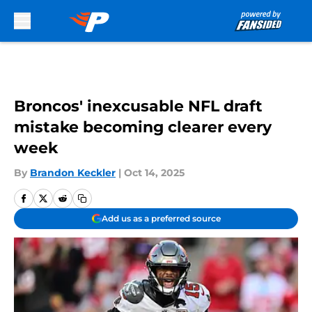
Skip to main content
Broncos' inexcusable NFL draft
mistake becoming clearer every
week
By
Brandon Keckler
|
Oct 14, 2025
Add us as a preferred source