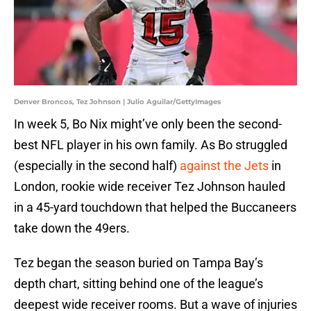
Denver Broncos, Tez Johnson | Julio Aguilar/GettyImages
In week 5, Bo Nix might’ve only been the second-
best NFL player in his own family. As Bo struggled
(especially in the second half)
against the Jets
in
London, rookie wide receiver Tez Johnson hauled
in a 45-yard touchdown that helped the Buccaneers
take down the 49ers.
Tez began the season buried on Tampa Bay’s
depth chart, sitting behind one of the league’s
deepest wide receiver rooms. But a wave of injuries