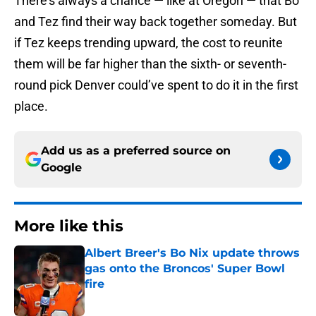
There’s always a chance — like at Oregon — that Bo
and Tez find their way back together someday. But
if Tez keeps trending upward, the cost to reunite
them will be far higher than the sixth- or seventh-
round pick Denver could’ve spent to do it in the first
place.
Add us as a preferred source on
Google
More like this
Albert Breer's Bo Nix update throws
gas onto the Broncos' Super Bowl
fire
Published by on Invalid Date