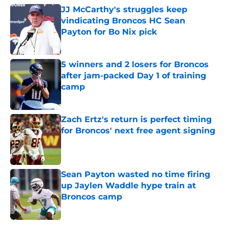
JJ McCarthy's struggles keep
vindicating Broncos HC Sean
Payton for Bo Nix pick
Published by on Invalid Date
5 winners and 2 losers for Broncos
after jam-packed Day 1 of training
camp
Published by on Invalid Date
Zach Ertz's return is perfect timing
for Broncos' next free agent signing
Published by on Invalid Date
Sean Payton wasted no time firing
up Jaylen Waddle hype train at
Broncos camp
Published by on Invalid Date