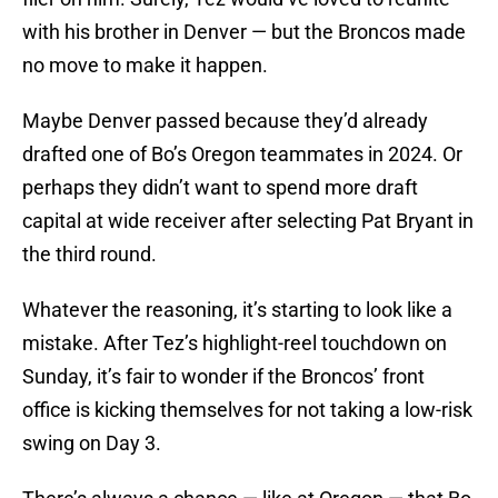
with his brother in Denver — but the Broncos made
no move to make it happen.
Maybe Denver passed because they’d already
drafted one of Bo’s Oregon teammates in 2024. Or
perhaps they didn’t want to spend more draft
capital at wide receiver after selecting Pat Bryant in
the third round.
Whatever the reasoning, it’s starting to look like a
mistake. After Tez’s highlight-reel touchdown on
Sunday, it’s fair to wonder if the Broncos’ front
office is kicking themselves for not taking a low-risk
swing on Day 3.