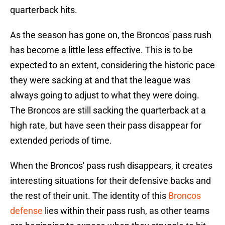
quarterback hits.
As the season has gone on, the Broncos' pass rush
has become a little less effective. This is to be
expected to an extent, considering the historic pace
they were sacking at and that the league was
always going to adjust to what they were doing.
The Broncos are still sacking the quarterback at a
high rate, but have seen their pass disappear for
extended periods of time.
When the Broncos' pass rush disappears, it creates
interesting situations for their defensive backs and
the rest of their unit. The identity of this
Broncos
defense
lies within their pass rush, as other teams