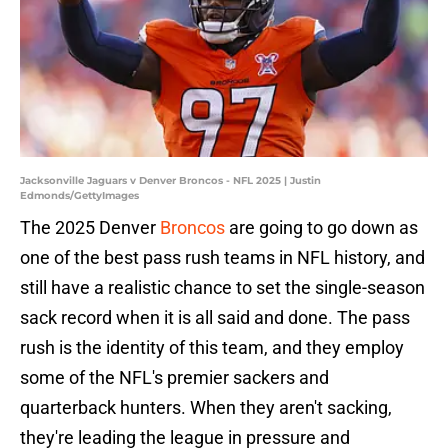
Jacksonville Jaguars v Denver Broncos - NFL 2025 | Justin
Edmonds/GettyImages
The 2025 Denver
Broncos
are going to go down as
one of the best pass rush teams in NFL history, and
still have a realistic chance to set the single-season
sack record when it is all said and done. The pass
rush is the identity of this team, and they employ
some of the NFL's premier sackers and
quarterback hunters. When they aren't sacking,
they're leading the league in pressure and