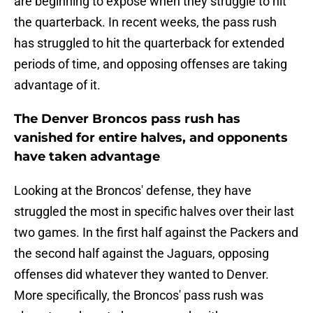
are beginning to expose when they struggle to hit
the quarterback. In recent weeks, the pass rush
has struggled to hit the quarterback for extended
periods of time, and opposing offenses are taking
advantage of it.
The Denver Broncos pass rush has
vanished for entire halves, and opponents
have taken advantage
Looking at the Broncos' defense, they have
struggled the most in specific halves over their last
two games. In the first half against the Packers and
the second half against the Jaguars, opposing
offenses did whatever they wanted to Denver.
More specifically, the Broncos' pass rush was