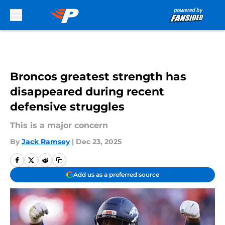
Skip to main content
Broncos greatest strength has
disappeared during recent
defensive struggles
This is a major concern
By
Jack Ramsey
|
Dec 23, 2025
Add us as a preferred source