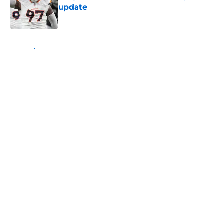
update
Published by on Invalid Date
5 related articles loaded
Home
/
Broncos Roster
About
Openings
Contact
Our 300+ Sites
Mobile Apps
FanSided Daily
Pitch a Story
Privacy Policy
Terms of Use
Cookie Policy
Legal Disclaimer
Accessibility Statement