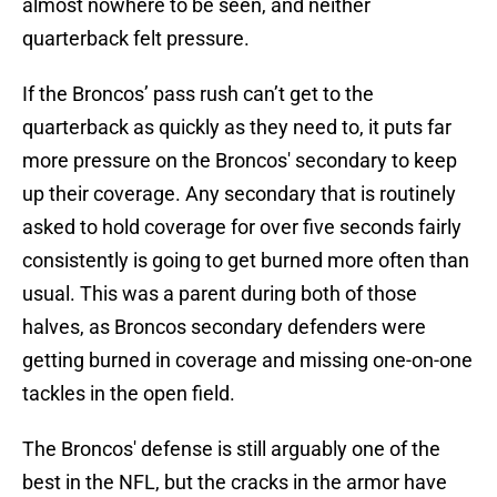
almost nowhere to be seen, and neither
quarterback felt pressure.
If the Broncos’ pass rush can’t get to the
quarterback as quickly as they need to, it puts far
more pressure on the Broncos' secondary to keep
up their coverage. Any secondary that is routinely
asked to hold coverage for over five seconds fairly
consistently is going to get burned more often than
usual. This was a parent during both of those
halves, as Broncos secondary defenders were
getting burned in coverage and missing one-on-one
tackles in the open field.
The Broncos' defense is still arguably one of the
best in the NFL, but the cracks in the armor have