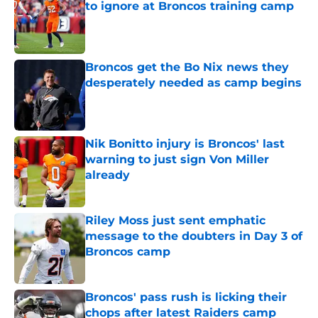
to ignore at Broncos training camp
Published by on Invalid Date
Broncos get the Bo Nix news they
desperately needed as camp begins
Published by on Invalid Date
Nik Bonitto injury is Broncos' last
warning to just sign Von Miller
already
Published by on Invalid Date
Riley Moss just sent emphatic
message to the doubters in Day 3 of
Broncos camp
Published by on Invalid Date
Broncos' pass rush is licking their
chops after latest Raiders camp