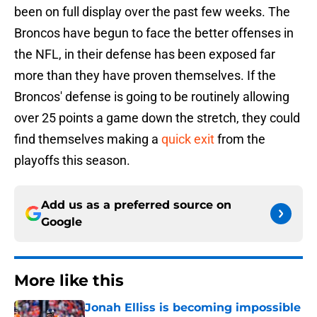
been on full display over the past few weeks. The
Broncos have begun to face the better offenses in
the NFL, in their defense has been exposed far
more than they have proven themselves. If the
Broncos' defense is going to be routinely allowing
over 25 points a game down the stretch, they could
find themselves making a
quick exit
from the
playoffs this season.
Add us as a preferred source on
Google
More like this
Jonah Elliss is becoming impossible