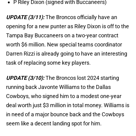
P Riley Dixon (signed with Buccaneers)
UPDATE (3/11):
The Broncos officially have an
opening for a new punter as Riley Dixon is off to the
Tampa Bay Buccaneers on a two-year contract
worth $6 million. New special teams coordinator
Darren Rizzi is already going to have an interesting
task of replacing some key players.
UPDATE (3/10):
The Broncos lost 2024 starting
running back Javonte Williams to the Dallas
Cowboys, who signed him to a modest one-year
deal worth just $3 million in total money. Williams is
in need of a major bounce back and the Cowboys
seem like a decent landing spot for him.