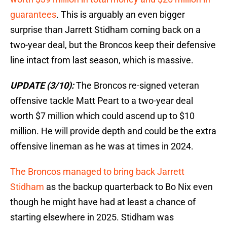
guarantees
. This is arguably an even bigger
surprise than Jarrett Stidham coming back on a
two-year deal, but the Broncos keep their defensive
line intact from last season, which is massive.
UPDATE (3/10):
The Broncos re-signed veteran
offensive tackle Matt Peart to a two-year deal
worth $7 million which could ascend up to $10
million. He will provide depth and could be the extra
offensive lineman as he was at times in 2024.
The Broncos managed to bring back Jarrett
Stidham
as the backup quarterback to Bo Nix even
though he might have had at least a chance of
starting elsewhere in 2025. Stidham was