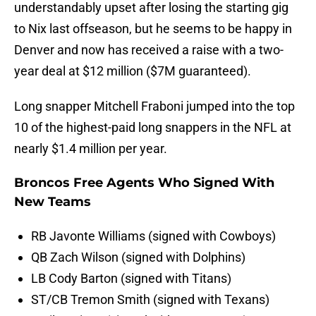
understandably upset after losing the starting gig
to Nix last offseason, but he seems to be happy in
Denver and now has received a raise with a two-
year deal at $12 million ($7M guaranteed).
Long snapper Mitchell Fraboni jumped into the top
10 of the highest-paid long snappers in the NFL at
nearly $1.4 million per year.
Broncos Free Agents Who Signed With
New Teams
RB Javonte Williams (signed with Cowboys)
QB Zach Wilson (signed with Dolphins)
LB Cody Barton (signed with Titans)
ST/CB Tremon Smith (signed with Texans)