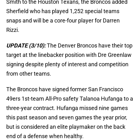
Smith to the Houston Texans, the Broncos added
Sherfield who has played 1,252 special teams
snaps and will be a core-four player for Darren
Rizzi.
UPDATE (3/10):
The Denver Broncos have their top
target at the linebacker position with Dre Greenlaw
signing despite plenty of interest and competition
from other teams.
The Broncos have signed former San Francisco
49ers 1st-team All-Pro safety Talanoa Hufanga to a
three-year contract. Hufanga missed nine games
this past season and seven games the year prior,
but is considered an elite playmaker on the back
end of a defense when healthy.