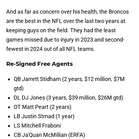
And as far as concern over his health, the Broncos
are the best in the NFL over the last two years at
keeping guys on the field. They had the least
games missed due to injury in 2023 and second-
fewest in 2024 out of all NFL teams.
Re-Signed Free Agents
QB Jarrett Stidham (2 years, $12 million, $7M
gtd)
DL DJ Jones (3 years, $39 million, $26M gtd)
OT Matt Peart (2 years)
LB Justin Strnad (1 year)
LS Mitchell Fraboni
CB Ja'Quan McMillian (ERFA)