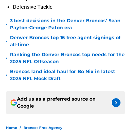
Defensive Tackle
3 best decisions in the Denver Broncos' Sean
•
Payton-George Paton era
Denver Broncos top 15 free agent signings of
•
all-time
Ranking the Denver Broncos top needs for the
•
2025 NFL Offseason
Broncos land ideal haul for Bo Nix in latest
•
2025 NFL Mock Draft
Add us as a preferred source on
Google
Home
/
Broncos Free Agency