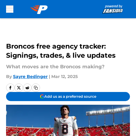
Skip to main content
Broncos free agency tracker:
Signings, trades, & live updates
What moves are the Broncos making?
By
Sayre Bedinger
|
Mar 12, 2025
Add us as a preferred source