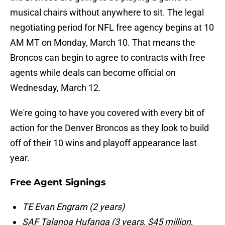
musical chairs without anywhere to sit. The legal
negotiating period for NFL free agency begins at 10
AM MT on Monday, March 10. That means the
Broncos can begin to agree to contracts with free
agents while deals can become official on
Wednesday, March 12.
We're going to have you covered with every bit of
action for the Denver Broncos as they look to build
off of their 10 wins and playoff appearance last
year.
Free Agent Signings
TE Evan Engram (2 years)
SAF Talanoa Hufanga (3 years, $45 million,