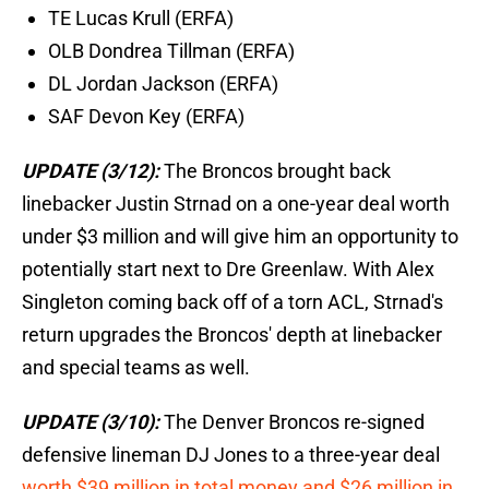
TE Lucas Krull (ERFA)
OLB Dondrea Tillman (ERFA)
DL Jordan Jackson (ERFA)
SAF Devon Key (ERFA)
UPDATE (3/12):
The Broncos brought back
linebacker Justin Strnad on a one-year deal worth
under $3 million and will give him an opportunity to
potentially start next to Dre Greenlaw. With Alex
Singleton coming back off of a torn ACL, Strnad's
return upgrades the Broncos' depth at linebacker
and special teams as well.
UPDATE (3/10):
The Denver Broncos re-signed
defensive lineman DJ Jones to a three-year deal
worth $39 million in total money and $26 million in