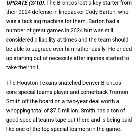
UPDATE (3/10):
The Broncos lost a key starter from
their 2024 defense in linebacker Cody Barton, who
was a tackling machine for them. Barton had a
number of great games in 2024 but was still
considered a liability at times and the team should
be able to upgrade over him rather easily. He ended
up starting out of necessity after injuries started to
take their toll.
The Houston Texans snatched Denver Broncos
core special teams player and cornerback Tremon
Smith off the board on a two-year deal worth a
whopping total of $7.5 million. Smith has a ton of
good special teams tape out there and is being paid
like one of the top special teamers in the game.