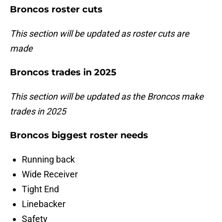
Broncos roster cuts
This section will be updated as roster cuts are
made
Broncos trades in 2025
This section will be updated as the Broncos make
trades in 2025
Broncos biggest roster needs
Running back
Wide Receiver
Tight End
Linebacker
Safety