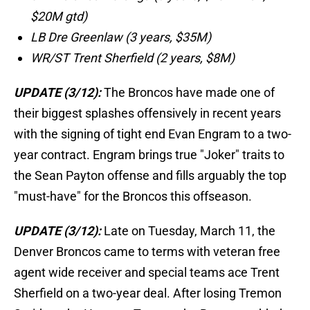
$20M gtd)
LB Dre Greenlaw (3 years, $35M)
WR/ST Trent Sherfield (2 years, $8M)
UPDATE (3/12):
The Broncos have made one of
their biggest splashes offensively in recent years
with the signing of tight end Evan Engram to a two-
year contract. Engram brings true "Joker" traits to
the Sean Payton offense and fills arguably the top
"must-have" for the Broncos this offseason.
UPDATE (3/12):
Late on Tuesday, March 11, the
Denver Broncos came to terms with veteran free
agent wide receiver and special teams ace Trent
Sherfield on a two-year deal. After losing Tremon