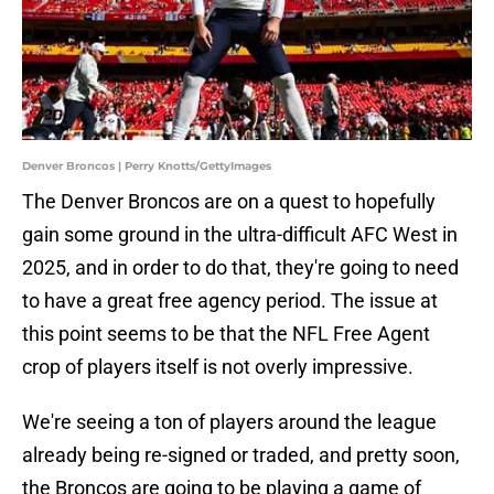
Denver Broncos | Perry Knotts/GettyImages
The Denver Broncos are on a quest to hopefully
gain some ground in the ultra-difficult AFC West in
2025, and in order to do that, they're going to need
to have a great free agency period. The issue at
this point seems to be that the NFL Free Agent
crop of players itself is not overly impressive.
We're seeing a ton of players around the league
already being re-signed or traded, and pretty soon,
the Broncos are going to be playing a game of