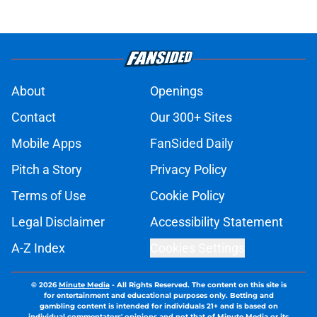
About
Openings
Contact
Our 300+ Sites
Mobile Apps
FanSided Daily
Pitch a Story
Privacy Policy
Terms of Use
Cookie Policy
Legal Disclaimer
Accessibility Statement
A-Z Index
Cookies Settings
© 2026
Minute Media
-
All Rights Reserved. The content on this site is
for entertainment and educational purposes only. Betting and
gambling content is intended for individuals 21+ and is based on
individual commentators' opinions and not that of Minute Media or its