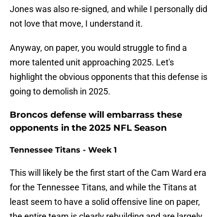
Jones was also re-signed, and while I personally did
not love that move, I understand it.
Anyway, on paper, you would struggle to find a
more talented unit approaching 2025. Let's
highlight the obvious opponents that this defense is
going to demolish in 2025.
Broncos defense will embarrass these
opponents in the 2025 NFL Season
Tennessee Titans - Week 1
This will likely be the first start of the Cam Ward era
for the Tennessee Titans, and while the Titans at
least seem to have a solid offensive line on paper,
the entire team is clearly rebuilding and are largely