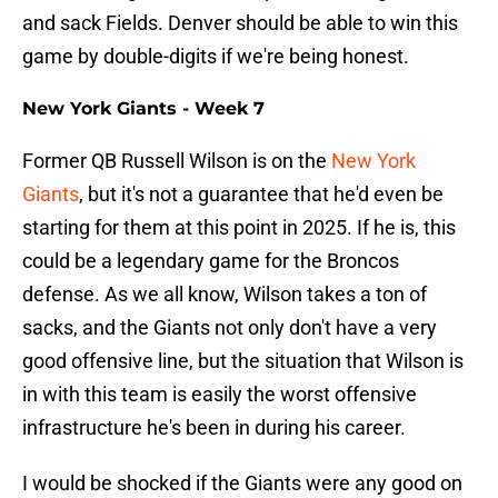
and sack Fields. Denver should be able to win this
game by double-digits if we're being honest.
New York Giants - Week 7
Former QB Russell Wilson is on the
New York
Giants
, but it's not a guarantee that he'd even be
starting for them at this point in 2025. If he is, this
could be a legendary game for the Broncos
defense. As we all know, Wilson takes a ton of
sacks, and the Giants not only don't have a very
good offensive line, but the situation that Wilson is
in with this team is easily the worst offensive
infrastructure he's been in during his career.
I would be shocked if the Giants were any good on