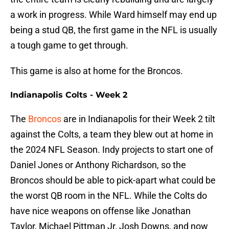
a work in progress. While Ward himself may end up
being a stud QB, the first game in the NFL is usually
a tough game to get through.
This game is also at home for the Broncos.
Indianapolis Colts - Week 2
The
Broncos
are in Indianapolis for their Week 2 tilt
against the Colts, a team they blew out at home in
the 2024 NFL Season. Indy projects to start one of
Daniel Jones or Anthony Richardson, so the
Broncos should be able to pick-apart what could be
the worst QB room in the NFL. While the Colts do
have nice weapons on offense like Jonathan
Taylor, Michael Pittman Jr, Josh Downs, and now