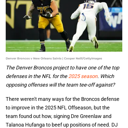
Denver Broncos v New Orleans Saints | Cooper Neill/GettyImages
The Denver Broncos project to have one of the top
defenses in the NFL for the
2025 season
. Which
opposing offenses will the team tee-off against?
There weren't many ways for the Broncos defense
to improve in the 2025 NFL Offseason, but the
team found out how, signing Dre Greenlaw and
Talanoa Hufanga to beef up positions of need. DJ