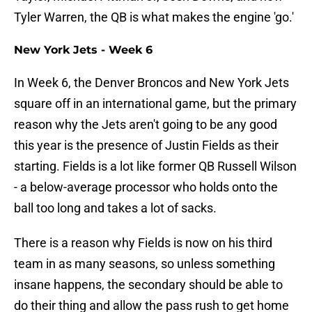
Tyler Warren, the QB is what makes the engine 'go.'
New York Jets - Week 6
In Week 6, the Denver Broncos and New York Jets
square off in an international game, but the primary
reason why the Jets aren't going to be any good
this year is the presence of Justin Fields as their
starting. Fields is a lot like former QB Russell Wilson
- a below-average processor who holds onto the
ball too long and takes a lot of sacks.
There is a reason why Fields is now on his third
team in as many seasons, so unless something
insane happens, the secondary should be able to
do their thing and allow the pass rush to get home