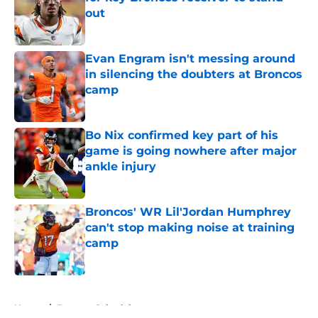
out
Published by on Invalid Date
Evan Engram isn't messing around
in silencing the doubters at Broncos
camp
Published by on Invalid Date
Bo Nix confirmed key part of his
game is going nowhere after major
ankle injury
Published by on Invalid Date
Broncos' WR Lil'Jordan Humphrey
can't stop making noise at training
camp
Published by on Invalid Date
5 related articles loaded
Home
/
Broncos Schedule