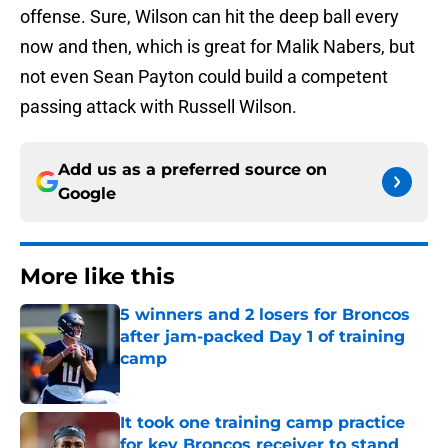
offense. Sure, Wilson can hit the deep ball every
now and then, which is great for Malik Nabers, but
not even Sean Payton could build a competent
passing attack with Russell Wilson.
Add us as a preferred source on
Google
More like this
5 winners and 2 losers for Broncos
after jam-packed Day 1 of training
camp
Published by on Invalid Date
It took one training camp practice
for key Broncos receiver to stand