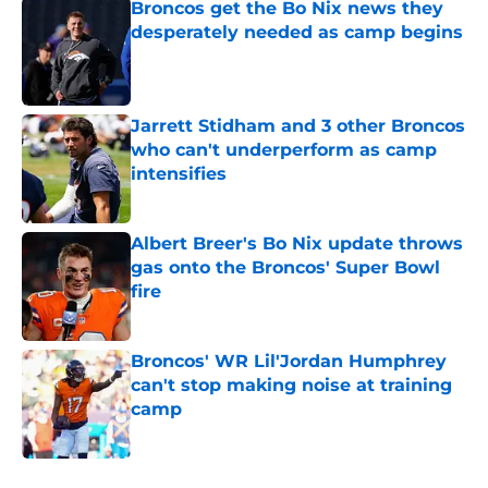
Broncos get the Bo Nix news they
desperately needed as camp begins
Published by on Invalid Date
Jarrett Stidham and 3 other Broncos
who can't underperform as camp
intensifies
Published by on Invalid Date
Albert Breer's Bo Nix update throws
gas onto the Broncos' Super Bowl
fire
Published by on Invalid Date
Broncos' WR Lil'Jordan Humphrey
can't stop making noise at training
camp
Published by on Invalid Date
5 related articles loaded