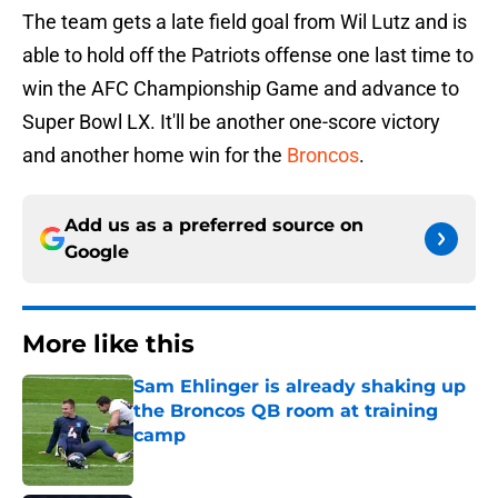
The team gets a late field goal from Wil Lutz and is
able to hold off the Patriots offense one last time to
win the AFC Championship Game and advance to
Super Bowl LX. It'll be another one-score victory
and another home win for the
Broncos
.
Add us as a preferred source on
Google
More like this
Sam Ehlinger is already shaking up
the Broncos QB room at training
camp
Published by on Invalid Date