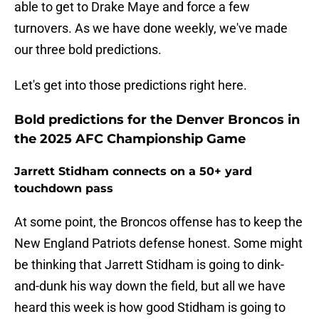
able to get to Drake Maye and force a few
turnovers. As we have done weekly, we've made
our three bold predictions.
Let's get into those predictions right here.
Bold predictions for the Denver Broncos in
the 2025 AFC Championship Game
Jarrett Stidham connects on a 50+ yard
touchdown pass
At some point, the Broncos offense has to keep the
New England Patriots defense honest. Some might
be thinking that Jarrett Stidham is going to dink-
and-dunk his way down the field, but all we have
heard this week is how good Stidham is going to