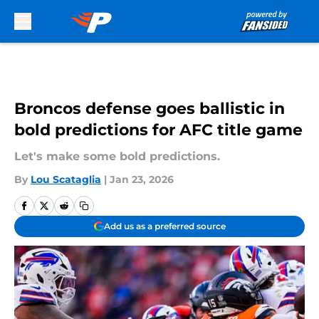
Skip to main content
Broncos defense goes ballistic in
bold predictions for AFC title game
Let's make some bold predictions.
By
Lou Scataglia
|
Jan 23, 2026
Add us as a preferred source