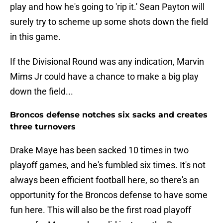
play and how he's going to 'rip it.' Sean Payton will
surely try to scheme up some shots down the field
in this game.
If the Divisional Round was any indication, Marvin
Mims Jr could have a chance to make a big play
down the field...
Broncos defense notches six sacks and creates
three turnovers
Drake Maye has been sacked 10 times in two
playoff games, and he's fumbled six times. It's not
always been efficient football here, so there's an
opportunity for the Broncos defense to have some
fun here. This will also be the first road playoff