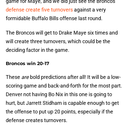
game for Maye, and we did just see the Broncos
defense create five turnovers
against a very
formidable Buffalo Bills offense last round.
The Broncos will get to Drake Maye six times and
will create three turnovers, which could be the
deciding factor in the game.
Broncos win 20-17
These
are
bold predictions after all! It will be a low-
scoring game and back-and-forth for the most part.
Denver not having Bo Nix in this one is going to
hurt, but Jarrett Stidham is capable enough to get
the offense to put up 20 points, especially if the
defense creates turnovers.