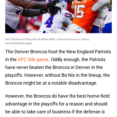
AFC Divisional Playoffs: Buffalo Bills v Denver Broncos | Perry
Knotts/GettyImages
The Denver Broncos host the New England Patriots
in the
AFC title game
. Oddly enough, the Patriots
have never beaten the Broncos in Denver in the
playoffs. However, without Bo Nix in the lineup, the
Broncos might be at a notable disadvantage.
However, the Broncos do have the best home-field
advantage in the playoffs for a reason and should
be able to take care of business if the defense is