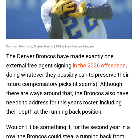
Denver Broncos; Najee Harris | Kirby Lee-Imagn Images
The Denver Broncos have made exactly one
external free agent signing
in the 2026 offseason
,
doing whatever they possibly can to preserve their
future compensatory picks (it seems). Although
there are ways around that, the Broncos also have
needs to address for this year's roster, including
their depth at the running back position.
Wouldn't it be something if, for the second year in a
row, the Broncos could steal a running back from