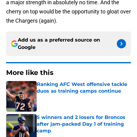
a major strength in absolutely no time. And the
cherry on top would be the opportunity to gloat over
the Chargers (again).
Add us as a preferred source on
Google
More like this
Ranking AFC West offensive tackle
duos as training camps continue
Published by on Invalid Date
5 winners and 2 losers for Broncos
after jam-packed Day 1 of training
camp
Published by on Invalid Date