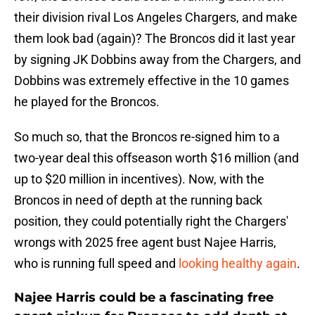
their division rival Los Angeles Chargers, and make
them look bad (again)? The Broncos did it last year
by signing JK Dobbins away from the Chargers, and
Dobbins was extremely effective in the 10 games
he played for the Broncos.
So much so, that the Broncos re-signed him to a
two-year deal this offseason worth $16 million (and
up to $20 million in incentives). Now, with the
Broncos in need of depth at the running back
position, they could potentially right the Chargers'
wrongs with 2025 free agent bust Najee Harris,
who is running full speed and
looking healthy again
.
Najee Harris could be a fascinating free