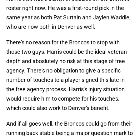
roster right now. He was a first-round pick in the
same year as both Pat Surtain and Jaylen Waddle,
who are now both in Denver as well.
There's no reason for the Broncos to stop with
those two guys. Harris could be the ideal veteran
depth and aboslutely no risk at this stage of free
agency. There's no obligation to give a specific
number of touches to a player signed this late in
the free agency process. Harris's injury situation
would require him to compete for his touches,
which could also work to Denver's benefit.
And if all goes well, the Broncos could go from their
running back stable being a major question mark to