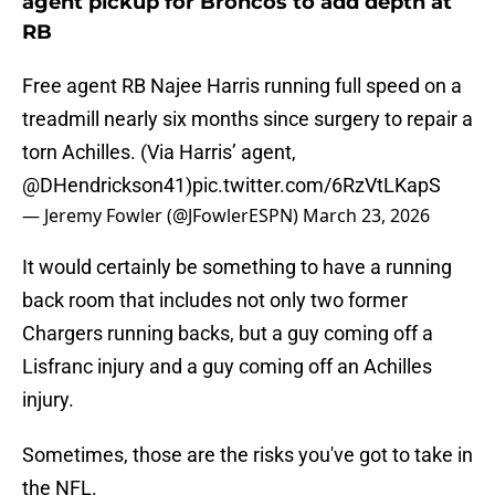
agent pickup for Broncos to add depth at
RB
Free agent RB Najee Harris running full speed on a
treadmill nearly six months since surgery to repair a
torn Achilles. (Via Harris’ agent,
@DHendrickson41
)
pic.twitter.com/6RzVtLKapS
— Jeremy Fowler (@JFowlerESPN)
March 23, 2026
It would certainly be something to have a running
back room that includes not only two former
Chargers running backs, but a guy coming off a
Lisfranc injury and a guy coming off an Achilles
injury.
Sometimes, those are the risks you've got to take in
the NFL.