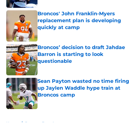
Broncos' John Franklin-Myers
replacement plan is developing
quickly at camp
Published by on Invalid Date
Broncos’ decision to draft Jahdae
Barron is starting to look
questionable
Published by on Invalid Date
Sean Payton wasted no time firing
up Jaylen Waddle hype train at
Broncos camp
Published by on Invalid Date
5 related articles loaded
Home
/
Broncos Free Agency