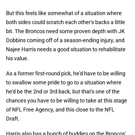
But this feels like somewhat of a situation where
both sides could scratch each other's backs a little
bit. The Broncos need some proven depth with JK
Dobbins coming off of a season-ending injury, and
Najee Harris needs a good situation to rehabilitate
his value.
As a former first-round pick, he'd have to be willing
to swallow some pride to go to a situation where
he'd be the 2nd or 3rd back, but that's one of the
chances you have to be willing to take at this stage
of NFL Free Agency, and this close to the NFL
Draft.
Harris also has a bunch of buddies on the Broncos'