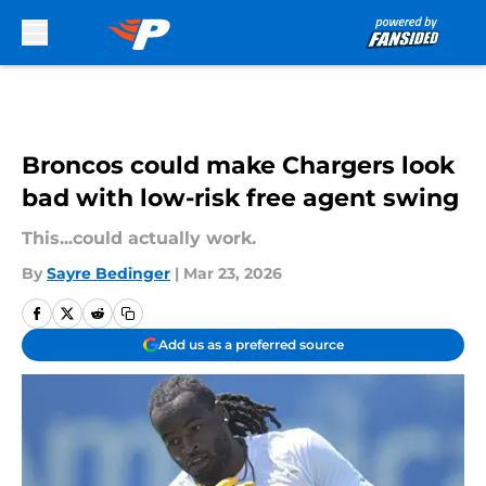
Skip to main content
Broncos could make Chargers look
bad with low-risk free agent swing
This...could actually work.
By
Sayre Bedinger
|
Mar 23, 2026
Add us as a preferred source