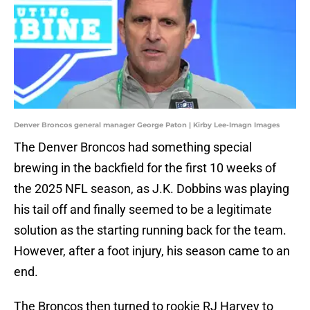
Denver Broncos general manager George Paton | Kirby Lee-Imagn Images
The Denver Broncos had something special
brewing in the backfield for the first 10 weeks of
the 2025 NFL season, as J.K. Dobbins was playing
his tail off and finally seemed to be a legitimate
solution as the starting running back for the team.
However, after a foot injury, his season came to an
end.
The Broncos then turned to rookie RJ Harvey to