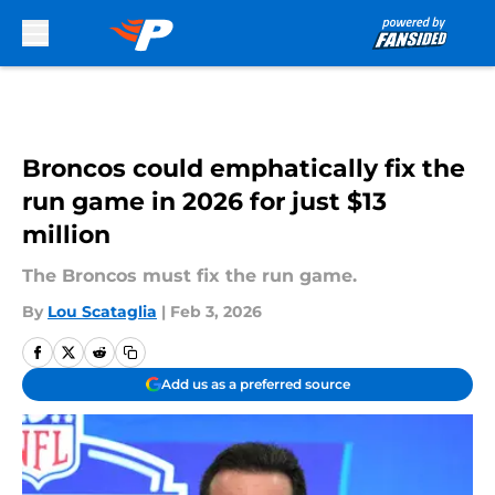
Skip to main content
Broncos could emphatically fix the
run game in 2026 for just $13
million
The Broncos must fix the run game.
By
Lou Scataglia
|
Feb 3, 2026
Add us as a preferred source