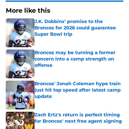
More like this
J.K. Dobbins' promise to the
Broncos for 2026 could guarantee
Super Bowl trip
Published by on Invalid Date
Broncos may be turning a former
concern into a camp strength on
offense
Published by on Invalid Date
Broncos' Jonah Coleman hype train
just hit top speed after latest camp
update
Published by on Invalid Date
Zach Ertz's return is perfect timing
for Broncos' next free agent signing
Published by on Invalid Date