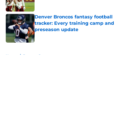
Denver Broncos fantasy football
tracker: Every training camp and
preseason update
Published by on Invalid Date
5 related articles loaded
Home
/
Broncos Roster
About
Openings
Contact
Our 300+ Sites
Mobile Apps
FanSided Daily
Pitch a Story
Privacy Policy