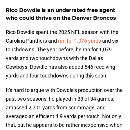
Rico Dowdle is an underrated free agent
who could thrive on the Denver Broncos
Rico Dowdle spent the 2025 NFL season with the
Carolina Panthers and
ran for 1,076 yards
and six
touchdowns. The year before, he ran for 1,079
yards and two touchdowns with the Dallas
Cowboys. Dowdle has also added 546 receiving
yards and four touchdowns during this span.
It's hard to argue with Dowdle's production over the
past two seasons; he played in 33 of 34 games,
amassed 2,701 yards from scrimmage, and
averaged an efficient 4.9 yards per touch. Not only
that, but he appears to be rather inexpensive when