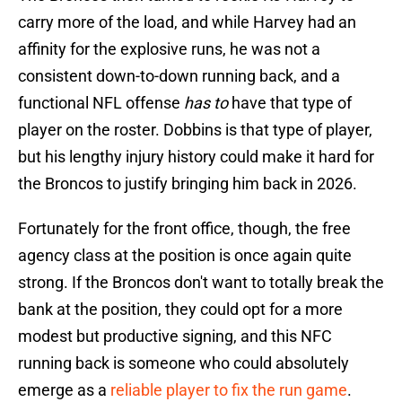
carry more of the load, and while Harvey had an
affinity for the explosive runs, he was not a
consistent down-to-down running back, and a
functional NFL offense
has to
have that type of
player on the roster. Dobbins is that type of player,
but his lengthy injury history could make it hard for
the Broncos to justify bringing him back in 2026.
Fortunately for the front office, though, the free
agency class at the position is once again quite
strong. If the Broncos don't want to totally break the
bank at the position, they could opt for a more
modest but productive signing, and this NFC
running back is someone who could absolutely
emerge as a
reliable player to fix the run game
.