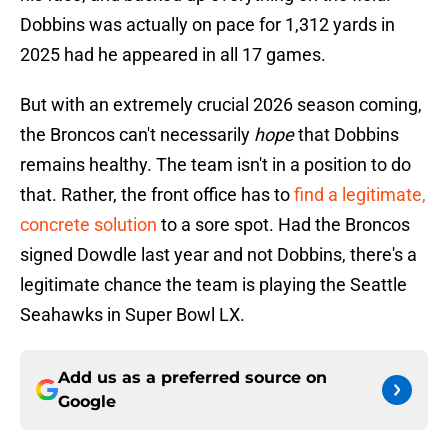
Dobbins was actually on pace for 1,312 yards in
2025 had he appeared in all 17 games.
But with an extremely crucial 2026 season coming,
the Broncos can't necessarily
hope
that Dobbins
remains healthy. The team isn't in a position to do
that. Rather, the front office has to
find a legitimate,
concrete solution
to a sore spot. Had the Broncos
signed Dowdle last year and not Dobbins, there's a
legitimate chance the team is playing the Seattle
Seahawks in Super Bowl LX.
Add us as a preferred source on
Google