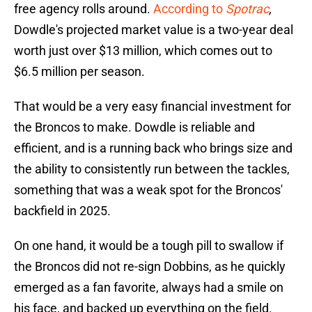
free agency rolls around.
According to
Spotrac
,
Dowdle's projected market value is a two-year deal
worth just over $13 million, which comes out to
$6.5 million per season.
That would be a very easy financial investment for
the Broncos to make. Dowdle is reliable and
efficient, and is a running back who brings size and
the ability to consistently run between the tackles,
something that was a weak spot for the Broncos'
backfield in 2025.
On one hand, it would be a tough pill to swallow if
the Broncos did not re-sign Dobbins, as he quickly
emerged as a fan favorite, always had a smile on
his face, and backed up everything on the field.