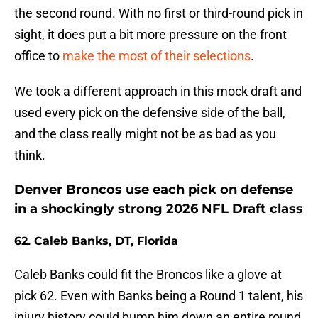
the second round. With no first or third-round pick in
sight, it does put a bit more pressure on the front
office to
make the most of their selections
.
We took a different approach in this mock draft and
used every pick on the defensive side of the ball,
and the class really might not be as bad as you
think.
Denver Broncos use each pick on defense
in a shockingly strong 2026 NFL Draft class
62. Caleb Banks, DT, Florida
Caleb Banks could fit the Broncos like a glove at
pick 62. Even with Banks being a Round 1 talent, his
injury history could bump him down an entire round,