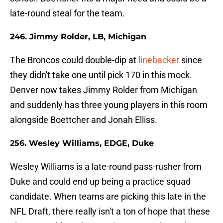
late-round steal for the team.
246. Jimmy Rolder, LB, Michigan
The Broncos could double-dip at
linebacker
since
they didn't take one until pick 170 in this mock.
Denver now takes Jimmy Rolder from Michigan
and suddenly has three young players in this room
alongside Boettcher and Jonah Elliss.
256. Wesley Williams, EDGE, Duke
Wesley Williams is a late-round pass-rusher from
Duke and could end up being a practice squad
candidate. When teams are picking this late in the
NFL Draft, there really isn't a ton of hope that these