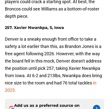
players could crack a starting spot. At best, the
Broncos could see Williams as a bottom-of-roster
depth piece.
257. Xavier Nwankpa, S, Iowa
Denver is a sneaky enough front office to take a
safety a lot earlier than this, as Brandon Jones is a
free agent following 2026. However, with the way
the board fell in this mock, Denver doesn't address
the position until pick 257, taking Xavier Nwankpa
from Iowa. At 6-2 and 213lbs, Nwankpa does bring
nice size to the room and had 76 total tackles
in
2025.
Add us as a preferred source on