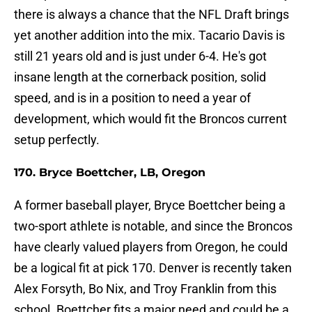
there is always a chance that the NFL Draft brings
yet another addition into the mix. Tacario Davis is
still 21 years old and is just under 6-4. He's got
insane length at the cornerback position, solid
speed, and is in a position to need a year of
development, which would fit the Broncos current
setup perfectly.
170. Bryce Boettcher, LB, Oregon
A former baseball player, Bryce Boettcher being a
two-sport athlete is notable, and since the Broncos
have clearly valued players from Oregon, he could
be a logical fit at pick 170. Denver is recently taken
Alex Forsyth, Bo Nix, and Troy Franklin from this
school. Boettcher fits a major need and could be a