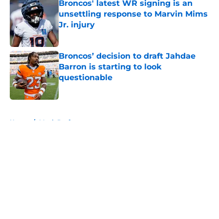
Broncos' latest WR signing is an
unsettling response to Marvin Mims
Jr. injury
Published by on Invalid Date
Broncos’ decision to draft Jahdae
Barron is starting to look
questionable
Published by on Invalid Date
5 related articles loaded
Home
/
Mock Draft
About
Openings
Contact
Our 300+ Sites