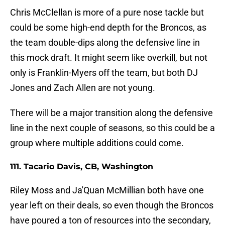
Chris McClellan is more of a pure nose tackle but
could be some high-end depth for the Broncos, as
the team double-dips along the defensive line in
this mock draft. It might seem like overkill, but not
only is Franklin-Myers off the team, but both DJ
Jones and Zach Allen are not young.
There will be a major transition along the defensive
line in the next couple of seasons, so this could be a
group where multiple additions could come.
111. Tacario Davis, CB, Washington
Riley Moss and Ja'Quan McMillian both have one
year left on their deals, so even though the Broncos
have poured a ton of resources into the secondary,