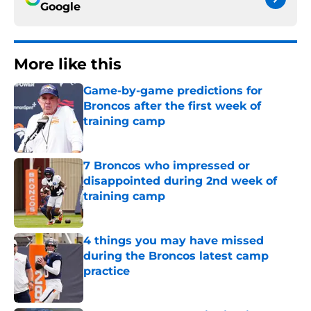
Google
More like this
Game-by-game predictions for
Broncos after the first week of
training camp
Published by on Invalid Date
7 Broncos who impressed or
disappointed during 2nd week of
training camp
Published by on Invalid Date
4 things you may have missed
during the Broncos latest camp
practice
Published by on Invalid Date