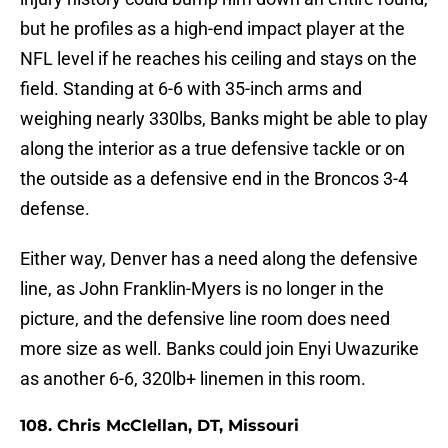
but he profiles as a high-end impact player at the
NFL level if he reaches his ceiling and stays on the
field. Standing at 6-6 with 35-inch arms and
weighing nearly 330lbs, Banks might be able to play
along the interior as a true defensive tackle or on
the outside as a defensive end in the Broncos 3-4
defense.
Either way, Denver has a need along the defensive
line, as John Franklin-Myers is no longer in the
picture, and the defensive line room does need
more size as well. Banks could join Enyi Uwazurike
as another 6-6, 320lb+ linemen in this room.
108. Chris McClellan, DT, Missouri