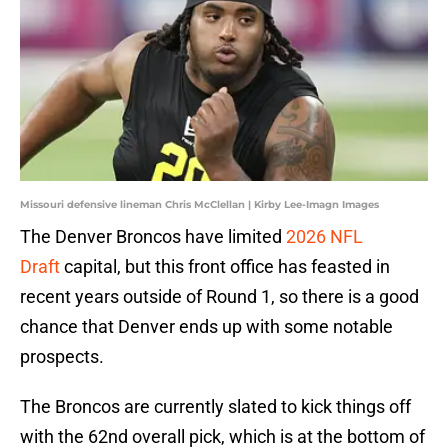
Missouri defensive lineman Chris McClellan | Kirby Lee-Imagn Images
The Denver Broncos have limited
2026 NFL
Draft
capital, but this front office has feasted in
recent years outside of Round 1, so there is a good
chance that Denver ends up with some notable
prospects.
The Broncos are currently slated to kick things off
with the 62nd overall pick, which is at the bottom of