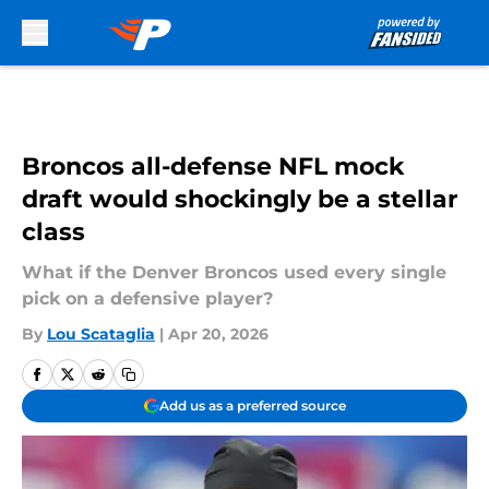
Skip to main content
Broncos all-defense NFL mock
draft would shockingly be a stellar
class
What if the Denver Broncos used every single
pick on a defensive player?
By
Lou Scataglia
|
Apr 20, 2026
Add us as a preferred source