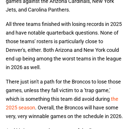
games against the Arizona Cardinals, New York
Jets, and Carolina Panthers.
All three teams finished with losing records in 2025
and have notable quarterback questions. None of
those teams' rosters is particularly close to
Denver's, either. Both Arizona and New York could
end up being among the worst teams in the league
in 2026 as well.
There just isn't a path for the Broncos to lose those
games, unless they fall victim to a 'trap game,'
which is something this team did avoid during
the
2025 season
. Overall, the Broncos will have some
very, very winnable games on the schedule in 2026.