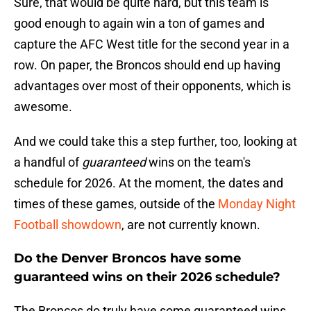
Sure, that would be quite hard, but this team is
good enough to again win a ton of games and
capture the AFC West title for the second year in a
row. On paper, the Broncos should end up having
advantages over most of their opponents, which is
awesome.
And we could take this a step further, too, looking at
a handful of
guaranteed
wins on the team's
schedule for 2026. At the moment, the dates and
times of these games, outside of the
Monday Night
Football showdown
, are not currently known.
Do the Denver Broncos have some
guaranteed wins on their 2026 schedule?
The Broncos do truly have some guaranteed wins