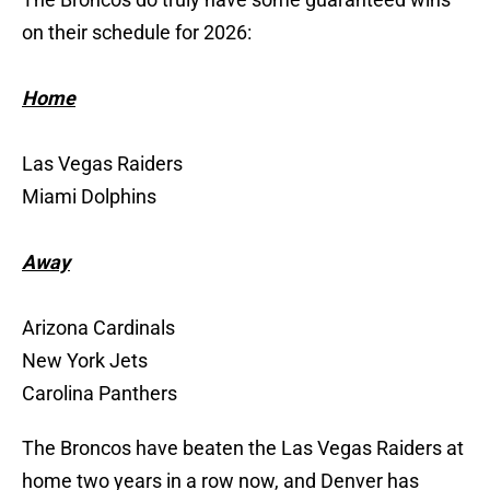
on their schedule for 2026:
Home
Las Vegas Raiders
Miami Dolphins
Away
Arizona Cardinals
New York Jets
Carolina Panthers
The Broncos have beaten the Las Vegas Raiders at
home two years in a row now, and Denver has