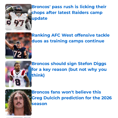
Broncos' pass rush is licking their
chops after latest Raiders camp
update
Published by on Invalid Date
Ranking AFC West offensive tackle
duos as training camps continue
Published by on Invalid Date
Broncos should sign Stefon Diggs
for a key reason (but not why you
think)
Published by on Invalid Date
Broncos fans won't believe this
Greg Dulcich prediction for the 2026
season
Published by on Invalid Date