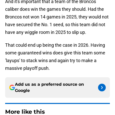
And it's important that a team of the Broncos
caliber does win the games they should. Had the
Broncos not won 14 games in 2025, they would not
have secured the No. 1 seed, so this team did not
have any wiggle room in 2025 to slip up.
That could end up being the case in 2026. Having
some guaranteed wins does give this team some
'layups' to stack wins and again try to make a
massive playoff push.
Add us as a preferred source on
Google
More like this