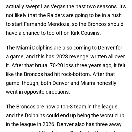
actually swept Las Vegas the past two seasons. It's
not likely that the Raiders are going to be in a rush
to start Fernando Mendoza, so the Broncos should
have a chance to tee-off on Kirk Cousins.
The Miami Dolphins are also coming to Denver for
a game, and this has '2023 revenge' written all over
it. After that brutal 70-20 loss three years ago, it felt
like the Broncos had hit rock-bottom. After that
game, though, both Denver and Miami honestly
went in opposite directions.
The Broncos are now a top-3 team in the league,
and the Dolphins could end up being the worst club
in the league in 2026. Denver also has three away