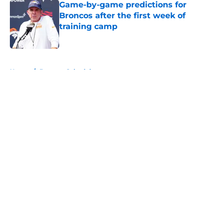
Game-by-game predictions for
Broncos after the first week of
training camp
Published by on Invalid Date
5 related articles loaded
Home
/
Broncos Schedule
About
Openings
Contact
Our 300+ Sites
Mobile Apps
FanSided Daily
Pitch a Story
Privacy Policy
Terms of Use
Cookie Policy