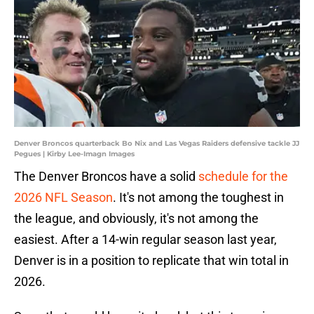
Denver Broncos quarterback Bo Nix and Las Vegas Raiders defensive tackle JJ
Pegues | Kirby Lee-Imagn Images
The Denver Broncos have a solid
schedule for the
2026 NFL Season
. It's not among the toughest in
the league, and obviously, it's not among the
easiest. After a 14-win regular season last year,
Denver is in a position to replicate that win total in
2026.