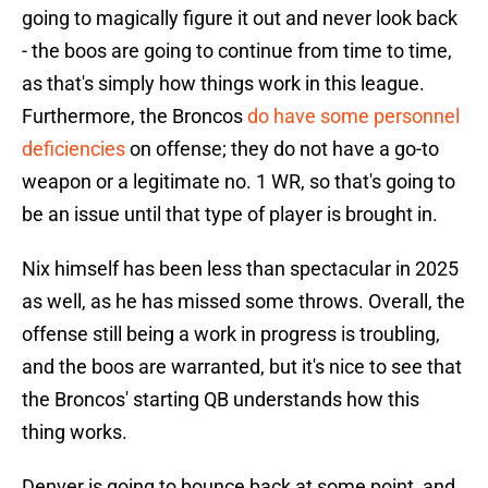
going to magically figure it out and never look back
- the boos are going to continue from time to time,
as that's simply how things work in this league.
Furthermore, the Broncos
do have some personnel
deficiencies
on offense; they do not have a go-to
weapon or a legitimate no. 1 WR, so that's going to
be an issue until that type of player is brought in.
Nix himself has been less than spectacular in 2025
as well, as he has missed some throws. Overall, the
offense still being a work in progress is troubling,
and the boos are warranted, but it's nice to see that
the Broncos' starting QB understands how this
thing works.
Denver is going to bounce back at some point, and