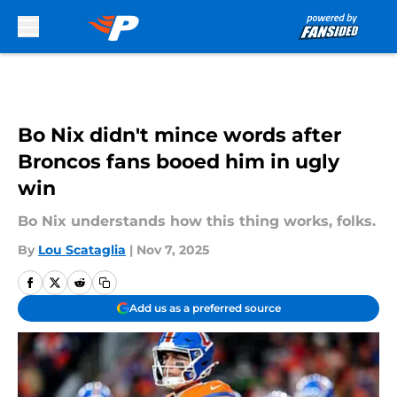
Skip to main content
Bo Nix didn't mince words after
Broncos fans booed him in ugly
win
Bo Nix understands how this thing works, folks.
By
Lou Scataglia
|
Nov 7, 2025
Add us as a preferred source