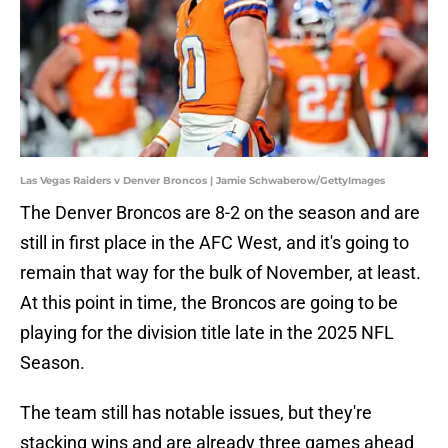
Las Vegas Raiders v Denver Broncos | Jamie Schwaberow/GettyImages
The Denver Broncos are 8-2 on the season and are
still in first place in the AFC West, and it's going to
remain that way for the bulk of November, at least.
At this point in time, the Broncos are going to be
playing for the division title late in the 2025 NFL
Season.
The team still has notable issues, but they're
stacking wins and are already three games ahead