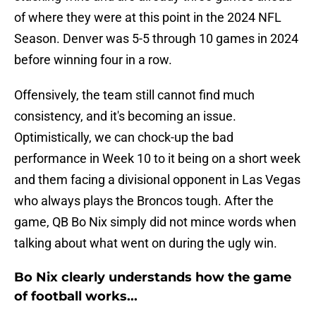
of where they were at this point in the 2024 NFL
Season. Denver was 5-5 through 10 games in 2024
before winning four in a row.
Offensively, the team still cannot find much
consistency, and it's becoming an issue.
Optimistically, we can chock-up the bad
performance in Week 10 to it being on a short week
and them facing a divisional opponent in Las Vegas
who always plays the Broncos tough. After the
game, QB Bo Nix simply did not mince words when
talking about what went on during the ugly win.
Bo Nix clearly understands how the game
of football works...