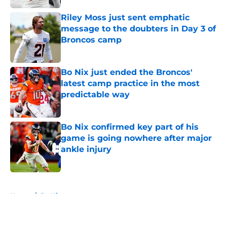
Riley Moss just sent emphatic
message to the doubters in Day 3 of
Broncos camp
Published by on Invalid Date
Bo Nix just ended the Broncos'
latest camp practice in the most
predictable way
Published by on Invalid Date
Bo Nix confirmed key part of his
game is going nowhere after major
ankle injury
Published by on Invalid Date
5 related articles loaded
Home
/
Bo Nix