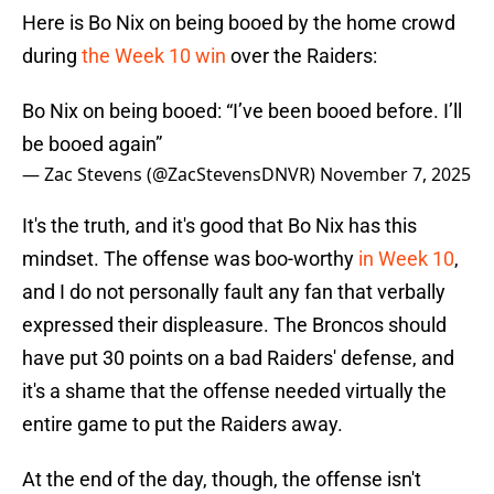
Here is Bo Nix on being booed by the home crowd
during
the Week 10 win
over the Raiders:
Bo Nix on being booed: “I’ve been booed before. I’ll
be booed again”
— Zac Stevens (@ZacStevensDNVR)
November 7, 2025
It's the truth, and it's good that Bo Nix has this
mindset. The offense was boo-worthy
in Week 10
,
and I do not personally fault any fan that verbally
expressed their displeasure. The Broncos should
have put 30 points on a bad Raiders' defense, and
it's a shame that the offense needed virtually the
entire game to put the Raiders away.
At the end of the day, though, the offense isn't