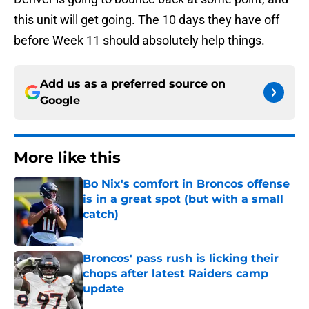
this unit will get going. The 10 days they have off
before Week 11 should absolutely help things.
Add us as a preferred source on
Google
More like this
Bo Nix's comfort in Broncos offense
is in a great spot (but with a small
catch)
Published by on Invalid Date
Broncos' pass rush is licking their
chops after latest Raiders camp
update
Published by on Invalid Date