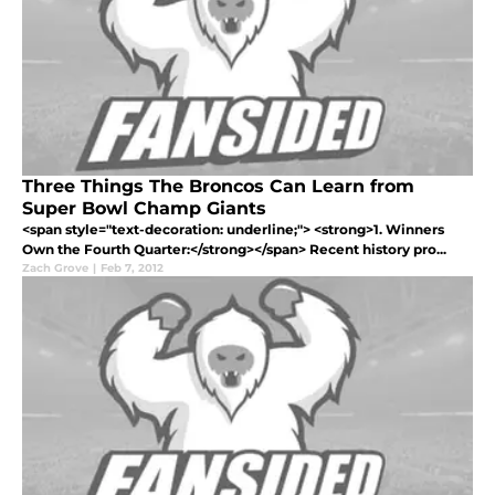
Three Things The Broncos Can Learn from
Super Bowl Champ Giants
<span style="text-decoration: underline;"> <strong>1. Winners
Own the Fourth Quarter:</strong></span> Recent history pro...
Zach Grove
|
Feb 7, 2012