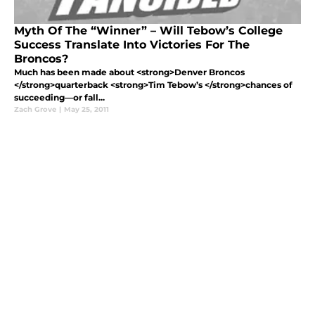
Myth Of The “Winner” – Will Tebow’s College
Success Translate Into Victories For The
Broncos?
Much has been made about <strong>Denver Broncos
</strong>quarterback <strong>Tim Tebow’s </strong>chances of
succeeding—or fall...
Zach Grove
|
May 25, 2011