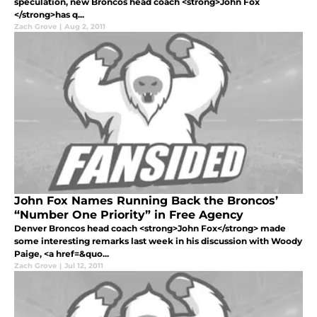
speculation, new Broncos head coach <strong>John Fox
</strong>has q...
Zach Grove
|
Aug 2, 2011
John Fox Names Running Back the Broncos’
“Number One Priority” in Free Agency
Denver Broncos head coach <strong>John Fox</strong> made
some interesting remarks last week in his discussion with Woody
Paige, <a href=&quo...
Zach Grove
|
Jul 12, 2011