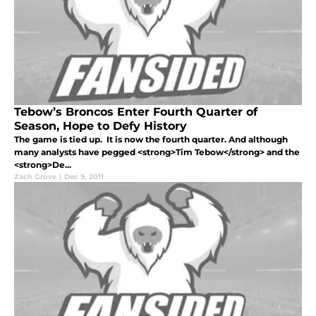
Tebow’s Broncos Enter Fourth Quarter of
Season, Hope to Defy History
The game is tied up. It is now the fourth quarter. And although
many analysts have pegged <strong>Tim Tebow</strong> and the
<strong>De...
Zach Grove
|
Dec 9, 2011