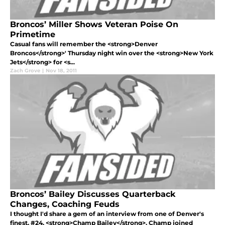
Broncos’ Miller Shows Veteran Poise On
Primetime
Casual fans will remember the <strong>Denver
Broncos</strong>' Thursday night win over the <strong>New York
Jets</strong> for <s...
Zach Grove
|
Nov 18, 2011
Broncos’ Bailey Discusses Quarterback
Changes, Coaching Feuds
I thought I'd share a gem of an interview from one of Denver's
finest, #24, <strong>Champ Bailey</strong>. Champ joined