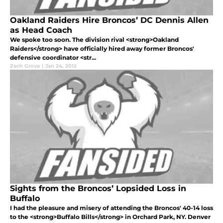
Oakland Raiders Hire Broncos’ DC Dennis Allen
as Head Coach
We spoke too soon. The division rival <strong>Oakland
Raiders</strong> have officially hired away former Broncos'
defensive coordinator <str...
Zach Grove
|
Jan 24, 2012
Sights from the Broncos’ Lopsided Loss in
Buffalo
I had the pleasure and misery of attending the Broncos' 40-14 loss
to the <strong>Buffalo Bills</strong> in Orchard Park, NY. Denver