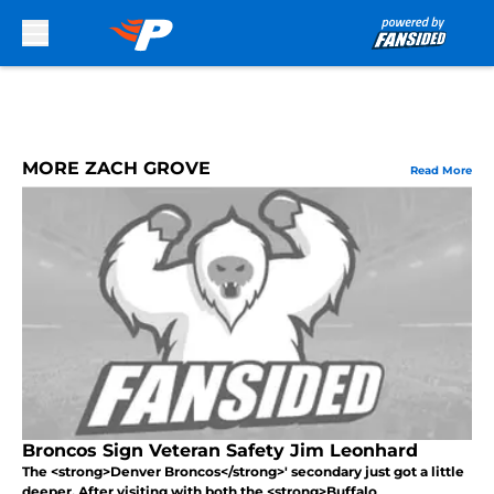
Skip to main content
MORE ZACH GROVE
Read More
Broncos Sign Veteran Safety Jim Leonhard
The <strong>Denver Broncos</strong>' secondary just got a little
deeper. After visiting with both the <strong>Buffalo