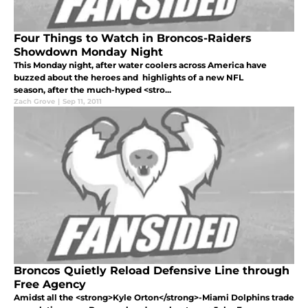
Four Things to Watch in Broncos-Raiders
Showdown Monday Night
This Monday night, after water coolers across America have
buzzed about the heroes and highlights of a new NFL
season, after the much-hyped <stro...
Zach Grove
|
Sep 11, 2011
Broncos Quietly Reload Defensive Line through
Free Agency
Amidst all the <strong>Kyle Orton</strong>-Miami Dolphins trade