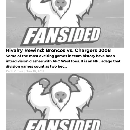
Rivalry Rewind: Broncos vs. Chargers 2008
Some of the most exciting games in team history have been
intradivision clashes with AFC West foes. It is an NFL adage that
division games count as two bec...
Zach Grove
|
Jun 10, 2011