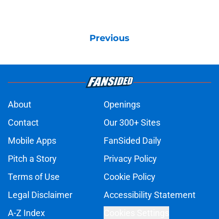
Previous
About
Openings
Contact
Our 300+ Sites
Mobile Apps
FanSided Daily
Pitch a Story
Privacy Policy
Terms of Use
Cookie Policy
Legal Disclaimer
Accessibility Statement
A-Z Index
Cookies Settings