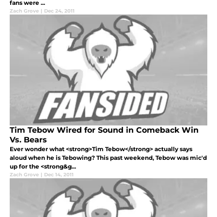
fans were ...
Zach Grove
|
Dec 24, 2011
Tim Tebow Wired for Sound in Comeback Win
Vs. Bears
Ever wonder what <strong>Tim Tebow</strong> actually says
aloud when he is Tebowing? This past weekend, Tebow was mic'd
up for the <strong&g...
Zach Grove
|
Dec 14, 2011