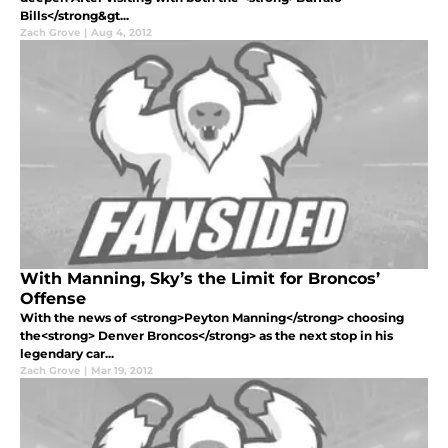
Bills</strong&gt...
Zach Grove
|
Aug 4, 2012
With Manning, Sky’s the Limit for Broncos’
Offense
With the news of <strong>Peyton Manning</strong> choosing
the<strong> Denver Broncos</strong> as the next stop in his
legendary car...
Zach Grove
|
Mar 19, 2012