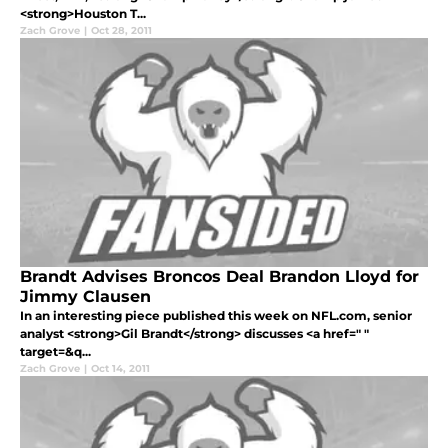
<strong>Houston T...
Zach Grove
|
Oct 28, 2011
Brandt Advises Broncos Deal Brandon Lloyd for
Jimmy Clausen
In an interesting piece published this week on NFL.com, senior
analyst <strong>Gil Brandt</strong> discusses <a href=" "
target=&q...
Zach Grove
|
Oct 14, 2011