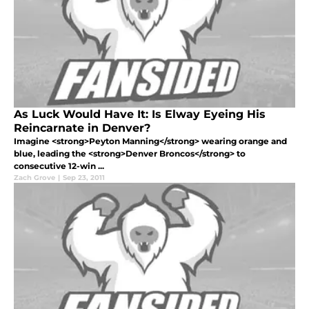
As Luck Would Have It: Is Elway Eyeing His
Reincarnate in Denver?
Imagine <strong>Peyton Manning</strong> wearing orange and
blue, leading the <strong>Denver Broncos</strong> to
consecutive 12-win ...
Zach Grove
|
Sep 23, 2011