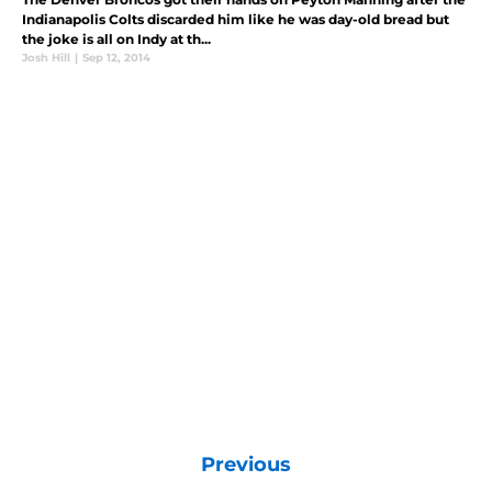
Indianapolis Colts discarded him like he was day-old bread but
the joke is all on Indy at th...
Josh Hill
|
Sep 12, 2014
Previous