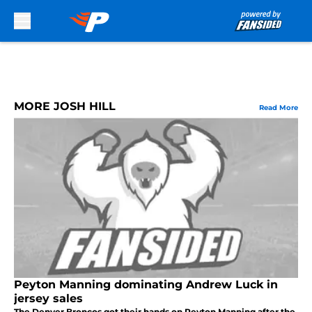
Skip to main content
MORE JOSH HILL
Read More
Peyton Manning dominating Andrew Luck in
jersey sales
The Denver Broncos got their hands on Peyton Manning after the