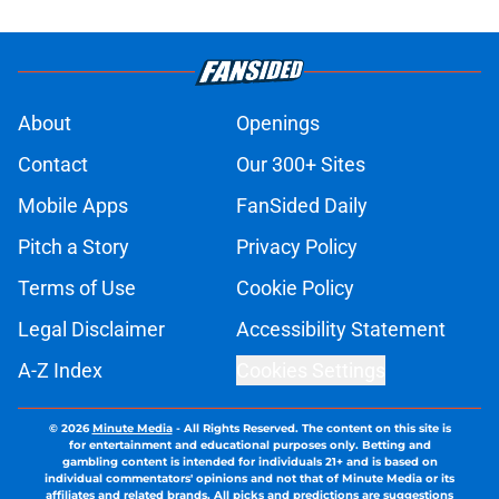
About
Openings
Contact
Our 300+ Sites
Mobile Apps
FanSided Daily
Pitch a Story
Privacy Policy
Terms of Use
Cookie Policy
Legal Disclaimer
Accessibility Statement
A-Z Index
Cookies Settings
© 2026
Minute Media
-
All Rights Reserved. The content on this site is
for entertainment and educational purposes only. Betting and
gambling content is intended for individuals 21+ and is based on
individual commentators' opinions and not that of Minute Media or its
affiliates and related brands. All picks and predictions are suggestions