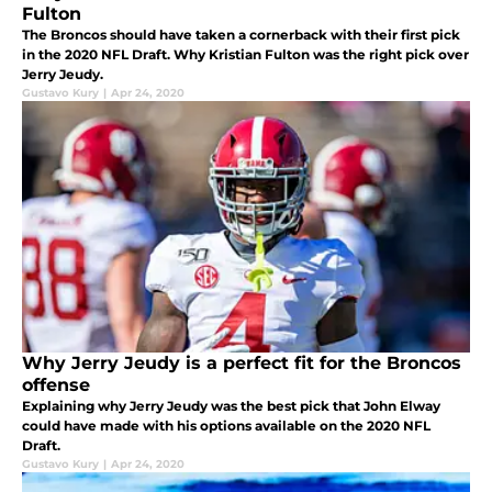
Fulton
The Broncos should have taken a cornerback with their first pick
in the 2020 NFL Draft. Why Kristian Fulton was the right pick over
Jerry Jeudy.
Gustavo Kury
|
Apr 24, 2020
Why Jerry Jeudy is a perfect fit for the Broncos
offense
Explaining why Jerry Jeudy was the best pick that John Elway
could have made with his options available on the 2020 NFL
Draft.
Gustavo Kury
|
Apr 24, 2020