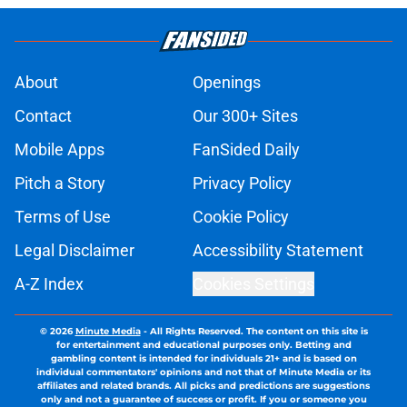
About
Openings
Contact
Our 300+ Sites
Mobile Apps
FanSided Daily
Pitch a Story
Privacy Policy
Terms of Use
Cookie Policy
Legal Disclaimer
Accessibility Statement
A-Z Index
Cookies Settings
© 2026
Minute Media
-
All Rights Reserved. The content on this site is
for entertainment and educational purposes only. Betting and
gambling content is intended for individuals 21+ and is based on
individual commentators' opinions and not that of Minute Media or its
affiliates and related brands. All picks and predictions are suggestions
only and not a guarantee of success or profit. If you or someone you