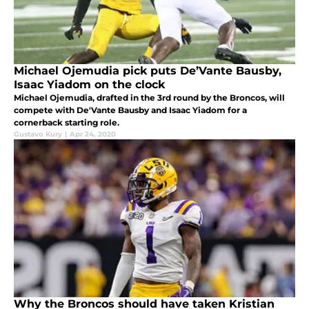
Michael Ojemudia pick puts De’Vante Bausby,
Isaac Yiadom on the clock
Michael Ojemudia, drafted in the 3rd round by the Broncos, will
compete with De'Vante Bausby and Isaac Yiadom for a
cornerback starting role.
Gustavo Kury
|
Apr 24, 2020
Why the Broncos should have taken Kristian