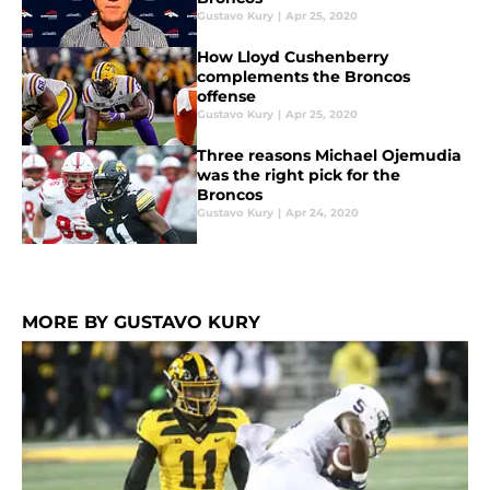
Gustavo Kury
|
Apr 25, 2020
How Lloyd Cushenberry
complements the Broncos
offense
Gustavo Kury
|
Apr 25, 2020
Three reasons Michael Ojemudia
was the right pick for the
Broncos
Gustavo Kury
|
Apr 24, 2020
MORE BY GUSTAVO KURY