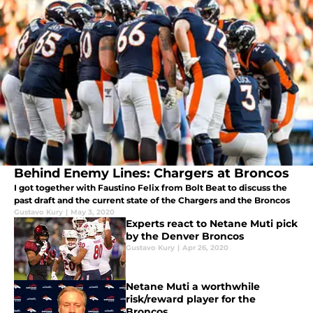
Behind Enemy Lines: Chargers at Broncos
I got together with Faustino Felix from Bolt Beat to discuss the
past draft and the current state of the Chargers and the Broncos
Gustavo Kury
|
May 3, 2020
Experts react to Netane Muti pick
by the Denver Broncos
Gustavo Kury
|
Apr 26, 2020
Netane Muti a worthwhile
risk/reward player for the
Broncos