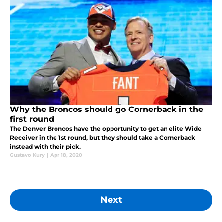
Why the Broncos should go Cornerback in the
first round
The Denver Broncos have the opportunity to get an elite Wide
Receiver in the 1st round, but they should take a Cornerback
instead with their pick.
Gustavo Kury
|
Apr 18, 2020
Next