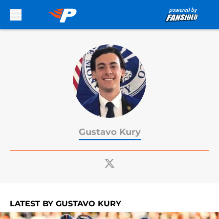
Skip to main content
Gustavo Kury
LATEST BY GUSTAVO KURY