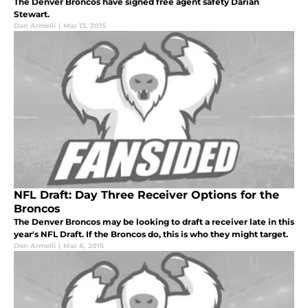
The Denver Broncos have signed free agent safety Darian
Stewart.
Dan Armelli
|
Mar 13, 2015
NFL Draft: Day Three Receiver Options for the
Broncos
The Denver Broncos may be looking to draft a receiver late in this
year's NFL Draft. If the Broncos do, this is who they might target.
Dan Armelli
|
Mar 8, 2015