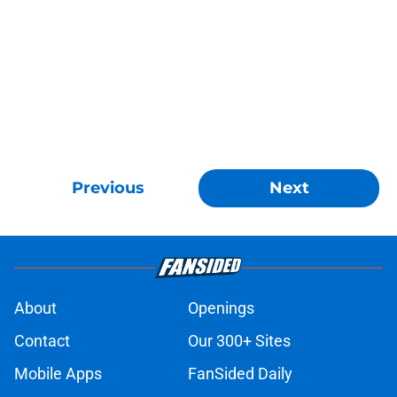
Previous
Next
About
Openings
Contact
Our 300+ Sites
Mobile Apps
FanSided Daily