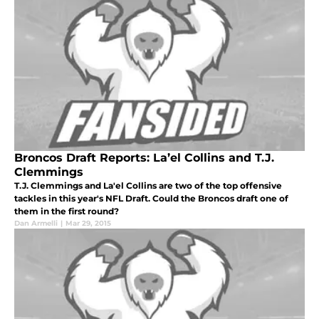
Broncos Draft Reports: La’el Collins and T.J.
Clemmings
T.J. Clemmings and La'el Collins are two of the top offensive
tackles in this year's NFL Draft. Could the Broncos draft one of
them in the first round?
Dan Armelli
|
Mar 29, 2015