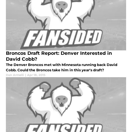
Broncos Draft Report: Denver Interested in
David Cobb?
The Denver Broncos met with Minnesota running back David
Cobb. Could the Broncos take him in this year's draft?
Dan Armelli
|
Apr 18, 2015