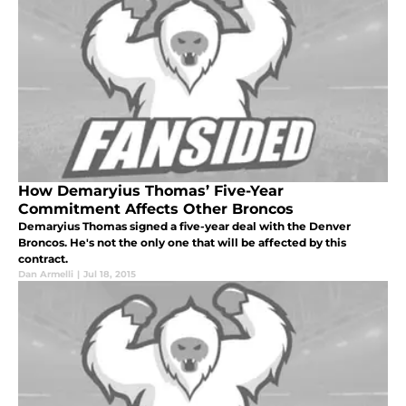
How Demaryius Thomas’ Five-Year
Commitment Affects Other Broncos
Demaryius Thomas signed a five-year deal with the Denver
Broncos. He's not the only one that will be affected by this
contract.
Dan Armelli
|
Jul 18, 2015