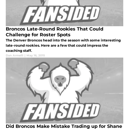
Broncos Late-Round Rookies That Could
Challenge for Roster Spots
The Denver Broncos head into the season with some interesting
late-round rookies. Here are a few that could impress the
coaching staff.
Dan Armelli
|
May 16, 2015
Did Broncos Make Mistake Trading up for Shane