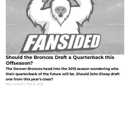
Should the Broncos Draft a Quarterback this
Offseason?
The Denver Broncos head into the 2015 season wondering who
their quarterback of the future will be. Should John Elway draft
one from this year's class?
Dan Armelli
|
Feb 8, 2015