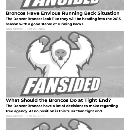
Broncos Have Envious Running Back Situation
The Denver Broncos look like they will be heading into the 2015
season with a good stable of running backs.
Dan Armelli
|
Feb 23, 2015
What Should the Broncos Do at Tight End?
The Denver Broncos have a lot of decisions to make regarding
free agency. At no position is this truer than tight end.
Dan Armelli
|
Feb 16, 2015