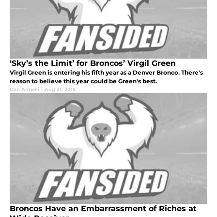
‘Sky’s the Limit’ for Broncos’ Virgil Green
Virgil Green is entering his fifth year as a Denver Bronco. There's
reason to believe this year could be Green's best.
Dan Armelli
|
Aug 21, 2015
Broncos Have an Embarrassment of Riches at