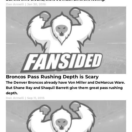
Dan Armelli
|
Jan 30, 2016
Broncos Pass Rushing Depth is Scary
The Denver Broncos already have Von Miller and DeMarcus Ware.
But Shane Ray and Shaquil Barrett give them great pass rushing
depth.
Dan Armelli
|
Sep 11, 2015