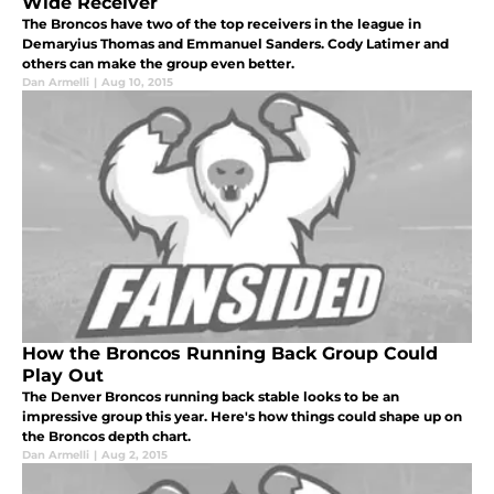
Wide Receiver
The Broncos have two of the top receivers in the league in
Demaryius Thomas and Emmanuel Sanders. Cody Latimer and
others can make the group even better.
Dan Armelli
|
Aug 10, 2015
How the Broncos Running Back Group Could
Play Out
The Denver Broncos running back stable looks to be an
impressive group this year. Here's how things could shape up on
the Broncos depth chart.
Dan Armelli
|
Aug 2, 2015