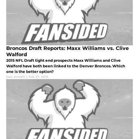
Broncos Draft Reports: Maxx Williams vs. Clive
Walford
2015 NFL Draft tight end prospects Maxx Williams and Clive
Walford have both been linked to the Denver Broncos. Which
one is the better option?
Dan Armelli
|
Feb 27, 2015