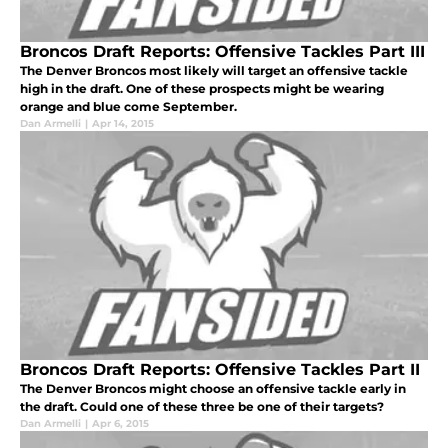
Broncos Draft Reports: Offensive Tackles Part III
The Denver Broncos most likely will target an offensive tackle
high in the draft. One of these prospects might be wearing
orange and blue come September.
Dan Armelli
|
Apr 14, 2015
Broncos Draft Reports: Offensive Tackles Part II
The Denver Broncos might choose an offensive tackle early in
the draft. Could one of these three be one of their targets?
Dan Armelli
|
Apr 6, 2015