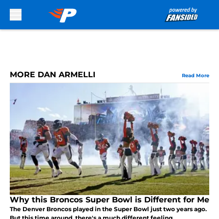
Skip to main content
MORE DAN ARMELLI
Read More
Why this Broncos Super Bowl is Different for Me
The Denver Broncos played in the Super Bowl just two years ago.
But this time around, there's a much different feeling.