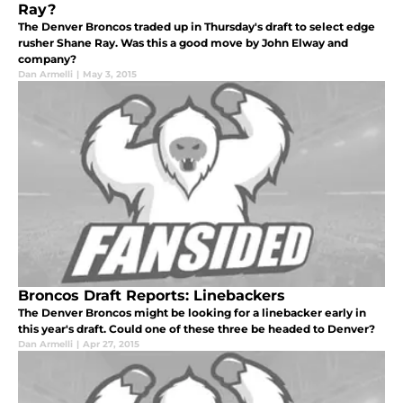
Ray?
The Denver Broncos traded up in Thursday's draft to select edge
rusher Shane Ray. Was this a good move by John Elway and
company?
Dan Armelli
|
May 3, 2015
Broncos Draft Reports: Linebackers
The Denver Broncos might be looking for a linebacker early in
this year's draft. Could one of these three be headed to Denver?
Dan Armelli
|
Apr 27, 2015