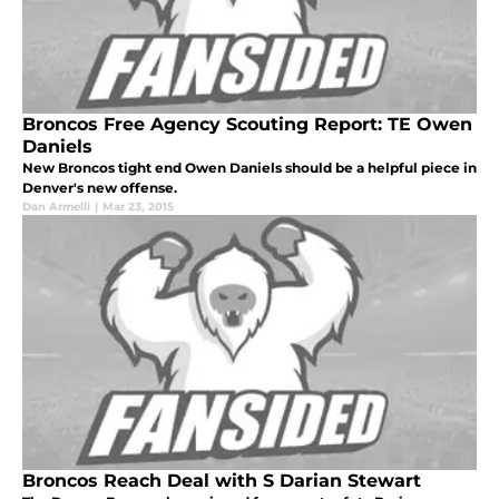
Broncos Free Agency Scouting Report: TE Owen
Daniels
New Broncos tight end Owen Daniels should be a helpful piece in
Denver's new offense.
Dan Armelli
|
Mar 23, 2015
Broncos Reach Deal with S Darian Stewart