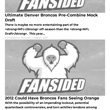
Ultimate Denver Broncos Pre-Combine Mock
Draft
There is maybe no more entertaining part of the
<strong>NFL</strong> off-season than the <strong>NFL
Draft</strong>. This year...
Christopher McLean
|
Feb 21, 2011
2012 Could Have Broncos Fans Seeing Orange
With the possibility of an impending lockout, potential
quarterback controversies, and torn achilles tendons among