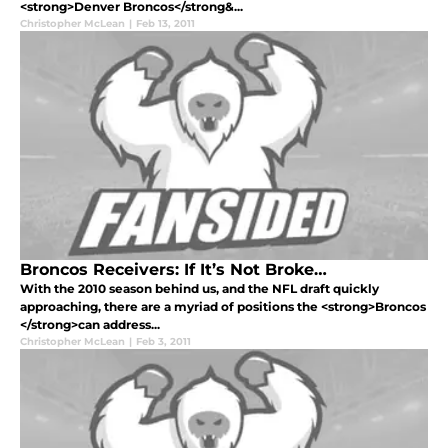
<strong>Denver Broncos</strong&...
Christopher McLean
|
Feb 13, 2011
Broncos Receivers: If It’s Not Broke…
With the 2010 season behind us, and the NFL draft quickly
approaching, there are a myriad of positions the <strong>Broncos
</strong>can address...
Christopher McLean
|
Feb 3, 2011