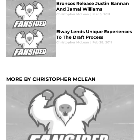
Broncos Release Justin Bannan
And Jamal Williams
Christopher McLean
|
Mar 3, 2011
Elway Lends Unique Experiences
To The Draft Process
Christopher McLean
|
Feb 28, 2011
MORE BY CHRISTOPHER MCLEAN