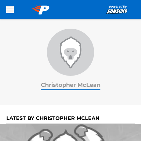
Skip to main content
Christopher McLean
LATEST BY CHRISTOPHER MCLEAN