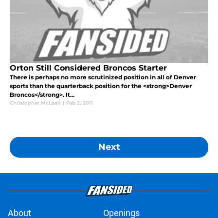
Orton Still Considered Broncos Starter
There is perhaps no more scrutinized position in all of Denver
sports than the quarterback position for the <strong>Denver
Broncos</strong>. It...
Christopher McLean
|
Feb 2, 2011
Next
About
Openings