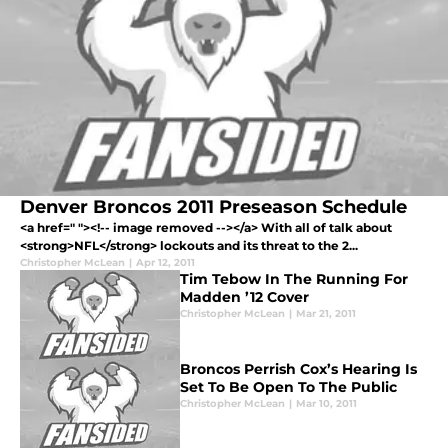
Denver Broncos 2011 Preseason Schedule
<a href=" "><!-- image removed --></a> With all of talk about
<strong>NFL</strong> lockouts and its threat to the 2...
Christopher McLean
|
Apr 12, 2011
Tim Tebow In The Running For
Madden ’12 Cover
Christopher McLean
|
Mar 21, 2011
Broncos Perrish Cox’s Hearing Is
Set To Be Open To The Public
Christopher McLean
|
Mar 10, 2011