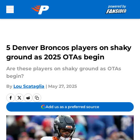
Skip to main content
5 Denver Broncos players on shaky
ground as 2025 OTAs begin
Are these players on shaky ground as OTAs
begin?
By
Lou Scataglia
|
May 27, 2025
Add us as a preferred source