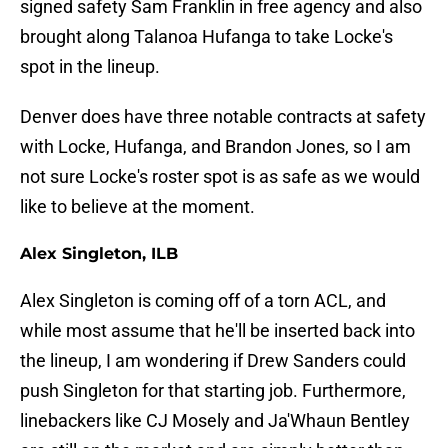
signed safety Sam Franklin in free agency and also
brought along Talanoa Hufanga to take Locke's
spot in the lineup.
Denver does have three notable contracts at safety
with Locke, Hufanga, and Brandon Jones, so I am
not sure Locke's roster spot is as safe as we would
like to believe at the moment.
Alex Singleton, ILB
Alex Singleton is coming off of a torn ACL, and
while most assume that he'll be inserted back into
the lineup, I am wondering if Drew Sanders could
push Singleton for that starting job. Furthermore,
linebackers like CJ Mosely and Ja'Whaun Bentley