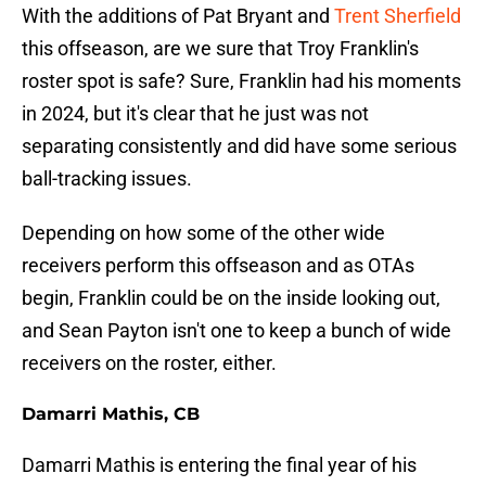
With the additions of Pat Bryant and
Trent Sherfield
this offseason, are we sure that Troy Franklin's
roster spot is safe? Sure, Franklin had his moments
in 2024, but it's clear that he just was not
separating consistently and did have some serious
ball-tracking issues.
Depending on how some of the other wide
receivers perform this offseason and as OTAs
begin, Franklin could be on the inside looking out,
and Sean Payton isn't one to keep a bunch of wide
receivers on the roster, either.
Damarri Mathis, CB
Damarri Mathis is entering the final year of his