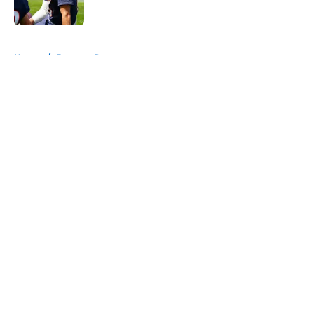
Published by on Invalid Date
5 related articles loaded
Home
/
Broncos Roster
About
Openings
Contact
Our 300+ Sites
Mobile Apps
FanSided Daily
Pitch a Story
Privacy Policy
Terms of Use
Cookie Policy
Legal Disclaimer
Accessibility Statement
A-Z Index
Cookies Settings