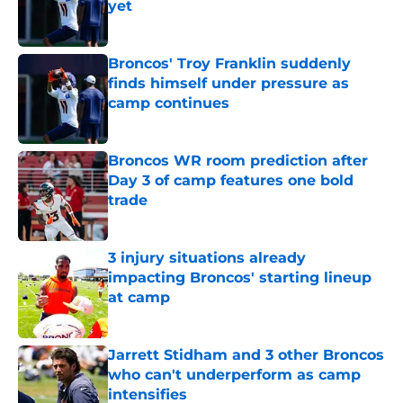
yet
Published by on Invalid Date
Broncos' Troy Franklin suddenly
finds himself under pressure as
camp continues
Published by on Invalid Date
Broncos WR room prediction after
Day 3 of camp features one bold
trade
Published by on Invalid Date
3 injury situations already
impacting Broncos' starting lineup
at camp
Published by on Invalid Date
Jarrett Stidham and 3 other Broncos
who can't underperform as camp
intensifies