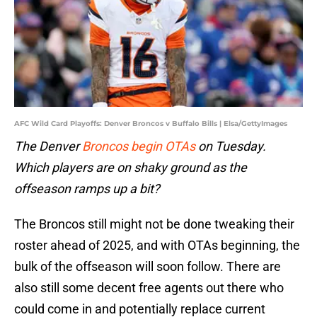
AFC Wild Card Playoffs: Denver Broncos v Buffalo Bills | Elsa/GettyImages
The Denver
Broncos begin OTAs
on Tuesday.
Which players are on shaky ground as the
offseason ramps up a bit?
The Broncos still might not be done tweaking their
roster ahead of 2025, and with OTAs beginning, the
bulk of the offseason will soon follow. There are
also still some decent free agents out there who
could come in and potentially replace current