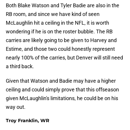
Both Blake Watson and Tyler Badie are also in the
RB room, and since we have kind of seen
McLaughlin hit a ceiling in the NFL, it is worth
wondering if he is on the roster bubble. The RB
carries are likely going to be given to Harvey and
Estime, and those two could honestly represent
nearly 100% of the carries, but Denver will still need
a third back.
Given that Watson and Badie may have a higher
ceiling and could simply prove that this offseason
given McLaughlin's limitations, he could be on his
way out.
Troy Franklin, WR