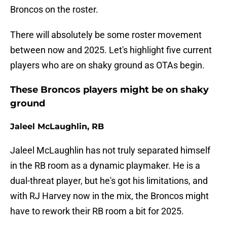
Broncos on the roster.
There will absolutely be some roster movement
between now and 2025. Let's highlight five current
players who are on shaky ground as OTAs begin.
These Broncos players might be on shaky
ground
Jaleel McLaughlin, RB
Jaleel McLaughlin has not truly separated himself
in the RB room as a dynamic playmaker. He is a
dual-threat player, but he's got his limitations, and
with RJ Harvey now in the mix, the Broncos might
have to rework their RB room a bit for 2025.