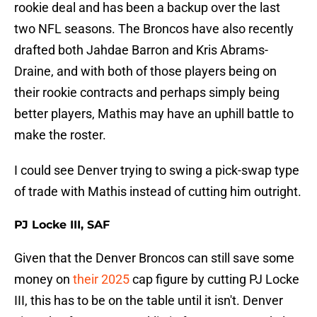
rookie deal and has been a backup over the last
two NFL seasons. The Broncos have also recently
drafted both Jahdae Barron and Kris Abrams-
Draine, and with both of those players being on
their rookie contracts and perhaps simply being
better players, Mathis may have an uphill battle to
make the roster.
I could see Denver trying to swing a pick-swap type
of trade with Mathis instead of cutting him outright.
PJ Locke III, SAF
Given that the Denver Broncos can still save some
money on
their 2025
cap figure by cutting PJ Locke
III, this has to be on the table until it isn't. Denver