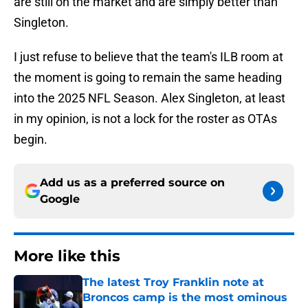
are still on the market and are simply better than
Singleton.
I just refuse to believe that the team's ILB room at
the moment is going to remain the same heading
into the 2025 NFL Season. Alex Singleton, at least
in my opinion, is not a lock for the roster as OTAs
begin.
Add us as a preferred source on
Google
More like this
The latest Troy Franklin note at
Broncos camp is the most ominous