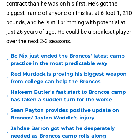
contract than he was on his first. He's got the
biggest frame of anyone on this list at 6-foot-1, 210
pounds, and he is still brimming with potential at
just 25 years of age. He could be a breakout player
over the next 2-3 seasons.
Bo Nix just ended the Broncos' latest camp
•
practice in the most predictable way
Red Murdock is proving his biggest weapon
•
from college can help the Broncos
Hakeem Butler's fast start to Broncos camp
•
has taken a sudden turn for the worse
Sean Payton provides positive update on
•
Broncos' Jaylen Waddle's injury
Jahdae Barron got what he desperately
•
needed as Broncos camp rolls along