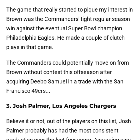
The game that really started to pique my interest in
Brown was the Commanders' tight regular season
win against the eventual Super Bowl champion
Philadelphia Eagles. He made a couple of clutch
plays in that game.
The Commanders could potentially move on from
Brown without contest this offseason after
acquiring Deebo Samuel in a trade with the San
Francisco 49ers...
3. Josh Palmer, Los Angeles Chargers
Believe it or not, out of the players on this list, Josh
Palmer probably has had the most consistent
production over the last four years. Averaging over