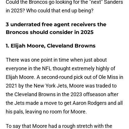
Could the Broncos go looking for the "next" Sanders
in 2025? Who could that end up being?
3 underrated free agent receivers the
Broncos should consider in 2025
1. Elijah Moore, Cleveland Browns
There was one point in time when just about
everyone in the NFL thought extremely highly of
Elijah Moore. A second-round pick out of Ole Miss in
2021 by the New York Jets, Moore was traded to
the Cleveland Browns in the 2023 offseason after
the Jets made a move to get Aaron Rodgers and all
his pals, leaving no room for Moore.
To say that Moore had a rough stretch with the