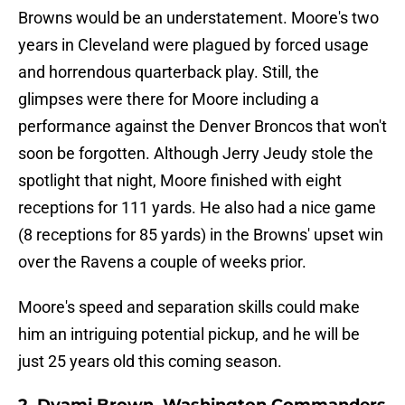
Browns would be an understatement. Moore's two
years in Cleveland were plagued by forced usage
and horrendous quarterback play. Still, the
glimpses were there for Moore including a
performance against the Denver Broncos that won't
soon be forgotten. Although Jerry Jeudy stole the
spotlight that night, Moore finished with eight
receptions for 111 yards. He also had a nice game
(8 receptions for 85 yards) in the Browns' upset win
over the Ravens a couple of weeks prior.
Moore's speed and separation skills could make
him an intriguing potential pickup, and he will be
just 25 years old this coming season.