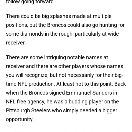
follow going forward.
There could be big splashes made at multiple
positions, but the Broncos could also go hunting for
some diamonds in the rough, particularly at wide
receiver.
There are some intriguing notable names at
receiver and there are other players whose names
you will recognize, but not necessarily for their big-
time NFL production. At least not to this point. Back
when the Broncos signed Emmanuel Sanders in
NFL free agency, he was a budding player on the
Pittsburgh Steelers who simply needed a bigger
opportunity.