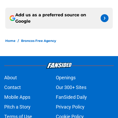
Add us as a preferred source on
Google
Home
/
Broncos Free Agency
About
Openings
Contact
Our 300+ Sites
Mobile Apps
FanSided Daily
Pitch a Story
Privacy Policy
Terms of Use
Cookie Policy