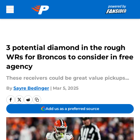
Skip to main content
3 potential diamond in the rough
WRs for Broncos to consider in free
agency
These receivers could be great value pickups...
By
Sayre Bedinger
|
Mar 5, 2025
Add us as a preferred source