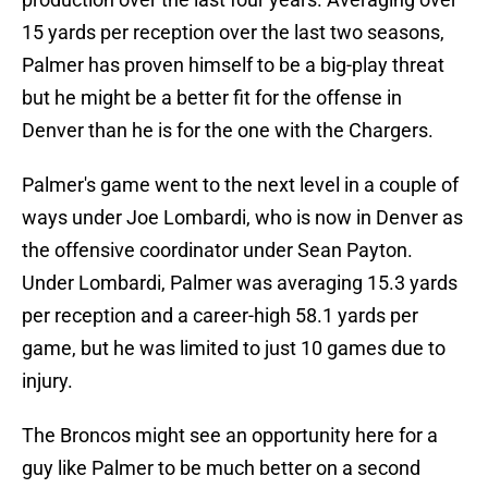
15 yards per reception over the last two seasons,
Palmer has proven himself to be a big-play threat
but he might be a better fit for the offense in
Denver than he is for the one with the Chargers.
Palmer's game went to the next level in a couple of
ways under Joe Lombardi, who is now in Denver as
the offensive coordinator under Sean Payton.
Under Lombardi, Palmer was averaging 15.3 yards
per reception and a career-high 58.1 yards per
game, but he was limited to just 10 games due to
injury.
The Broncos might see an opportunity here for a
guy like Palmer to be much better on a second