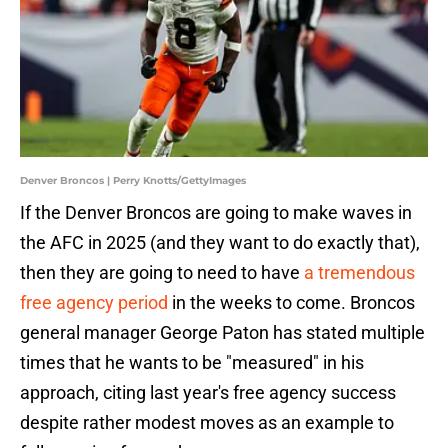
Denver Broncos | Perry Knotts/GettyImages
If the Denver Broncos are going to make waves in
the AFC in 2025 (and they want to do exactly that),
then they are going to need to have
a tremendous
free agency period
in the weeks to come. Broncos
general manager George Paton has stated multiple
times that he wants to be "measured" in his
approach, citing last year's free agency success
despite rather modest moves as an example to