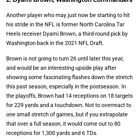
2. Dyami Brown, Washington Commanders
Another player who may just now be starting to hit
his stride in the NFL is former North Carolina Tar
Heels receiver Dyami Brown, a third-round pick by
Washington back in the 2021 NFL Draft.
Brown is not going to turn 26 until later this year,
and would be an interesting upside play after
showing some fascinating flashes down the stretch
this past season, especially in the postseason. In
the playoffs, Brown had 14 receptions on 18 targets
for 229 yards and a touchdown. Not to overreact to
one small stretch of games, but if you extrapolate
that over a full season, it would come out to 80
receptions for 1,300 yards and 6 TDs.