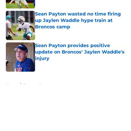
Published by on Invalid Date
Sean Payton wasted no time firing
up Jaylen Waddle hype train at
Broncos camp
Published by on Invalid Date
Sean Payton provides positive
update on Broncos' Jaylen Waddle's
injury
Published by on Invalid Date
5 related articles loaded
Home
/
Broncos Roster
About
Openings