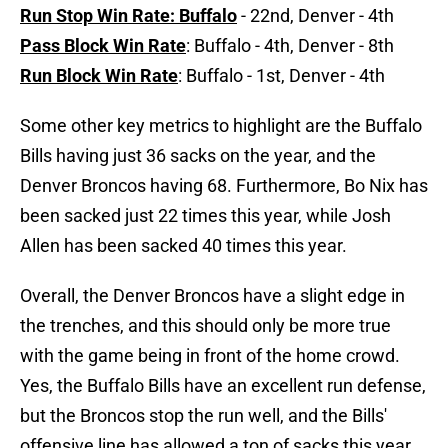
Run Stop Win Rate: Buffalo
- 22nd, Denver - 4th
Pass Block Win Rate
: Buffalo - 4th, Denver - 8th
Run Block Win Rate
: Buffalo - 1st, Denver - 4th
Some other key metrics to highlight are the Buffalo
Bills having just 36 sacks on the year, and the
Denver Broncos having 68. Furthermore, Bo Nix has
been sacked just 22 times this year, while Josh
Allen has been sacked 40 times this year.
Overall, the Denver Broncos have a slight edge in
the trenches, and this should only be more true
with the game being in front of the home crowd.
Yes, the Buffalo Bills have an excellent run defense,
but the Broncos stop the run well, and the Bills'
offensive line has allowed a ton of sacks this year.