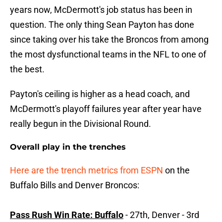
years now, McDermott's job status has been in
question. The only thing Sean Payton has done
since taking over his take the Broncos from among
the most dysfunctional teams in the NFL to one of
the best.
Payton's ceiling is higher as a head coach, and
McDermott's playoff failures year after year have
really begun in the Divisional Round.
Overall play in the trenches
Here are the trench metrics from ESPN
on the
Buffalo Bills and Denver Broncos:
Pass Rush Win Rate: Buffalo
- 27th, Denver - 3rd