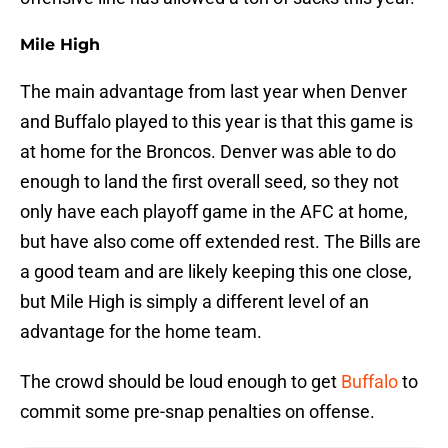
Mile High
The main advantage from last year when Denver
and Buffalo played to this year is that this game is
at home for the Broncos. Denver was able to do
enough to land the first overall seed, so they not
only have each playoff game in the AFC at home,
but have also come off extended rest. The Bills are
a good team and are likely keeping this one close,
but Mile High is simply a different level of an
advantage for the home team.
The crowd should be loud enough to get
Buffalo
to
commit some pre-snap penalties on offense.