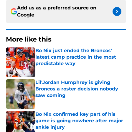
Add us as a preferred source on
Google
More like this
Bo Nix just ended the Broncos'
latest camp practice in the most
predictable way
Published by on Invalid Date
Lil'Jordan Humphrey is giving
Broncos a roster decision nobody
saw coming
Published by on Invalid Date
Bo Nix confirmed key part of his
game is going nowhere after major
ankle injury