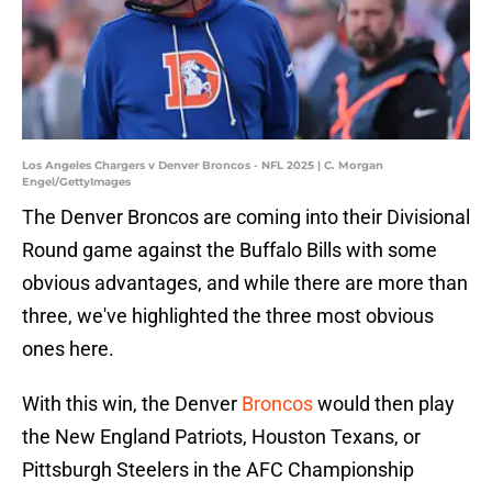
Los Angeles Chargers v Denver Broncos - NFL 2025 | C. Morgan
Engel/GettyImages
The Denver Broncos are coming into their Divisional
Round game against the Buffalo Bills with some
obvious advantages, and while there are more than
three, we've highlighted the three most obvious
ones here.
With this win, the Denver
Broncos
would then play
the New England Patriots, Houston Texans, or
Pittsburgh Steelers in the AFC Championship