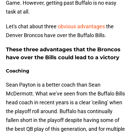
Game. However, getting past Buffalo is no easy
task at all.
Let's chat about three
obvious advantages
the
Denver Broncos have over the Buffalo Bills.
These three advantages that the Broncos
have over the Bills could lead to a victory
Coaching
Sean Payton is a better coach than Sean
McDermott. What we've seen from the Buffalo Bills
head coach in recent years is a clear 'ceiling' when
the playoff roll around. Buffalo has continually
fallen short in the playoff despite having some of
the best QB play of this generation, and for multiple