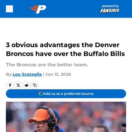
Skip to main content
3 obvious advantages the Denver
Broncos have over the Buffalo Bills
The Broncos are the better team.
By
Lou Scataglia
|
Jan 12, 2026
Add us as a preferred source