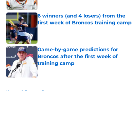
Published by on Invalid Date
6 winners (and 4 losers) from the
first week of Broncos training camp
Published by on Invalid Date
Game-by-game predictions for
Broncos after the first week of
training camp
Published by on Invalid Date
5 related articles loaded
Home
/
Broncos Roster
About
Openings