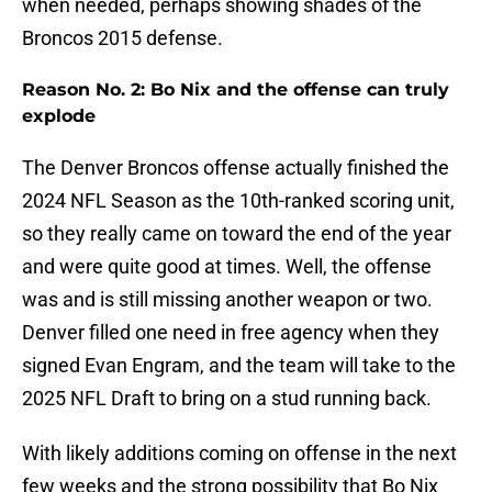
when needed, perhaps showing shades of the
Broncos 2015 defense.
Reason No. 2: Bo Nix and the offense can truly
explode
The Denver Broncos offense actually finished the
2024 NFL Season as the 10th-ranked scoring unit,
so they really came on toward the end of the year
and were quite good at times. Well, the offense
was and is still missing another weapon or two.
Denver filled one need in free agency when they
signed Evan Engram, and the team will take to the
2025 NFL Draft to bring on a stud running back.
With likely additions coming on offense in the next
few weeks and the strong possibility that Bo Nix