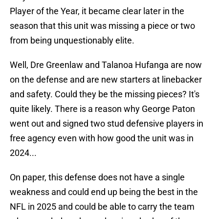
Player of the Year, it became clear later in the
season that this unit was missing a piece or two
from being unquestionably elite.
Well, Dre Greenlaw and Talanoa Hufanga are now
on the defense and are new starters at linebacker
and safety. Could they be the missing pieces? It's
quite likely. There is a reason why George Paton
went out and signed two stud defensive players in
free agency even with how good the unit was in
2024...
On paper, this defense does not have a single
weakness and could end up being the best in the
NFL in 2025 and could be able to carry the team