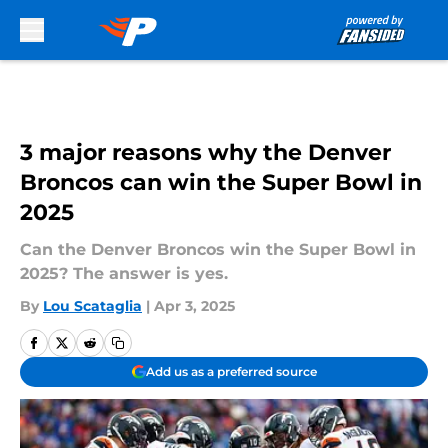
Skip to main content
3 major reasons why the Denver
Broncos can win the Super Bowl in
2025
Can the Denver Broncos win the Super Bowl in
2025? The answer is yes.
By
Lou Scataglia
|
Apr 3, 2025
Add us as a preferred source