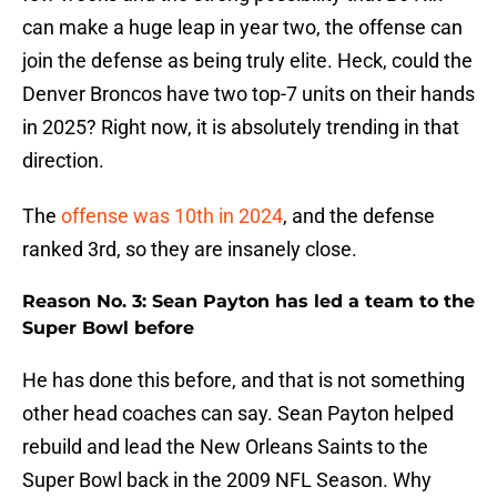
can make a huge leap in year two, the offense can
join the defense as being truly elite. Heck, could the
Denver Broncos have two top-7 units on their hands
in 2025? Right now, it is absolutely trending in that
direction.
The
offense was 10th in 2024
, and the defense
ranked 3rd, so they are insanely close.
Reason No. 3: Sean Payton has led a team to the
Super Bowl before
He has done this before, and that is not something
other head coaches can say. Sean Payton helped
rebuild and lead the New Orleans Saints to the
Super Bowl back in the 2009 NFL Season. Why