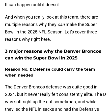
It can happen until it doesn't.
And when you really look at this team, there are
multiple reasons why they
can
make the Super
Bowl in the 2025 NFL Season. Let's cover three
reasons why right here.
3 major reasons why the Denver Broncos
can win the Super Bowl in 2025
Reason No. 1: Defense could carry the team
when needed
The Denver Broncos defense was quite good in
2024, but it never really felt consistently elite. The D
was soft right up the gut sometimes, and while
they led the NFL in sacks and had the Defensive