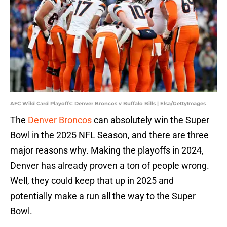
AFC Wild Card Playoffs: Denver Broncos v Buffalo Bills | Elsa/GettyImages
The
Denver Broncos
can absolutely win the Super
Bowl in the 2025 NFL Season, and there are three
major reasons why. Making the playoffs in 2024,
Denver has already proven a ton of people wrong.
Well, they could keep that up in 2025 and
potentially make a run all the way to the Super
Bowl.