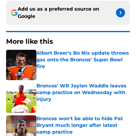
Add us as a preferred source on
Google
More like this
Albert Breer's Bo Nix update throws
gas onto the Broncos' Super Bowl
fire
Published by on Invalid Date
Broncos' WR Jaylen Waddle leaves
camp practice on Wednesday with
injury
Published by on Invalid Date
Broncos won't be able to hide Pat
Bryant much longer after latest
camp practice