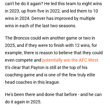
can't he do it again? He led this team to eight wins
in 2023, up from five in 2022, and led them to 10
wins in 2024. Denver has improved by multiple
wins in each of the last two seasons.
The Broncos could win another game or two in
2025, and if they were to finish with 12 wins, for
example, there is reason to believe that they could
even compete and
potentially win the AFC West.
It's clear that Payton is still at the top of his
coaching game and is one of the few truly elite
head coaches in this league.
He's been there and done that before - and he can
do it again in 2025.