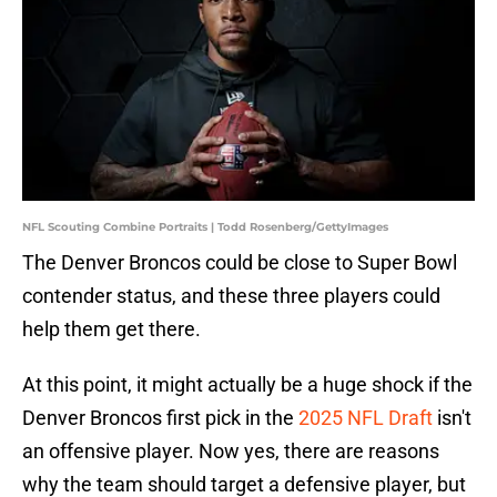
NFL Scouting Combine Portraits | Todd Rosenberg/GettyImages
The Denver Broncos could be close to Super Bowl
contender status, and these three players could
help them get there.
At this point, it might actually be a huge shock if the
Denver Broncos first pick in the
2025 NFL Draft
isn't
an offensive player. Now yes, there are reasons
why the team should target a defensive player, but