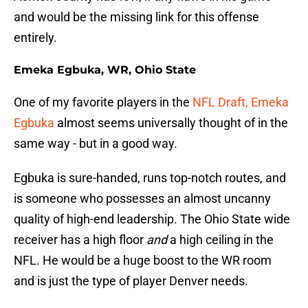
and would be the missing link for this offense
entirely.
Emeka Egbuka, WR, Ohio State
One of my favorite players in the
NFL Draft, Emeka
Egbuka
almost seems universally thought of in the
same way - but in a good way.
Egbuka is sure-handed, runs top-notch routes, and
is someone who possesses an almost uncanny
quality of high-end leadership. The Ohio State wide
receiver has a high floor
and
a high ceiling in the
NFL. He would be a huge boost to the WR room
and is just the type of player Denver needs.