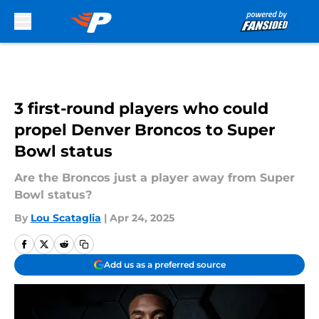
Skip to main content
3 first-round players who could
propel Denver Broncos to Super
Bowl status
Are the Broncos just a player away from Super
Bowl status?
By
Lou Scataglia
|
Apr 24, 2025
Add us as a preferred source