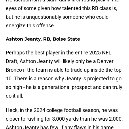
eyes of some given how talented this RB class is,
but he is unquestionably someone who could
energize this offense.
Ashton Jeanty, RB, Boise State
Perhaps the best player in the entire 2025 NFL
Draft, Ashton Jeanty will likely only be a Denver
Bronco if the team is able to trade up inside the top-
10. There is a reason why Jeanty is projected to go
so high - he is a generational prospect and can truly
do it all.
Heck, in the 2024 college football season, he was
closer to rushing for 3,000 yards than he was 2,000.
Ashton Jeanty has few, if any flaws in his game