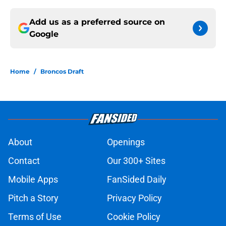
Add us as a preferred source on
Google
Home
/
Broncos Draft
About
Openings
Contact
Our 300+ Sites
Mobile Apps
FanSided Daily
Pitch a Story
Privacy Policy
Terms of Use
Cookie Policy