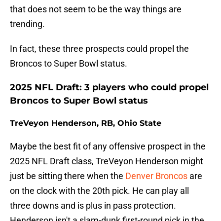
that does not seem to be the way things are
trending.
In fact, these three prospects could propel the
Broncos to Super Bowl status.
2025 NFL Draft: 3 players who could propel
Broncos to Super Bowl status
TreVeyon Henderson, RB, Ohio State
Maybe the best fit of any offensive prospect in the
2025 NFL Draft class, TreVeyon Henderson might
just be sitting there when the
Denver Broncos
are
on the clock with the 20th pick. He can play all
three downs and is plus in pass protection.
Henderson isn't a slam-dunk first-round pick in the