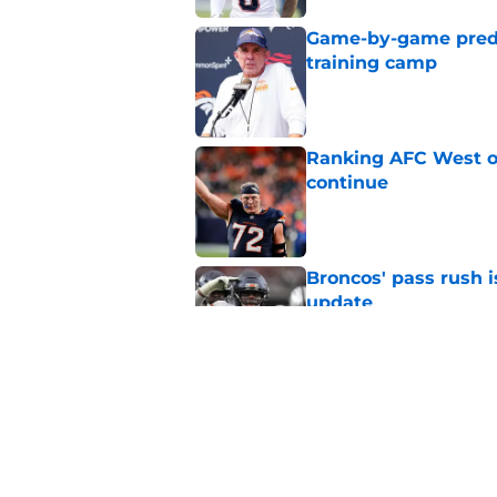
Game-by-game predic
training camp
Published by on Invalid Dat
Ranking AFC West of
continue
Published by on Invalid Dat
Broncos' pass rush i
update
Published by on Invalid Dat
Bo Nix's comfort in 
small catch)
Published by on Invalid Dat