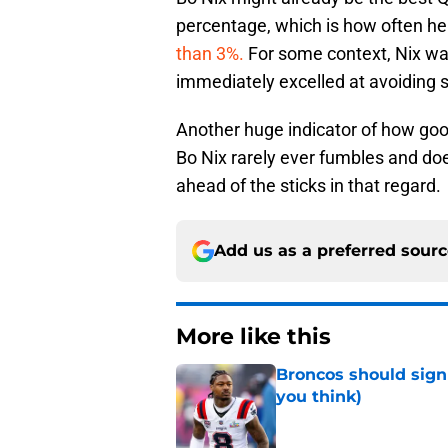
percentage, which is how often h
than 3%.
For some context, Nix wa
immediately excelled at avoiding 
Another huge indicator of how good
Bo Nix rarely ever fumbles and doe
ahead of the sticks in that regard.
Add us as a preferred sour
More like this
Broncos should sign
you think)
Published by on Invalid Dat