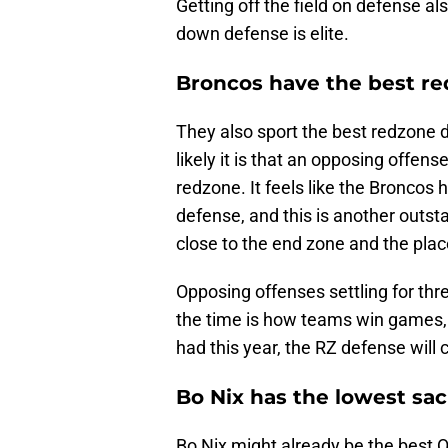
Getting off the field on defense al
down defense is elite.
Broncos have the best re
They also sport the best redzone 
likely it is that an opposing offe
redzone. It feels like the Broncos
defense, and this is another outsta
close to the end zone and the plac
Opposing offenses settling for thr
the time is how teams win games,
had this year, the RZ defense will
Bo Nix has the lowest sac
Bo Nix might already be the best Q