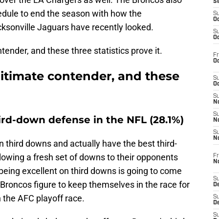
S
edule to end the season with how the
S
Oc
onville Jaguars have recently looked.
S
Oc
ender, and these three statistics prove it.
Fr
Oc
gitimate contender, and these
S
Oc
S
No
S
ird-down defense in the NFL (28.1%)
N
S
N
 third downs and actually have the best third-
lowing a fresh set of downs to their opponents
Fr
N
being excellent on third downs is going to come
S
 Broncos figure to keep themselves in the race for
D
 the AFC playoff race.
S
De
S