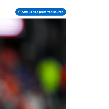
Add us as a preferred source