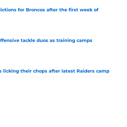
tions for Broncos after the first week of
e
fensive tackle duos as training camps
e
s licking their chops after latest Raiders camp
e
Broncos offense is in a great spot (but with a
e