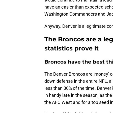
have an easier than expected sch
Washington Commanders and Jacks
Anyway, Denver is a legitimate cont
The Broncos are a le
statistics prove it
Broncos have the best th
The Denver Broncos are 'money' on
down defense in the entire NFL, al
less than 30% of the time. Denver 
in handy late in the season, as the
the AFC West and for a top seed in