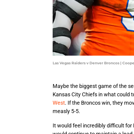
Las Vegas Raiders v Denver Broncos | Coop
Maybe the biggest game of the se
Kansas City Chiefs in what could t
West
. If the Broncos win, they mo
measly 5-5.
It would feel incredibly difficult f
would continue to maintain a lead