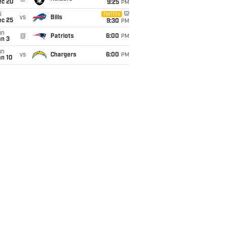
ec 20
9:25
PM
i
Netflix
vs
Bills
ec 25
9:30
PM
un
@
Patriots
6:00
PM
an 3
un
vs
Chargers
6:00
PM
an 10