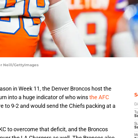
er Neill/GettyImages
ason in Week 11, the Denver Broncos host the
S
urn into a huge indicator of who wins
the AFC
ve to 9-2 and would send the Chiefs packing at a
D
T
Se
S
S
or KC to overcome that deficit, and the Broncos
M
 over the LA Chargers as well. The Broncos also