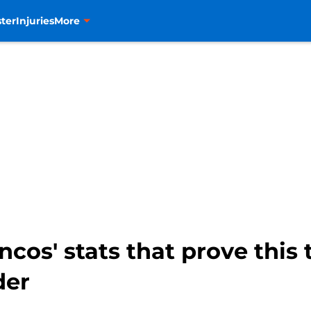
ter
Injuries
More
cos' stats that prove this 
der