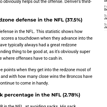
so obviously helps out the offense. Denver's third-
D
Fr
D
S
dzone defense in the NFL (37.5%)
J
S
J
defense in the NFL. This statistic shows how
nse scores a touchdown when they advance into the
 have typically always had a great redzone
nding thing to be good at, as it's obviously super
e where offenses have to cash in.
ee points when they get into the redzone most of
 and with how many close wins the Broncos have
 continue to come in handy.
k percentage in the NFL (2.78%)
B in the NFL, at avoiding sacks. His sack