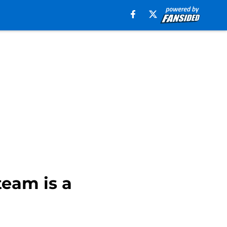
team is a