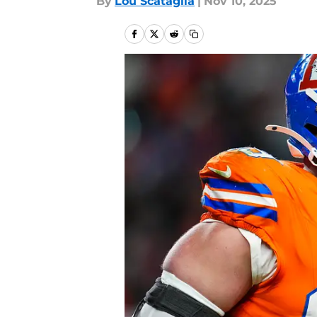
By
Lou Scataglia
|
Nov 10, 2025