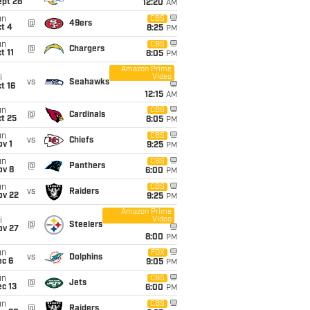
ept 28
12:20
AM
un
CBS
@
49ers
t 4
8:25
PM
un
CBS
@
Chargers
t 11
8:05
PM
Amazon Prime
Video
i
vs
Seahawks
t 16
12:15
AM
un
CBS
@
Cardinals
t 25
8:05
PM
un
CBS
vs
Chiefs
v 1
9:25
PM
un
CBS
@
Panthers
ov 8
6:00
PM
un
CBS
vs
Raiders
ov 22
9:25
PM
Amazon Prime
Video
i
@
Steelers
ov 27
8:00
PM
un
FOX
vs
Dolphins
ec 6
9:05
PM
un
CBS
@
Jets
c 13
6:00
PM
un
CBS
@
Raiders