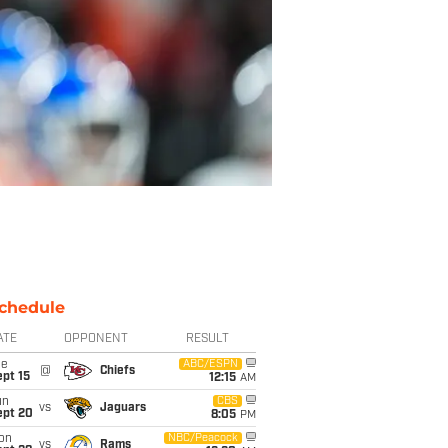
chedule
ATE
OPPONENT
RESULT
ue
ABC/ESPN
@
Chiefs
pt 15
12:15
AM
un
CBS
vs
Jaguars
ept 20
8:05
PM
on
NBC/Peacock
vs
Rams