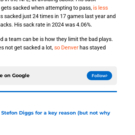
e gets sacked when attempting to pass,
is less
s sacked just 24 times in 17 games last year and
sacks. His sack rate in 2024 was 4.06%.
 a team can be is how they limit the bad plays.
s not get sacked a lot,
so Denver
has stayed
ce on
Google
Follow
 Stefon Diggs for a key reason (but not why
e