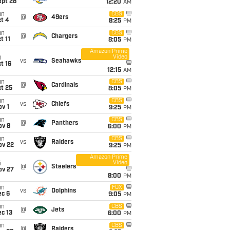
ept 28
12:20
AM
un
CBS
@
49ers
t 4
8:25
PM
un
CBS
@
Chargers
t 11
8:05
PM
Amazon Prime
Video
i
vs
Seahawks
t 16
12:15
AM
un
CBS
@
Cardinals
t 25
8:05
PM
un
CBS
vs
Chiefs
v 1
9:25
PM
un
CBS
@
Panthers
ov 8
6:00
PM
un
CBS
vs
Raiders
ov 22
9:25
PM
Amazon Prime
Video
i
@
Steelers
ov 27
8:00
PM
un
FOX
vs
Dolphins
ec 6
9:05
PM
un
CBS
@
Jets
c 13
6:00
PM
un
CBS
@
Raiders