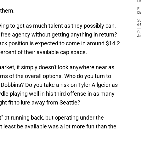
D
 them.
Fr
D
S
ying to get as much talent as they possibly can,
J
S
in free agency without getting anything in return?
J
ack position is expected to come in around $14.2
ercent of their available cap space.
 market, it simply doesn't look anywhere near as
rms of the overall options. Who do you turn to
 Dobbins? Do you take a risk on Tyler Allgeier as
e playing well in his third offense in as many
ht fit to lure away from Seattle?
t" at running back, but operating under the
 least be available was a lot more fun than the