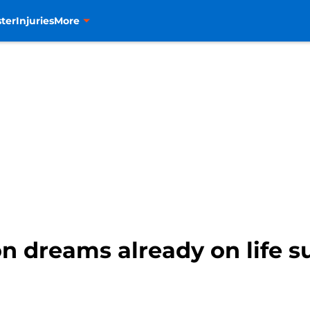
ter
Injuries
More
n dreams already on life s