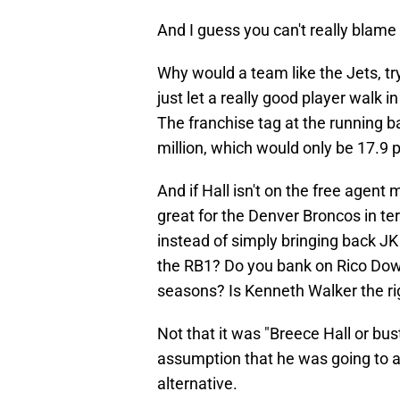
And I guess you can't really blame
Why would a team like the Jets, tr
just let a really good player walk 
The franchise tag at the running b
million, which would only be 17.9 p
And if Hall isn't on the free agent
great for the Denver Broncos in te
instead of simply bringing back JK
the RB1? Do you bank on Rico Dowdl
seasons? Is Kenneth Walker the rig
Not that it was "Breece Hall or bus
assumption that he was going to at
alternative.