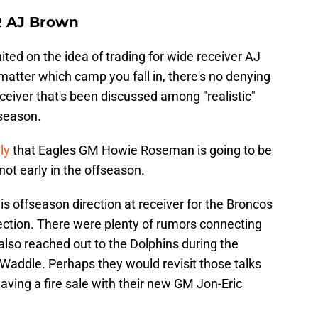
R AJ Brown
ited on the idea of trading for wide receiver AJ
matter which camp you fall in, there's no denying
eceiver that's been discussed among "realistic"
fseason.
ly
that Eagles GM Howie Roseman is going to be
 not early in the offseason.
this offseason direction at receiver for the Broncos
rection. There were plenty of rumors connecting
lso reached out to the Dolphins during the
Waddle. Perhaps they would revisit those talks
aving a fire sale with their new GM Jon-Eric