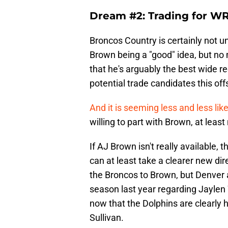
Dream #2: Trading for W
Broncos Country is certainly not un
Brown being a "good" idea, but no 
that he's arguably the best wide r
potential trade candidates this of
And it is seeming less and less like
willing to part with Brown, at least
If AJ Brown isn't really available, 
can at least take a clearer new di
the Broncos to Brown, but Denver a
season last year regarding Jaylen 
now that the Dolphins are clearly h
Sullivan.