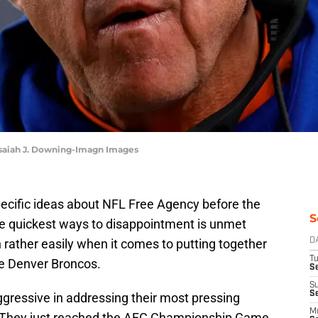
Isaiah J. Downing-Imagn Images
pecific ideas about NFL Free Agency before the
S
the quickest ways to disappointment is unmet
rather easily when it comes to putting together
D
T
he Denver Broncos.
Se
S
S
gressive in addressing their most pressing
M
. They just reached the AFC Championship Game