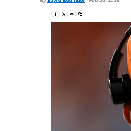
By
Sayre Bedinger
|
Feb 20, 2026