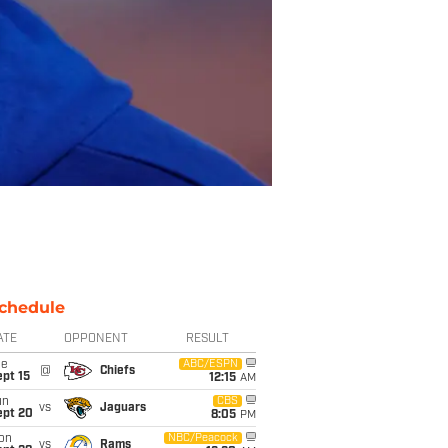
chedule
ATE
OPPONENT
RESULT
ue
ABC/ESPN
@
Chiefs
pt 15
12:15
AM
un
CBS
vs
Jaguars
ept 20
8:05
PM
on
NBC/Peacock
vs
Rams