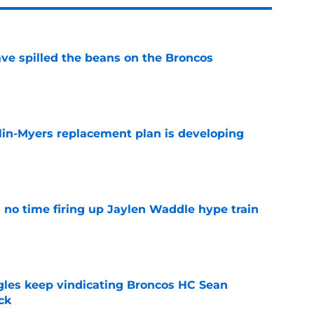
e spilled the beans on the Broncos
e
lin-Myers replacement plan is developing
e
no time firing up Jaylen Waddle hype train
e
gles keep vindicating Broncos HC Sean
ck