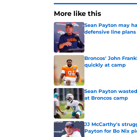
More like this
Sean Payton may hav
defensive line plans
Published by on Invalid Dat
Broncos' John Frank
quickly at camp
Published by on Invalid Dat
Sean Payton wasted 
at Broncos camp
Published by on Invalid Dat
JJ McCarthy's strug
Payton for Bo Nix pi