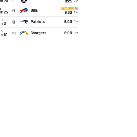
ec 20
9:25
PM
i
Netflix
vs
Bills
ec 25
9:30
PM
un
@
Patriots
6:00
PM
an 3
un
vs
Chargers
6:00
PM
an 10