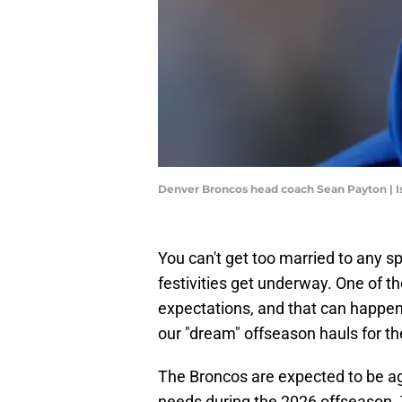
Denver Broncos head coach Sean Payton | 
You can't get too married to any s
festivities get underway. One of 
expectations, and that can happen 
our "dream" offseason hauls for t
The Broncos are expected to be ag
needs during the 2026 offseason