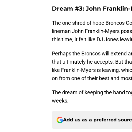
Dream #3: John Franklin
The one shred of hope Broncos Co
lineman John Franklin-Myers possib
this time, it felt like DJ Jones le
Perhaps the Broncos will extend an
that ultimately he accepts. But that
like Franklin-Myers is leaving, w
on from one of their best and mos
The dream of keeping the band tog
weeks.
Add us as a preferred sour