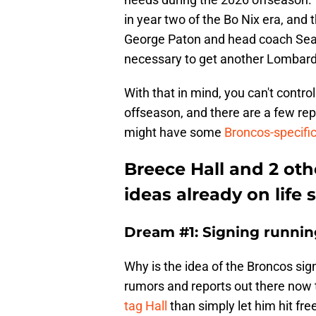
in year two of the Bo Nix era, and 
George Paton and head coach Sea
necessary to get another Lombardi
With that in mind, you can't contr
offseason, and there are a few rep
might have some
Broncos-specifi
Breece Hall and 2 ot
ideas already on life 
Dream #1: Signing runnin
Why is the idea of the Broncos sign
rumors and reports out there now 
tag Hall
than simply let him hit fre