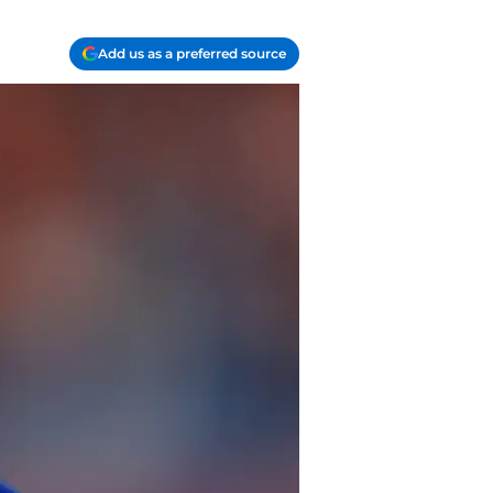
Add us as a preferred source