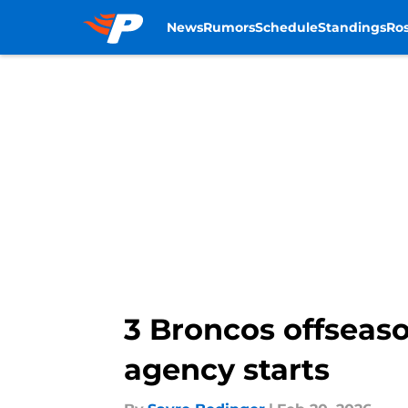
News
Rumors
Schedule
Standings
Ros
Skip to main content
3 Broncos offseaso
agency starts