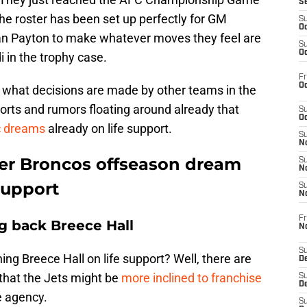
S
the roster has been set up perfectly for GM
S
Oc
n Payton to make whatever moves they feel are
S
Oc
 in the trophy case.
Fr
Oc
ol what decisions are made by other teams in the
orts and rumors floating around already that
S
Oc
c dreams
already on life support.
S
No
her Broncos offseason dream
S
N
support
S
N
Fr
g back Breece Hall
N
S
ing Breece Hall on life support? Well, there are
D
that the Jets might be
more inclined to franchise
S
De
e agency.
S