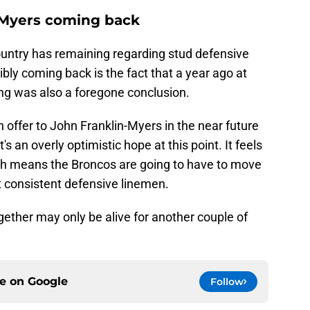
-Myers coming back
untry has remaining regarding stud defensive
ly coming back is the fact that a year ago at
aving was also a foregone conclusion.
 offer to John Franklin-Myers in the near future
's an overly optimistic hope at this point. It feels
hich means the Broncos are going to have to move
t consistent defensive linemen.
ether may only be alive for another couple of
ce on
Google
Follow