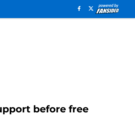
upport before free