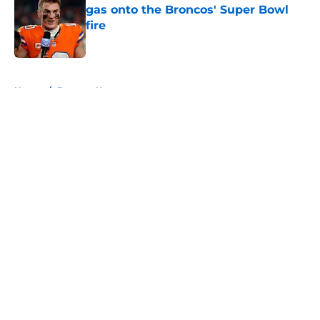
gas onto the Broncos' Super Bowl
fire
Published by on Invalid Date
5 related articles loaded
Home
/
Broncos News
About
Openings
Contact
Our 300+ Sites
Mobile Apps
FanSided Daily
Pitch a Story
Privacy Policy
Terms of Use
Cookie Policy