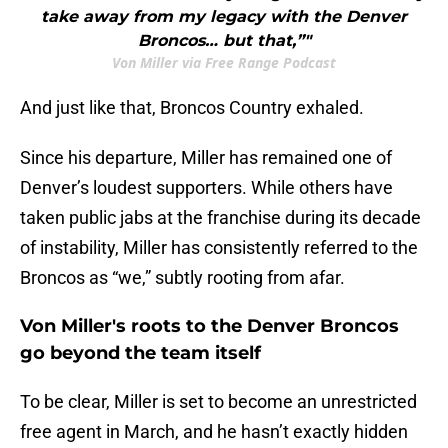
take away from my legacy with the Denver
Broncos… but that,”"
Von Miller via Free Range Podcast
And just like that, Broncos Country exhaled.
Since his departure, Miller has remained one of
Denver’s loudest supporters. While others have
taken public jabs at the franchise during its decade
of instability, Miller has consistently referred to the
Broncos as “we,” subtly rooting from afar.
Von Miller's roots to the Denver Broncos
go beyond the team itself
To be clear, Miller is set to become an unrestricted
free agent in March, and he hasn’t exactly hidden