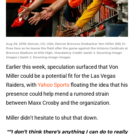
Aug 29, 2019; Denver, CO, USA; Denver Broncos linebacker Von Miller (58) hi-
fives fans as he leaves the field after the game against the Arizona Cardinals at
Broncos Stadium at Mile High. Mandatory Credit: Isaiah J. Downing-Imagn
Images | Isaiah J. Downing-Imagn Images
Earlier this week, speculation surfaced that Von
Miller could be a potential fit for the Las Vegas
Raiders, with
Yahoo Sports
floating the idea that his
presence could help mend a rumored strain
between Maxx Crosby and the organization.
Miller didn’t hesitate to shut that down.
"“I don’t think there’s anything I can do to really