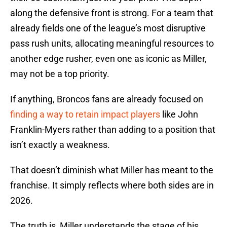
along the defensive front is strong. For a team that
already fields one of the league’s most disruptive
pass rush units, allocating meaningful resources to
another edge rusher, even one as iconic as Miller,
may not be a top priority.
If anything, Broncos fans are already focused on
finding a way to retain impact players
like John
Franklin-Myers rather than adding to a position that
isn’t exactly a weakness.
That doesn’t diminish what Miller has meant to the
franchise. It simply reflects where both sides are in
2026.
The truth is, Miller understands the stage of his