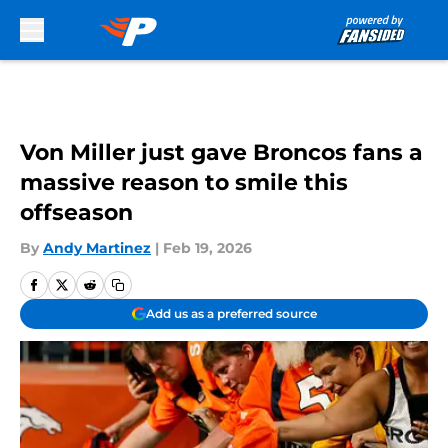
Skip to main content
Von Miller just gave Broncos fans a
massive reason to smile this
offseason
By
Andy Martinez
|
Feb 19, 2026
Add us as a preferred source