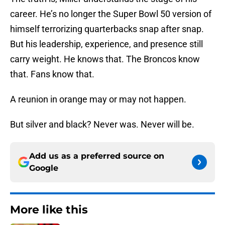
career. He’s no longer the Super Bowl 50 version of
himself terrorizing quarterbacks snap after snap.
But his leadership, experience, and presence still
carry weight. He knows that. The Broncos know
that. Fans know that.
A reunion in orange may or may not happen.
But silver and black? Never was. Never will be.
Add us as a preferred source on
Google
More like this