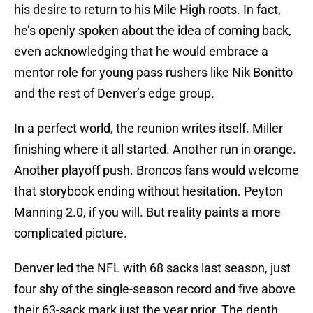
his desire to return to his Mile High roots. In fact,
he’s openly spoken about the idea of coming back,
even acknowledging that he would embrace a
mentor role for young pass rushers like Nik Bonitto
and the rest of Denver’s edge group.
In a perfect world, the reunion writes itself. Miller
finishing where it all started. Another run in orange.
Another playoff push. Broncos fans would welcome
that storybook ending without hesitation. Peyton
Manning 2.0, if you will. But reality paints a more
complicated picture.
Denver led the NFL with 68 sacks last season, just
four shy of the single-season record and five above
their 63-sack mark just the year prior. The depth