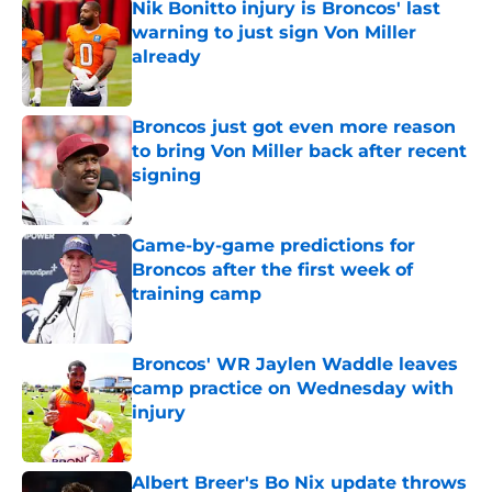
Nik Bonitto injury is Broncos' last
warning to just sign Von Miller
already
Published by on Invalid Date
Broncos just got even more reason
to bring Von Miller back after recent
signing
Published by on Invalid Date
Game-by-game predictions for
Broncos after the first week of
training camp
Published by on Invalid Date
Broncos' WR Jaylen Waddle leaves
camp practice on Wednesday with
injury
Published by on Invalid Date
Albert Breer's Bo Nix update throws