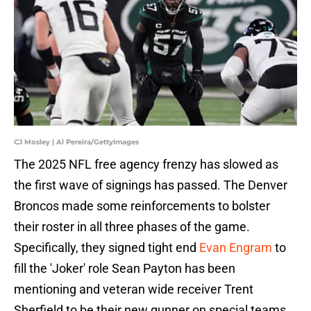
CJ Mosley | Al Pereira/GettyImages
The 2025 NFL free agency frenzy has slowed as
the first wave of signings has passed. The Denver
Broncos made some reinforcements to bolster
their roster in all three phases of the game.
Specifically, they signed tight end
Evan Engram
to
fill the 'Joker' role Sean Payton has been
mentioning and veteran wide receiver Trent
Sherfield to be their new gunner on special teams,