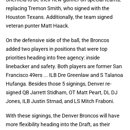
replacing Tremon Smith, who signed with the
Houston Texans. Additionally, the team signed
veteran punter Matt Haack.
On the defensive side of the ball, the Broncos
added two players in positions that were top
priorities heading into free agency: inside
linebacker and safety. Both players are former San
Francisco 49ers ... ILB Dre Greenlaw and S Talanoa
Hufanga. Besides those 5 signings, Denver re-
signed QB Jarrett Stidham, OT Matt Peart, DL DJ
Jones, ILB Justin Strnad, and LS Mitch Fraboni.
With these signings, the Denver Broncos will have
more flexibility heading into the Draft, as their