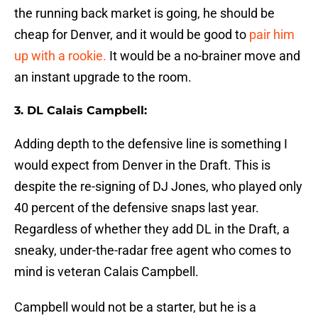
the running back market is going, he should be
cheap for Denver, and it would be good to
pair him
up with a rookie.
It would be a no-brainer move and
an instant upgrade to the room.
3. DL Calais Campbell:
Adding depth to the defensive line is something I
would expect from Denver in the Draft. This is
despite the re-signing of DJ Jones, who played only
40 percent of the defensive snaps last year.
Regardless of whether they add DL in the Draft, a
sneaky, under-the-radar free agent who comes to
mind is veteran Calais Campbell.
Campbell would not be a starter, but he is a