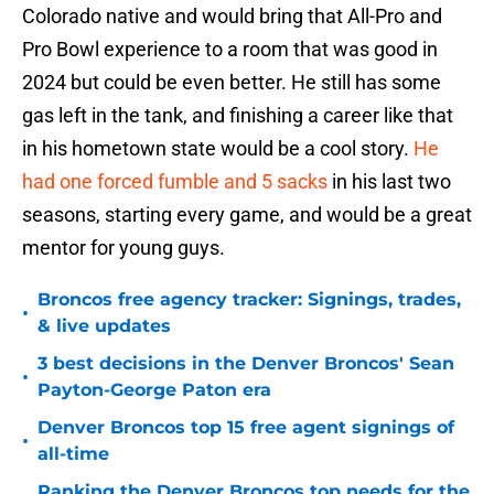
Colorado native and would bring that All-Pro and
Pro Bowl experience to a room that was good in
2024 but could be even better. He still has some
gas left in the tank, and finishing a career like that
in his hometown state would be a cool story.
He
had one forced fumble and 5 sacks
in his last two
seasons, starting every game, and would be a great
mentor for young guys.
Broncos free agency tracker: Signings, trades,
•
& live updates
3 best decisions in the Denver Broncos' Sean
•
Payton-George Paton era
Denver Broncos top 15 free agent signings of
•
all-time
Ranking the Denver Broncos top needs for the