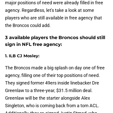
major positions of need were already filled in free
agency. Regardless, let's take a look at some
players who are still available in free agency that
the Broncos could add.
3 available players the Broncos should still
sign in NFL free agency:
1. ILB CJ Mosley:
The Broncos made a big splash on day one of free
agency, filling one of their top positions of need.
They signed former 49ers inside linebacker Dre
Greenlaw to a three-year, $31.5 million deal.
Greenlaw will be the starter alongside Alex
Singleton, who is coming back from a torn ACL.