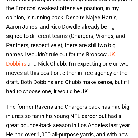
the Broncos' weakest offensive position, in my
opinion, is running back. Despite Najee Harris,
Aaron Jones, and Rico Dowdle already being
signed to different teams (Chargers, Vikings, and
Panthers, respectively), there are still two big
names I wouldn’t rule out for the Broncos:
JK
Dobbins
and Nick Chubb. I'm expecting one or two
moves at this position, either in free agency or the
draft. Both Dobbins and Chubb make sense, but if I
had to choose one, it would be JK.
The former Ravens and Chargers back has had big
injuries so far in his young NFL career but had a
great bounce-back season in Los Angeles last year.
He had over 1,000 all-purpose yards, and with how