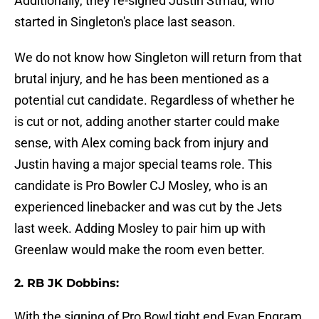
Additionally, they re-signed Justin Strnad, who
started in Singleton's place last season.
We do not know how Singleton will return from that
brutal injury, and he has been mentioned as a
potential cut candidate. Regardless of whether he
is cut or not, adding another starter could make
sense, with Alex coming back from injury and
Justin having a major special teams role. This
candidate is Pro Bowler CJ Mosley, who is an
experienced linebacker and was cut by the Jets
last week. Adding Mosley to pair him up with
Greenlaw would make the room even better.
2. RB JK Dobbins:
With the signing of Pro Bowl tight end Evan Engram,