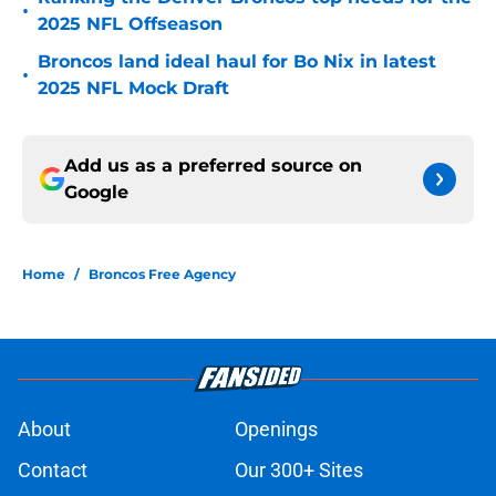
•
2025 NFL Offseason
Broncos land ideal haul for Bo Nix in latest
•
2025 NFL Mock Draft
Add us as a preferred source on
Google
Home
/
Broncos Free Agency
About
Openings
Contact
Our 300+ Sites