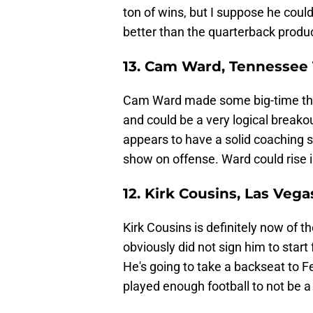
ton of wins, but I suppose he coul
better than the quarterback produc
13. Cam Ward, Tennessee 
Cam Ward made some big-time thr
and could be a very logical breakou
appears to have a solid coaching si
show on offense. Ward could rise 
12. Kirk Cousins, Las Vega
Kirk Cousins is definitely now of t
obviously did not sign him to start
He's going to take a backseat to 
played enough football to not be a 