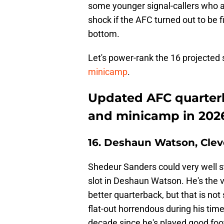
some younger signal-callers who are
shock if the AFC turned out to be f
bottom.
Let's power-rank the 16 projected 
minicamp
.
Updated AFC quarter
and minicamp in 202
16. Deshaun Watson, Cle
Shedeur Sanders could very well st
slot in Deshaun Watson. He's the 
better quarterback, but that is not
flat-out horrendous during his time 
decade since he's played good foot