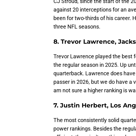
CJ Stroud, since the start of the
against 20 interceptions for an ave
been for two-thirds of his career. 
three NFL seasons.
8. Trevor Lawrence, Jacks
Trevor Lawrence played the best foo
the regular season in 2025. Up unti
quarterback. Lawrence does have th
passer in 2026, but we do have a ve
am not sure a higher ranking is wa
7. Justin Herbert, Los An
The most consistently solid quarter
power rankings. Besides the regu