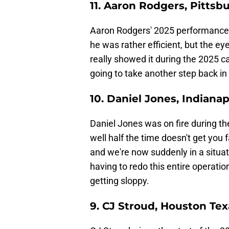
11. Aaron Rodgers, Pittsb
Aaron Rodgers' 2025 performance i
he was rather efficient, but the ey
really showed it during the 2025 
going to take another step back in
10. Daniel Jones, Indianap
Daniel Jones was on fire during the
well half the time doesn't get you f
and we're now suddenly in a situa
having to redo this entire operatio
getting sloppy.
9. CJ Stroud, Houston Te