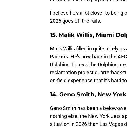
I believe he's a lot closer to being
2026 goes off the rails.
15. Malik Willis, Miami Do
Malik Willis filled in quite nicely
Packers. He's now back in the AFC
Dolphins. I guess the Dolphins are
reclamation project quarterback-t
on-field experience that it's hard t
14. Geno Smith, New York
Geno Smith has been a below-avera
nothing else, the New York Jets a
situation in 2026 than Las Vegas di