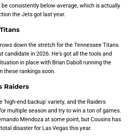
d be consistently below-average, which is actually
tion the Jets got last year.
Titans
ows down the stretch for the Tennessee Titans
t candidate in 2026. He's got all the tools and
tuation in place with Brian Daboll running the
in these rankings soon.
s Raiders
he 'high-end backup' variety, and the Raiders
 for multiple season and try to win a ton of games.
Fernando Mendoza at some point, but Cousins has
total disaster for Las Vegas this year.