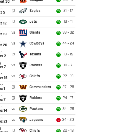
vs
Bengals
28 - 3
W
ept 30
un
@
Eagles
21 - 17
W
t 5
un
@
Jets
13 - 11
W
t 12
un
vs
Giants
33 - 32
W
t 19
un
vs
Cowboys
44 - 24
W
t 26
un
@
Texans
18 - 15
W
ov 2
i
vs
Raiders
10 - 7
W
ov 7
un
vs
Chiefs
22 - 19
W
ov 16
on
@
Commanders
27 - 26
W
c 1
un
@
Raiders
24 - 17
W
ec 7
un
vs
Packers
34 - 26
W
ec 14
un
vs
Jaguars
34 - 20
L
c 21
i
@
Chiefs
20 - 13
W