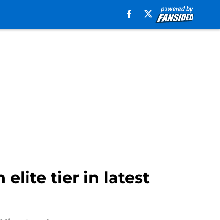
lite tier in latest