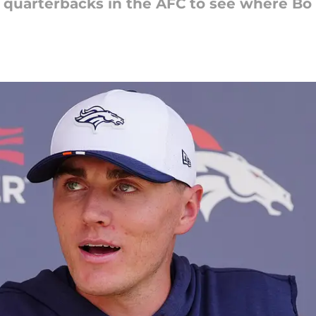
g quarterbacks in the AFC to see where Bo 