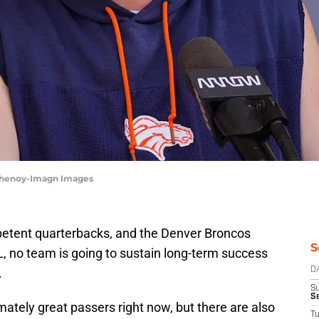
 Chenoy-Imagn Images
petent quarterbacks, and the Denver Broncos
S
L, no team is going to sustain long-term success
.
D
S
Se
mately great passers right now, but there are also
T