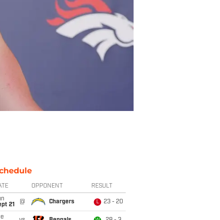
chedule
ATE
OPPONENT
RESULT
un
@
Chargers
23 - 20
L
pt 21
ue