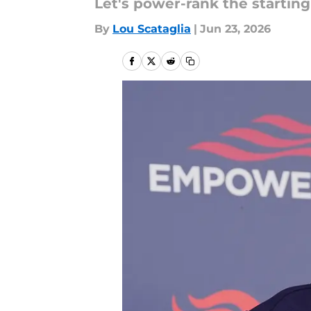
Let's power-rank the startin
By
Lou Scataglia
|
Jun 23, 2026