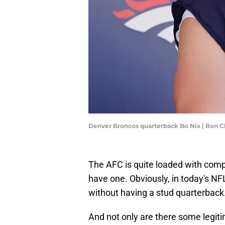
Denver Broncos quarterback Bo Nix | Ron
The AFC is quite loaded with com
have one. Obviously, in today's NF
without having a stud quarterback
And not only are there some legiti