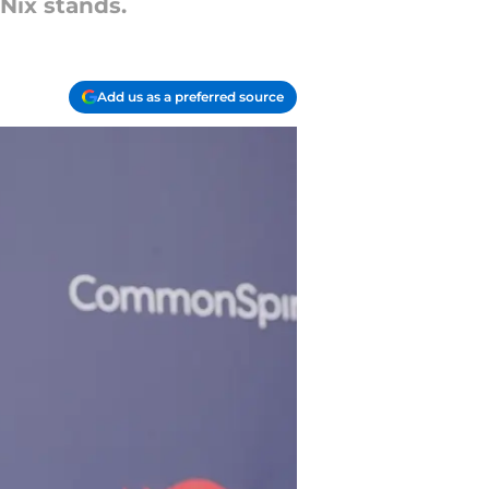
Nix stands.
Add us as a preferred source