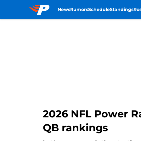
News
Rumors
Schedule
Standings
Ros
Skip to main content
2026 NFL Power Rank
QB rankings