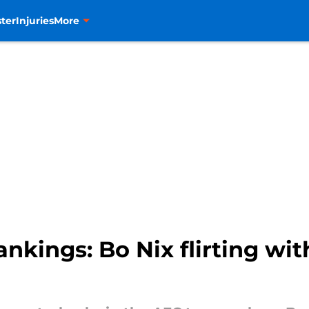
ter
Injuries
More
ings: Bo Nix flirting with e