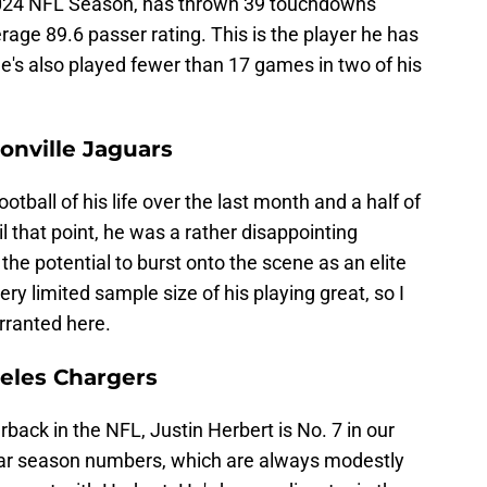
 2024 NFL Season, has thrown 39 touchdowns
rage 89.6 passer rating. This is the player he has
He's also played fewer than 17 games in two of his
onville Jaguars
tball of his life over the last month and a half of
l that point, he was a rather disappointing
e potential to burst onto the scene as an elite
ry limited sample size of his playing great, so I
rranted here.
geles Chargers
back in the NFL, Justin Herbert is No. 7 in our
lar season numbers, which are always modestly