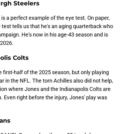
urgh Steelers
s a perfect example of the eye test. On paper,
e test tells us that he's an aging quarterback who
campaign. He's now in his age-43 season and is
 2026.
olis Colts
 first-half of the 2025 season, but only playing
ar in the NFL. The torn Achilles also did not help,
tion where Jones and the Indianapolis Colts are
n. Even right before the injury, Jones' play was
xans