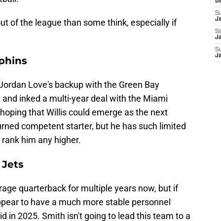
D
S
J
 out of the league than some think, especially if
Sa
Ja
S
J
lphins
 as Jordan Love's backup with the Green Bay
 and inked a multi-year deal with the Miami
 hoping that Willis could emerge as the next
urned competent starter, but he has such limited
o rank him any higher.
 Jets
ge quarterback for multiple years now, but if
ppear to have a much more stable personnel
d in 2025. Smith isn't going to lead this team to a