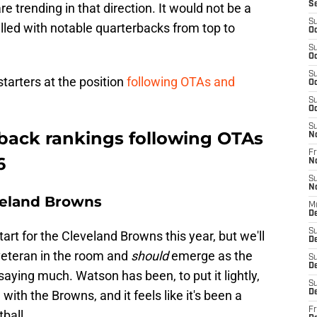
S
 trending in that direction. It would not be a
S
illed with notable quarterbacks from top to
Oc
S
Oc
S
starters at the position
following OTAs and
Oc
S
Oc
S
back rankings following OTAs
N
Fr
6
N
S
N
veland Browns
M
De
S
art for the Cleveland Browns this year, but we'll
D
veteran in the room and
should
emerge as the
S
D
 saying much. Watson has been, to put it lightly,
S
with the Browns, and it feels like it's been a
De
Fr
ball.