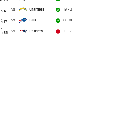
ec 26
un
vs
Chargers
19 - 3
W
an 4
t
vs
Bills
33 - 30
W
n 17
un
vs
Patriots
10 - 7
L
an 25