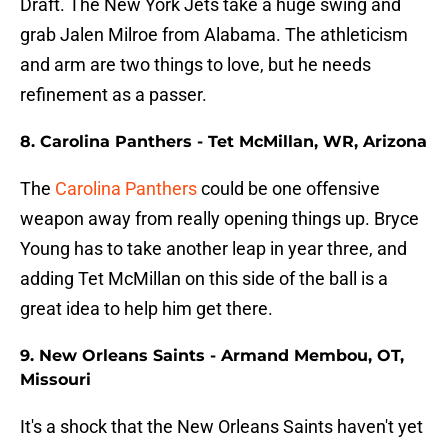
Draft. The New York Jets take a huge swing and
grab Jalen Milroe from Alabama. The athleticism
and arm are two things to love, but he needs
refinement as a passer.
8. Carolina Panthers - Tet McMillan, WR, Arizona
The
Carolina Panthers
could be one offensive
weapon away from really opening things up. Bryce
Young has to take another leap in year three, and
adding Tet McMillan on this side of the ball is a
great idea to help him get there.
9. New Orleans Saints - Armand Membou, OT,
Missouri
It's a shock that the New Orleans Saints haven't yet