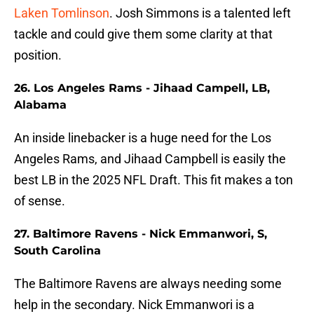
Laken Tomlinson
. Josh Simmons is a talented left
tackle and could give them some clarity at that
position.
26. Los Angeles Rams - Jihaad Campell, LB,
Alabama
An inside linebacker is a huge need for the Los
Angeles Rams, and Jihaad Campbell is easily the
best LB in the 2025 NFL Draft. This fit makes a ton
of sense.
27. Baltimore Ravens - Nick Emmanwori, S,
South Carolina
The Baltimore Ravens are always needing some
help in the secondary. Nick Emmanwori is a