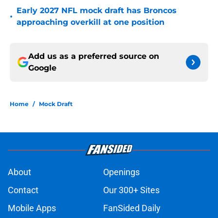
Early 2027 NFL mock draft has Broncos
•
approaching overkill at one position
Add us as a preferred source on
Google
Home
/
Mock Draft
About
Openings
Contact
Our 300+ Sites
Mobile Apps
FanSided Daily