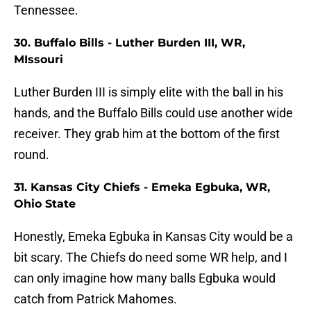
Tennessee.
30. Buffalo Bills - Luther Burden III, WR,
MIssouri
Luther Burden III is simply elite with the ball in his
hands, and the Buffalo Bills could use another wide
receiver. They grab him at the bottom of the first
round.
31. Kansas City Chiefs - Emeka Egbuka, WR,
Ohio State
Honestly, Emeka Egbuka in Kansas City would be a
bit scary. The Chiefs do need some WR help, and I
can only imagine how many balls Egbuka would
catch from Patrick Mahomes.