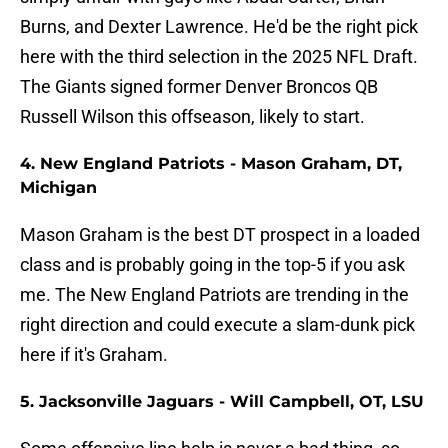
Burns, and Dexter Lawrence. He'd be the right pick
here with the third selection in the 2025 NFL Draft.
The Giants signed former Denver Broncos QB
Russell Wilson this offseason, likely to start.
4. New England Patriots - Mason Graham, DT,
Michigan
Mason Graham is the best DT prospect in a loaded
class and is probably going in the top-5 if you ask
me. The New England Patriots are trending in the
right direction and could execute a slam-dunk pick
here if it's Graham.
5. Jacksonville Jaguars - Will Campbell, OT, LSU