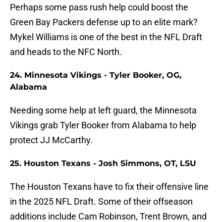
Perhaps some pass rush help could boost the
Green Bay Packers defense up to an elite mark?
Mykel Williams is one of the best in the NFL Draft
and heads to the NFC North.
24. Minnesota Vikings - Tyler Booker, OG,
Alabama
Needing some help at left guard, the Minnesota
Vikings grab Tyler Booker from Alabama to help
protect JJ McCarthy.
25. Houston Texans - Josh Simmons, OT, LSU
The Houston Texans have to fix their offensive line
in the 2025 NFL Draft. Some of their offseason
additions include Cam Robinson, Trent Brown, and