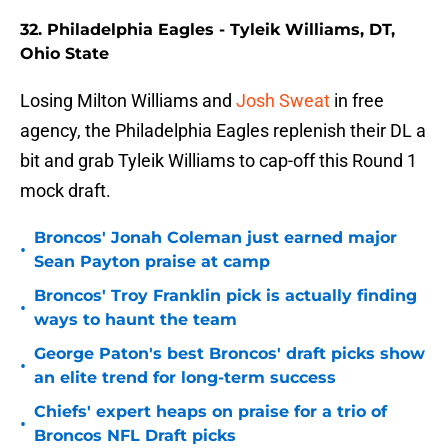
32. Philadelphia Eagles - Tyleik Williams, DT,
Ohio State
Losing Milton Williams and
Josh Sweat
in free
agency, the Philadelphia Eagles replenish their DL a
bit and grab Tyleik Williams to cap-off this Round 1
mock draft.
Broncos' Jonah Coleman just earned major
•
Sean Payton praise at camp
Broncos' Troy Franklin pick is actually finding
•
ways to haunt the team
George Paton's best Broncos' draft picks show
•
an elite trend for long-term success
Chiefs' expert heaps on praise for a trio of
•
Broncos NFL Draft picks