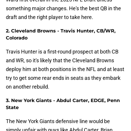
something major changes. He's the best QB in the
draft and the right player to take here.
2. Cleveland Browns - Travis Hunter, CB/WR,
Colorado
Travis Hunter is a first-round prospect at both CB
and WR, so it's likely that the Cleveland Browns
deploy him at both positions in the NFL and at least
try to get some rear ends in seats as they embark
on another rebuild.
3. New York Giants - Abdul Carter, EDGE, Penn
State
The New York Giants defensive line would be
simply unfair with guys like Abdul Carter, Brian