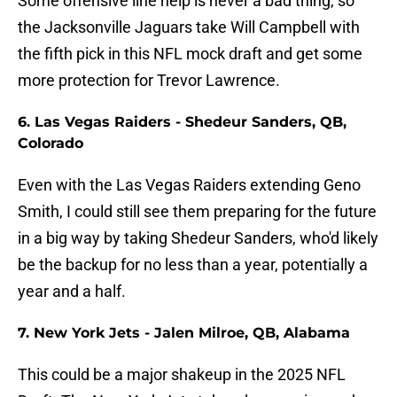
Some offensive line help is never a bad thing, so
the Jacksonville Jaguars take Will Campbell with
the fifth pick in this NFL mock draft and get some
more protection for Trevor Lawrence.
6. Las Vegas Raiders - Shedeur Sanders, QB,
Colorado
Even with the Las Vegas Raiders extending Geno
Smith, I could still see them preparing for the future
in a big way by taking Shedeur Sanders, who'd likely
be the backup for no less than a year, potentially a
year and a half.
7. New York Jets - Jalen Milroe, QB, Alabama
This could be a major shakeup in the 2025 NFL