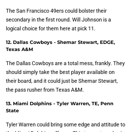
The San Francisco 49ers could bolster their
secondary in the first round. Will Johnson is a
logical choice for them here at pick 11.
12. Dallas Cowboys - Shemar Stewart, EDGE,
Texas A&M
The Dallas Cowboys are a total mess, frankly. They
should simply take the best player available on
their board, and it could just be Shemar Stewart,
the pass rusher from Texas A&M.
13. Miami Dolphins - Tyler Warren, TE, Penn
State
Tyler Warren could bring some edge and attitude to