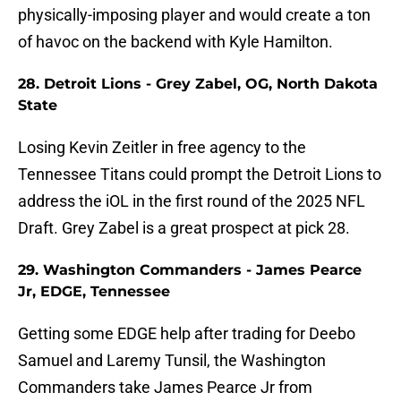
physically-imposing player and would create a ton
of havoc on the backend with Kyle Hamilton.
28. Detroit Lions - Grey Zabel, OG, North Dakota
State
Losing Kevin Zeitler in free agency to the
Tennessee Titans could prompt the Detroit Lions to
address the iOL in the first round of the 2025 NFL
Draft. Grey Zabel is a great prospect at pick 28.
29. Washington Commanders - James Pearce
Jr, EDGE, Tennessee
Getting some EDGE help after trading for Deebo
Samuel and Laremy Tunsil, the Washington
Commanders take James Pearce Jr from