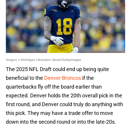
Oregon v Michigan | Brandon Sloter/GettyImages
The 2025 NFL Draft could end up being quite
beneficial to the
Denver Broncos
if the
quarterbacks fly off the board earlier than
expected. Denver holds the 20th overall pick in the
first round, and Denver could truly do anything with
this pick. They may have a trade offer to move
down into the second round or into the late-20s.