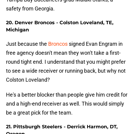
safety from Georgia.
20. Denver Broncos - Colston Loveland, TE,
Michigan
Just because the
Broncos
signed Evan Engram in
free agency doesn't mean they won't take a first-
round tight end. I understand that you might prefer
to see a wide receiver or running back, but why not
Colston Loveland?
He's a better blocker than people give him credit for
and a high-end receiver as well. This would simply
be a great pick for the team.
21. Pittsburgh Steelers - Derrick Harmon, DT,
Oregon