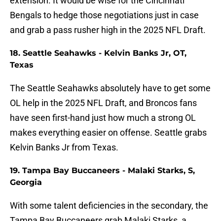
extension. It would be wise for the Cincinnati
Bengals to hedge those negotiations just in case
and grab a pass rusher high in the 2025 NFL Draft.
18. Seattle Seahawks - Kelvin Banks Jr, OT,
Texas
The Seattle Seahawks absolutely have to get some
OL help in the 2025 NFL Draft, and Broncos fans
have seen first-hand just how much a strong OL
makes everything easier on offense. Seattle grabs
Kelvin Banks Jr from Texas.
19. Tampa Bay Buccaneers - Malaki Starks, S,
Georgia
With some talent deficiencies in the secondary, the
Tampa Bay Buccaneers grab Malaki Starks, a