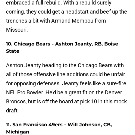
embraced a full rebuild. With a rebuild surely
coming, they could get a headstart and beef up the
trenches a bit with Armand Membou from
Missouri.
10. Chicago Bears - Ashton Jeanty, RB, Boise
State
Ashton Jeanty heading to the Chicago Bears with
all of those offensive line additions could be unfair
for opposing defenses. Jeanty feels like a sure-fire
NFL Pro Bowler. He'd be a great fit on the Denver
Broncos, but is off the board at pick 10 in this mock
draft.
11. San Francisco 49ers - Will Johnson, CB,
Michigan