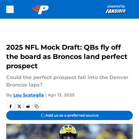
Skip to main content
2025 NFL Mock Draft: QBs fly off
the board as Broncos land perfect
prospect
Could the perfect prospect fall into the Denver
Broncos laps?
By
Lou Scataglia
|
Apr 13, 2025
Add us as a preferred source