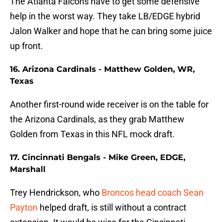
The Atlanta Falcons have to get some defensive
help in the worst way. They take LB/EDGE hybrid
Jalon Walker and hope that he can bring some juice
up front.
16. Arizona Cardinals - Matthew Golden, WR,
Texas
Another first-round wide receiver is on the table for
the Arizona Cardinals, as they grab Matthew
Golden from Texas in this NFL mock draft.
17. Cincinnati Bengals - Mike Green, EDGE,
Marshall
Trey Hendrickson, who
Broncos head coach Sean
Payton
helped draft, is still without a contract