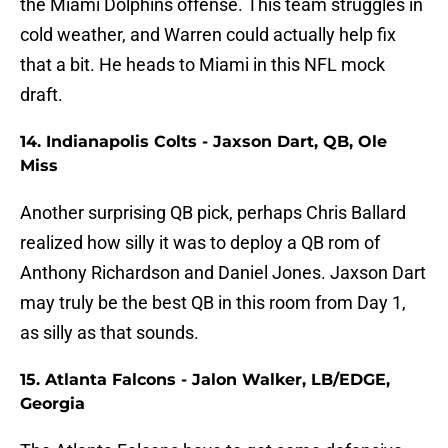
the Miami Dolphins offense. This team struggles in
cold weather, and Warren could actually help fix
that a bit. He heads to Miami in this NFL mock
draft.
14. Indianapolis Colts - Jaxson Dart, QB, Ole
Miss
Another surprising QB pick, perhaps Chris Ballard
realized how silly it was to deploy a QB rom of
Anthony Richardson and Daniel Jones. Jaxson Dart
may truly be the best QB in this room from Day 1,
as silly as that sounds.
15. Atlanta Falcons - Jalon Walker, LB/EDGE,
Georgia