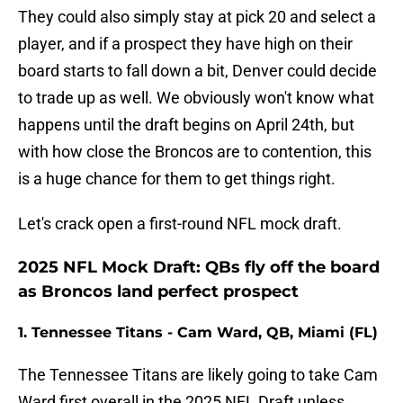
They could also simply stay at pick 20 and select a
player, and if a prospect they have high on their
board starts to fall down a bit, Denver could decide
to trade up as well. We obviously won't know what
happens until the draft begins on April 24th, but
with how close the Broncos are to contention, this
is a huge chance for them to get things right.
Let's crack open a first-round NFL mock draft.
2025 NFL Mock Draft: QBs fly off the board
as Broncos land perfect prospect
1. Tennessee Titans - Cam Ward, QB, Miami (FL)
The Tennessee Titans are likely going to take Cam
Ward first overall in the 2025 NFL Draft unless