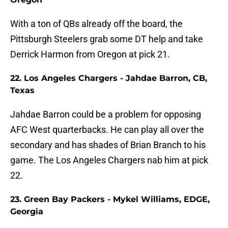
With a ton of QBs already off the board, the
Pittsburgh Steelers grab some DT help and take
Derrick Harmon from Oregon at pick 21.
22. Los Angeles Chargers - Jahdae Barron, CB,
Texas
Jahdae Barron could be a problem for opposing
AFC West quarterbacks. He can play all over the
secondary and has shades of Brian Branch to his
game. The Los Angeles Chargers nab him at pick
22.
23. Green Bay Packers - Mykel Williams, EDGE,
Georgia