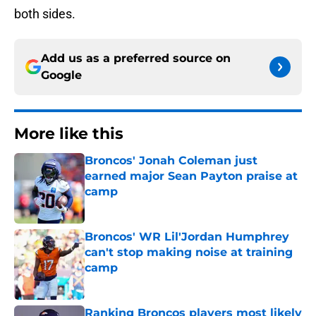
both sides.
Add us as a preferred source on
Google
More like this
Broncos' Jonah Coleman just
earned major Sean Payton praise at
camp
Published by on Invalid Date
Broncos' WR Lil'Jordan Humphrey
can't stop making noise at training
camp
Published by on Invalid Date
Ranking Broncos players most likely