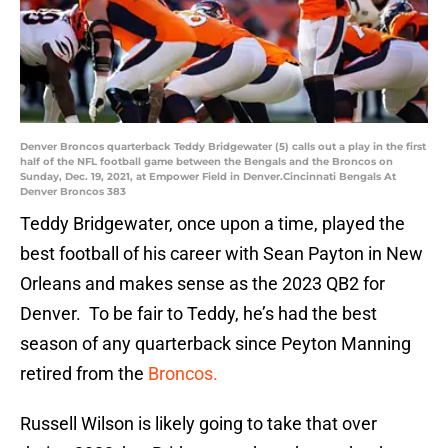
Denver Broncos quarterback Teddy Bridgewater (5) calls out a play in the first
half of the NFL football game between the Bengals and the Broncos on
Sunday, Dec. 19, 2021, at Empower Field in Denver.Cincinnati Bengals At
Denver Broncos 383
Teddy Bridgewater, once upon a time, played the
best football of his career with Sean Payton in New
Orleans and makes sense as the 2023 QB2 for
Denver. To be fair to Teddy, he’s had the best
season of any quarterback since Peyton Manning
retired from the
Broncos.
Russell Wilson is likely going to take that over