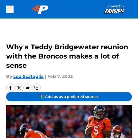
Skip to main content
Why a Teddy Bridgewater reunion
with the Broncos makes a lot of
sense
By
Lou Scataglia
|
Feb 7, 2023
Add us as a preferred source