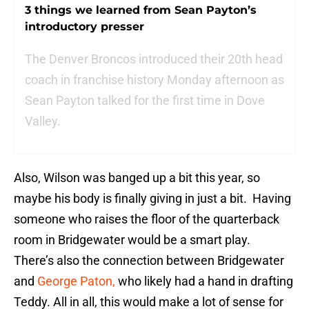
3 things we learned from Sean Payton’s
introductory presser
The Denver Broncos introduced their 20th head
coach in franchise history Monday afternoon as
Sean Payton talked for the first time in Dove
Valley.
Also, Wilson was banged up a bit this year, so
maybe his body is finally giving in just a bit. Having
someone who raises the floor of the quarterback
room in Bridgewater would be a smart play.
There’s also the connection between Bridgewater
and
George Paton,
who likely had a hand in drafting
Teddy. All in all, this would make a lot of sense for