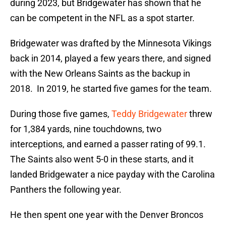
during 2023, but Bridgewater has shown that he
can be competent in the NFL as a spot starter.
Bridgewater was drafted by the Minnesota Vikings
back in 2014, played a few years there, and signed
with the New Orleans Saints as the backup in
2018. In 2019, he started five games for the team.
During those five games,
Teddy Bridgewater
threw
for 1,384 yards, nine touchdowns, two
interceptions, and earned a passer rating of 99.1.
The Saints also went 5-0 in these starts, and it
landed Bridgewater a nice payday with the Carolina
Panthers the following year.
He then spent one year with the Denver Broncos