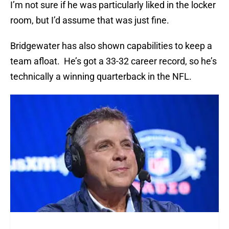
I’m not sure if he was particularly liked in the locker
room, but I’d assume that was just fine.
Bridgewater has also shown capabilities to keep a
team afloat. He’s got a 33-32 career record, so he’s
technically a winning quarterback in the NFL.