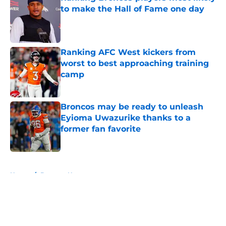
to make the Hall of Fame one day
Published by on Invalid Date
Ranking AFC West kickers from
worst to best approaching training
camp
Published by on Invalid Date
Broncos may be ready to unleash
Eyioma Uwazurike thanks to a
former fan favorite
Published by on Invalid Date
5 related articles loaded
Home
/
Broncos News