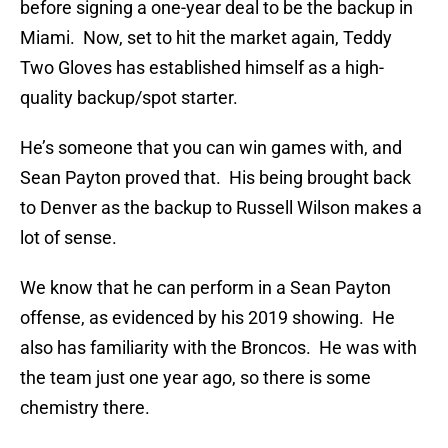
before signing a one-year deal to be the backup in
Miami. Now, set to hit the market again, Teddy
Two Gloves has established himself as a high-
quality backup/spot starter.
He’s someone that you can win games with, and
Sean Payton proved that. His being brought back
to Denver as the backup to Russell Wilson makes a
lot of sense.
We know that he can perform in a Sean Payton
offense, as evidenced by his 2019 showing. He
also has familiarity with the Broncos. He was with
the team just one year ago, so there is some
chemistry there.