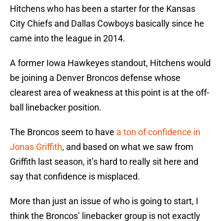
Hitchens who has been a starter for the Kansas
City Chiefs and Dallas Cowboys basically since he
came into the league in 2014.
A former Iowa Hawkeyes standout, Hitchens would
be joining a Denver Broncos defense whose
clearest area of weakness at this point is at the off-
ball linebacker position.
The Broncos seem to have
a ton of confidence in
Jonas Griffith
, and based on what we saw from
Griffith last season, it’s hard to really sit here and
say that confidence is misplaced.
More than just an issue of who is going to start, I
think the Broncos’ linebacker group is not exactly