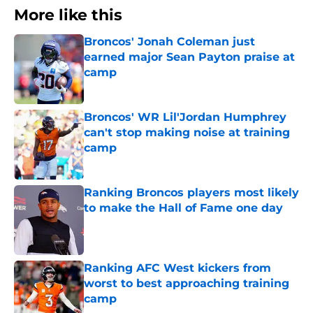
More like this
Broncos' Jonah Coleman just
earned major Sean Payton praise at
camp
Published by on Invalid Date
Broncos' WR Lil'Jordan Humphrey
can't stop making noise at training
camp
Published by on Invalid Date
Ranking Broncos players most likely
to make the Hall of Fame one day
Published by on Invalid Date
Ranking AFC West kickers from
worst to best approaching training
camp
Published by on Invalid Date