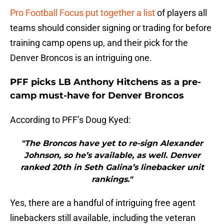
Pro Football Focus put together a list
of players all
teams should consider signing or trading for before
training camp opens up, and their pick for the
Denver Broncos is an intriguing one.
PFF picks LB Anthony Hitchens as a pre-
camp must-have for Denver Broncos
According to PFF’s Doug Kyed:
"The Broncos have yet to re-sign Alexander
Johnson, so he’s available, as well. Denver
ranked 20th in Seth Galina’s linebacker unit
rankings."
Yes, there are a handful of intriguing free agent
linebackers still available, including the veteran