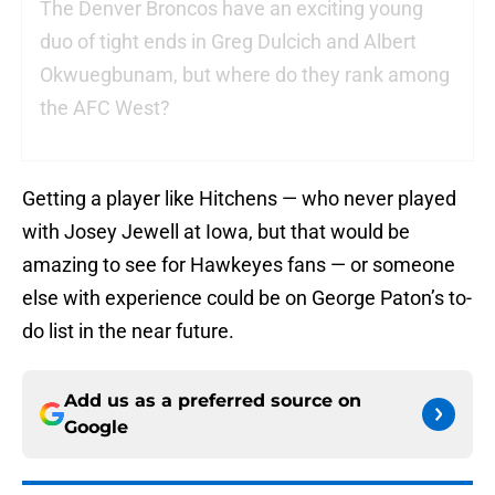
The Denver Broncos have an exciting young
duo of tight ends in Greg Dulcich and Albert
Okwuegbunam, but where do they rank among
the AFC West?
Getting a player like Hitchens — who never played
with Josey Jewell at Iowa, but that would be
amazing to see for Hawkeyes fans — or someone
else with experience could be on George Paton’s to-
do list in the near future.
Add us as a preferred source on
Google