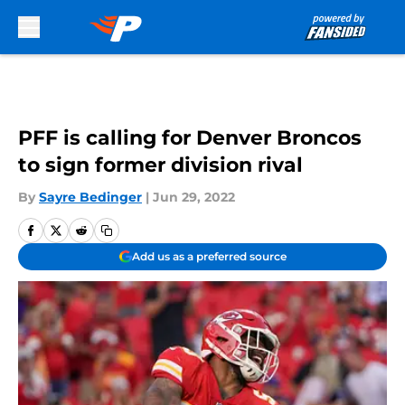
Skip to main content
PFF is calling for Denver Broncos
to sign former division rival
By
Sayre Bedinger
|
Jun 29, 2022
Add us as a preferred source