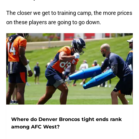
The closer we get to training camp, the more prices
on these players are going to go down.
Where do Denver Broncos tight ends rank
among AFC West?