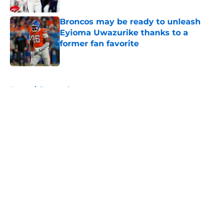
Broncos may be ready to unleash
Eyioma Uwazurike thanks to a
former fan favorite
Published by on Invalid Date
5 related articles loaded
Home
/
Broncos Rumors
About
Openings
Contact
Our 300+ Sites
Mobile Apps
FanSided Daily
Pitch a Story
Privacy Policy