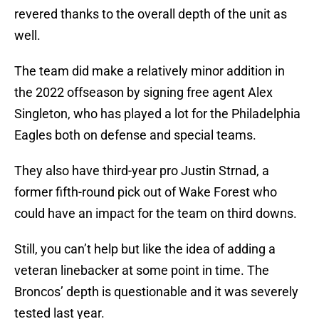
revered thanks to the overall depth of the unit as
well.
The team did make a relatively minor addition in
the 2022 offseason by signing free agent Alex
Singleton, who has played a lot for the Philadelphia
Eagles both on defense and special teams.
They also have third-year pro Justin Strnad, a
former fifth-round pick out of Wake Forest who
could have an impact for the team on third downs.
Still, you can’t help but like the idea of adding a
veteran linebacker at some point in time. The
Broncos’ depth is questionable and it was severely
tested last year.