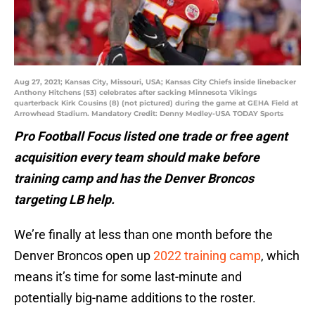
Aug 27, 2021; Kansas City, Missouri, USA; Kansas City Chiefs inside linebacker
Anthony Hitchens (53) celebrates after sacking Minnesota Vikings
quarterback Kirk Cousins (8) (not pictured) during the game at GEHA Field at
Arrowhead Stadium. Mandatory Credit: Denny Medley-USA TODAY Sports
Pro Football Focus listed one trade or free agent
acquisition every team should make before
training camp and has the Denver Broncos
targeting LB help.
We’re finally at less than one month before the
Denver Broncos open up
2022 training camp
, which
means it’s time for some last-minute and
potentially big-name additions to the roster.