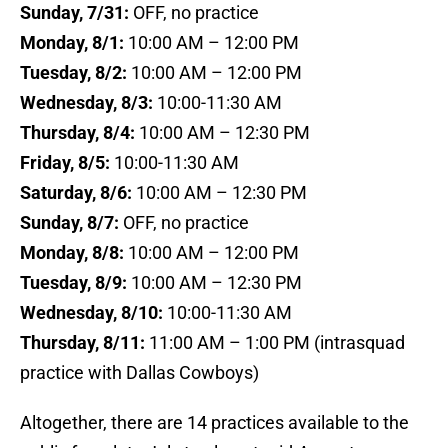
Sunday, 7/31:
OFF, no practice
Monday, 8/1:
10:00 AM – 12:00 PM
Tuesday, 8/2:
10:00 AM – 12:00 PM
Wednesday, 8/3:
10:00-11:30 AM
Thursday, 8/4:
10:00 AM – 12:30 PM
Friday, 8/5:
10:00-11:30 AM
Saturday, 8/6:
10:00 AM – 12:30 PM
Sunday, 8/7:
OFF, no practice
Monday, 8/8:
10:00 AM – 12:00 PM
Tuesday, 8/9:
10:00 AM – 12:30 PM
Wednesday, 8/10:
10:00-11:30 AM
Thursday, 8/11:
11:00 AM – 1:00 PM (intrasquad
practice with Dallas Cowboys)
Altogether, there are 14 practices available to the