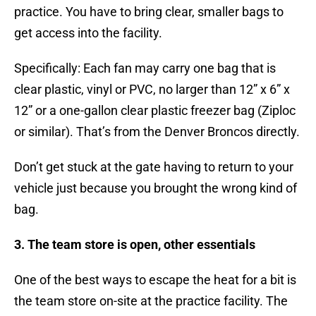
practice. You have to bring clear, smaller bags to
get access into the facility.
Specifically: Each fan may carry one bag that is
clear plastic, vinyl or PVC, no larger than 12” x 6” x
12” or a one-gallon clear plastic freezer bag (Ziploc
or similar). That’s from the Denver Broncos directly.
Don’t get stuck at the gate having to return to your
vehicle just because you brought the wrong kind of
bag.
3. The team store is open, other essentials
One of the best ways to escape the heat for a bit is
the team store on-site at the practice facility. The