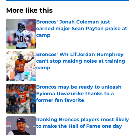
More like this
Broncos' Jonah Coleman just
earned major Sean Payton praise at
camp
Published by on Invalid Date
Broncos' WR Lil'Jordan Humphrey
can't stop making noise at training
camp
Published by on Invalid Date
Broncos may be ready to unleash
Eyioma Uwazurike thanks to a
former fan favorite
Published by on Invalid Date
Ranking Broncos players most likely
to make the Hall of Fame one day
Published by on Invalid Date