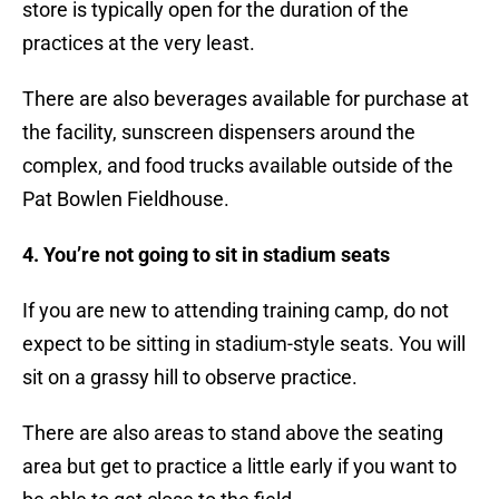
store is typically open for the duration of the
practices at the very least.
There are also beverages available for purchase at
the facility, sunscreen dispensers around the
complex, and food trucks available outside of the
Pat Bowlen Fieldhouse.
4. You’re not going to sit in stadium seats
If you are new to attending training camp, do not
expect to be sitting in stadium-style seats. You will
sit on a grassy hill to observe practice.
There are also areas to stand above the seating
area but get to practice a little early if you want to