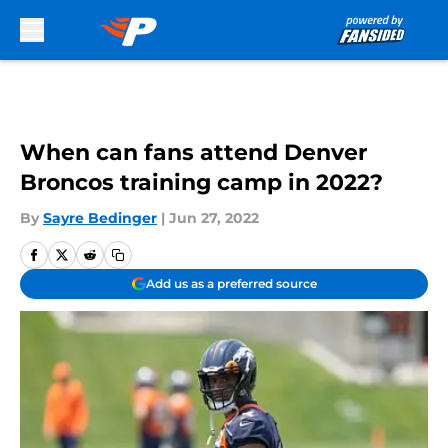
Skip to main content
When can fans attend Denver
Broncos training camp in 2022?
By
Sayre Bedinger
|
Jun 27, 2022
Add us as a preferred source