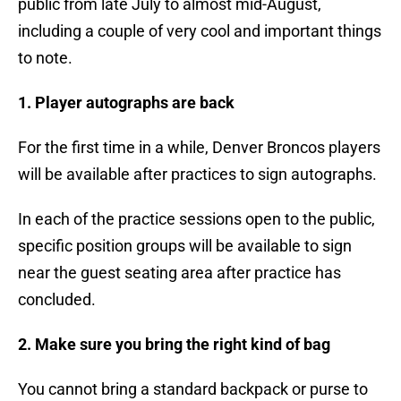
public from late July to almost mid-August,
including a couple of very cool and important things
to note.
1. Player autographs are back
For the first time in a while, Denver Broncos players
will be available after practices to sign autographs.
In each of the practice sessions open to the public,
specific position groups will be available to sign
near the guest seating area after practice has
concluded.
2. Make sure you bring the right kind of bag
You cannot bring a standard backpack or purse to