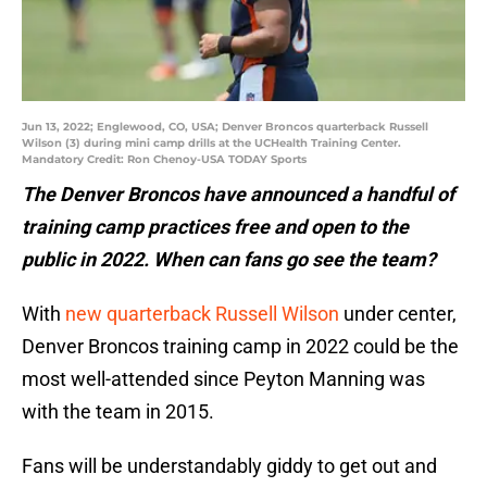
Jun 13, 2022; Englewood, CO, USA; Denver Broncos quarterback Russell
Wilson (3) during mini camp drills at the UCHealth Training Center.
Mandatory Credit: Ron Chenoy-USA TODAY Sports
The Denver Broncos have announced a handful of
training camp practices free and open to the
public in 2022. When can fans go see the team?
With
new quarterback Russell Wilson
under center,
Denver Broncos training camp in 2022 could be the
most well-attended since Peyton Manning was
with the team in 2015.
Fans will be understandably giddy to get out and