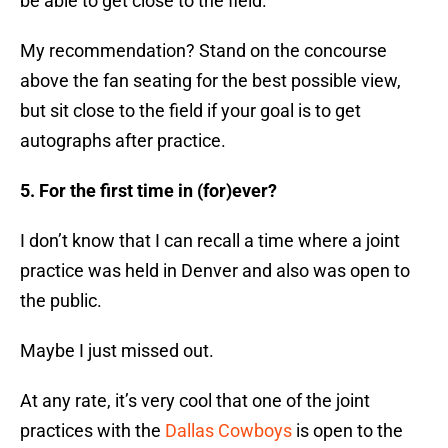
be able to get close to the field.
My recommendation? Stand on the concourse
above the fan seating for the best possible view,
but sit close to the field if your goal is to get
autographs after practice.
5. For the first time in (for)ever?
I don’t know that I can recall a time where a joint
practice was held in Denver and also was open to
the public.
Maybe I just missed out.
At any rate, it’s very cool that one of the joint
practices with the
Dallas Cowboys
is open to the