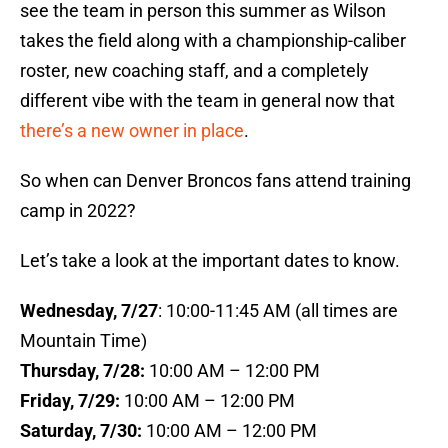
see the team in person this summer as Wilson
takes the field along with a championship-caliber
roster, new coaching staff, and a completely
different vibe with the team in general now that
there’s a new owner in place
.
So when can Denver Broncos fans attend training
camp in 2022?
Let’s take a look at the important dates to know.
Wednesday, 7/27
: 10:00-11:45 AM (all times are
Mountain Time)
Thursday, 7/28:
10:00 AM – 12:00 PM
Friday, 7/29:
10:00 AM – 12:00 PM
Saturday, 7/30:
10:00 AM – 12:00 PM