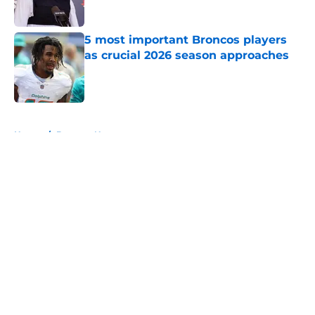
5 most important Broncos players
as crucial 2026 season approaches
Published by on Invalid Date
5 related articles loaded
Home
/
Broncos News
About
Openings
Contact
Our 300+ Sites
Mobile Apps
FanSided Daily
Pitch a Story
Privacy Policy