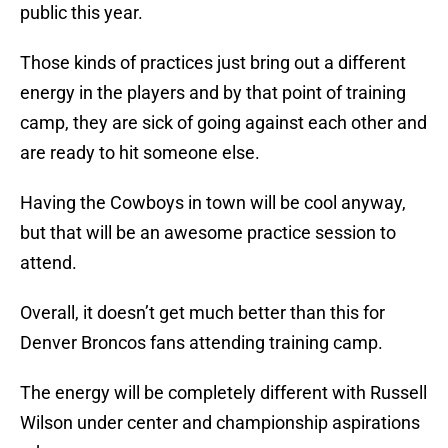
public this year.
Those kinds of practices just bring out a different
energy in the players and by that point of training
camp, they are sick of going against each other and
are ready to hit someone else.
Having the Cowboys in town will be cool anyway,
but that will be an awesome practice session to
attend.
Overall, it doesn’t get much better than this for
Denver Broncos fans attending training camp.
The energy will be completely different with Russell
Wilson under center and championship aspirations