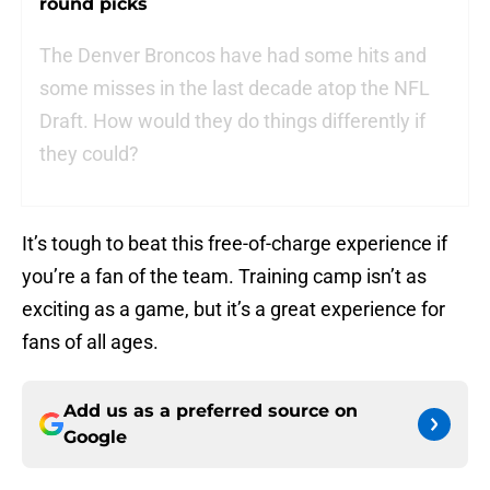
round picks
The Denver Broncos have had some hits and
some misses in the last decade atop the NFL
Draft. How would they do things differently if
they could?
It’s tough to beat this free-of-charge experience if
you’re a fan of the team. Training camp isn’t as
exciting as a game, but it’s a great experience for
fans of all ages.
Add us as a preferred source on
Google