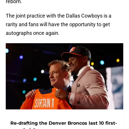
reborn.
The joint practice with the Dallas Cowboys is a
rarity and fans will have the opportunity to get
autographs once again.
Re-drafting the Denver Broncos last 10 first-